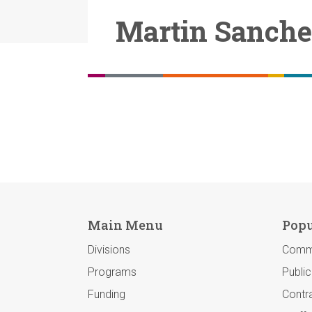
Martin Sanch
Main Menu
Popu
Divisions
Comm
Programs
Publi
Funding
Contra