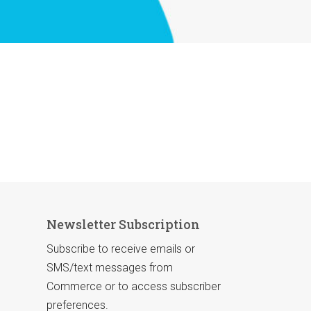
Newsletter Subscription
Subscribe to receive emails or
SMS/text messages from
Commerce or to access subscriber
preferences.