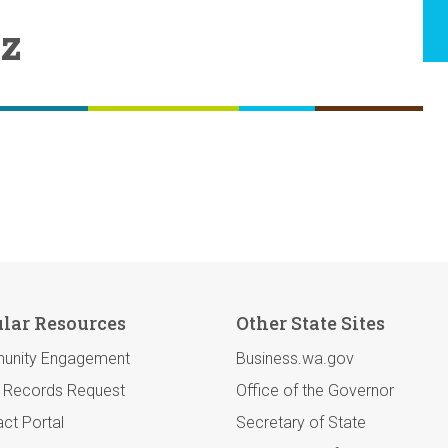
ez
lar Resources
Other State Sites
unity Engagement
Business.wa.gov
c Records Request
Office of the Governor
ct Portal
Secretary of State