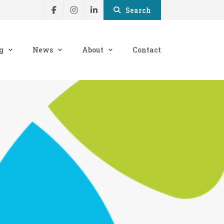
Search
g
News
About
Contact