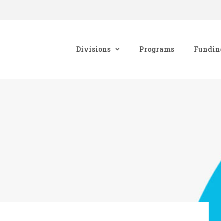
Divisions
Programs
Fundin