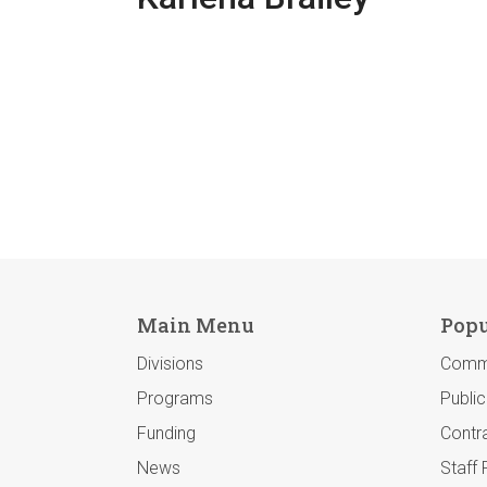
Main Menu
Popu
Divisions
Comm
Programs
Publi
Funding
Contra
News
Staff