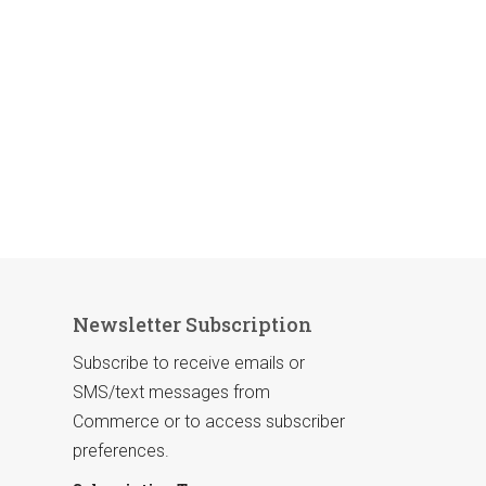
Newsletter Subscription
Subscribe to receive emails or
SMS/text messages from
Commerce or to access subscriber
preferences.