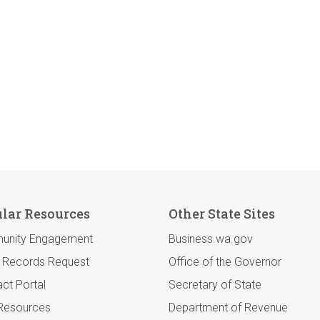
lar Resources
Other State Sites
unity Engagement
Business.wa.gov
c Records Request
Office of the Governor
ct Portal
Secretary of State
 Resources
Department of Revenue