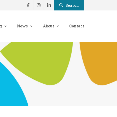
Search
g
News
About
Contact