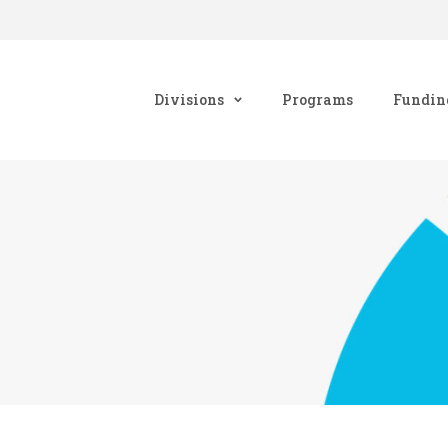
Divisions
Programs
Fundin