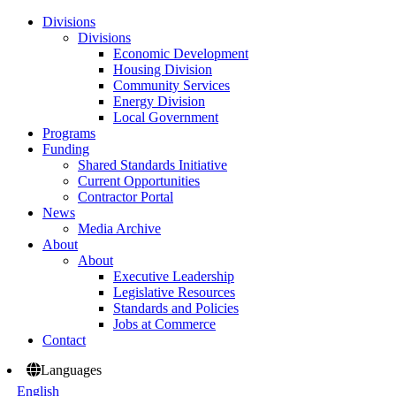
Divisions
Divisions
Economic Development
Housing Division
Community Services
Energy Division
Local Government
Programs
Funding
Shared Standards Initiative
Current Opportunities
Contractor Portal
News
Media Archive
About
About
Executive Leadership
Legislative Resources
Standards and Policies
Jobs at Commerce
Contact
Languages
English