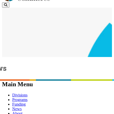
ws
Page last updated:
April 22, 2024
Main Menu
Divisions
Programs
Funding
News
About