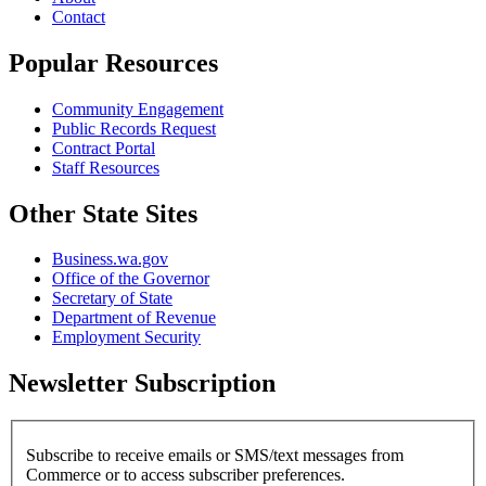
Contact
Popular Resources
Community Engagement
Public Records Request
Contract Portal
Staff Resources
Other State Sites
Business.wa.gov
Office of the Governor
Secretary of State
Department of Revenue
Employment Security
Newsletter Subscription
Subscribe to receive emails or SMS/text messages from
Commerce or to access subscriber preferences.