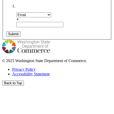
Subscription Type
Email Address
© 2025 Washington State Department of Commerce.
Privacy Policy
Accessibility Statement
Back to Top