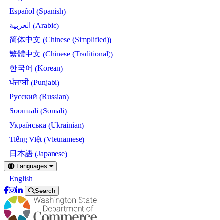
Spanish
Español
(
)
Arabic
العربية
(
)
Chinese (Simplified)
简体中文
(
)
Chinese (Traditional)
繁體中文
(
)
Korean
한국어
(
)
Punjabi
ਪੰਜਾਬੀ
(
)
Russian
Русский
(
)
Somali
Soomaali
(
)
Ukrainian
Українська
(
)
Vietnamese
Tiếng Việt
(
)
Japanese
日本語
(
)
Skip
Languages
to
English
main
content
Search