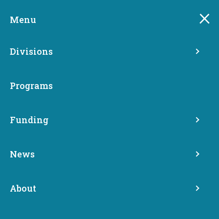
Skip
to
Menu
main
content
Divisions
Programs
Funding
Operating and
Maintenance Funds
News
Programs
About
Permanent Supportive Housing