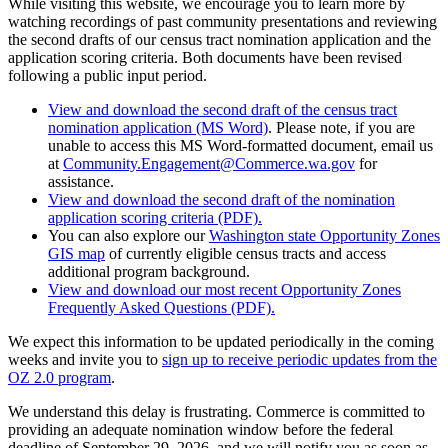
While visiting this website, we encourage you to learn more by
watching recordings of past community presentations and reviewing
the second drafts of our census tract nomination application and the
application scoring criteria. Both documents have been revised
following a public input period.
View and download the second draft of the census tract
nomination application (MS Word)
. Please note, if you are
unable to access this MS Word-formatted document, email us
at
Community.Engagement@Commerce.wa.gov
for
assistance.
View and download the second draft of the nomination
application scoring criteria (PDF).
You can also explore our
Washington state Opportunity Zones
GIS map
of currently eligible census tracts and access
additional program background.
View and download our most recent Opportunity Zones
Frequently Asked Questions (PDF).
We expect this information to be updated periodically in the coming
weeks and invite you to
sign up to receive periodic updates from the
OZ 2.0 program
.
We understand this delay is frustrating. Commerce is committed to
providing an adequate nomination window before the federal
deadline of September 29, 2026, and we will notify you as soon as