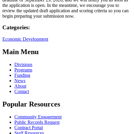
the application is open. In the meantime, we encourage you to
review the updated draft application and scoring criteria so you can
begin preparing your submission now.
Categories:
Economic Development
Main Menu
Divisions
Programs
Funding
News
About
Contact
Popular Resources
Community Engagement
Public Records Request
Contract Portal
Staff Resources