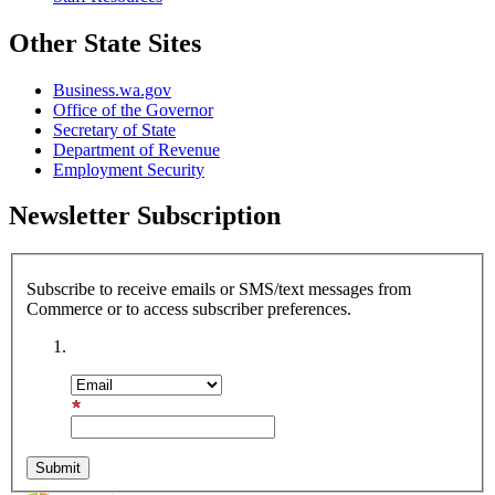
Other State Sites
Business.wa.gov
Office of the Governor
Secretary of State
Department of Revenue
Employment Security
Newsletter Subscription
Subscribe to receive emails or SMS/text messages from
Commerce or to access subscriber preferences.
Subscription Type
Email Address