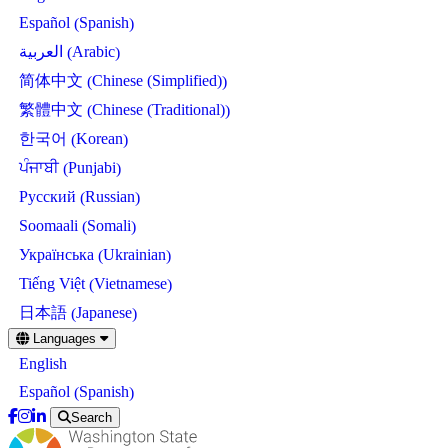
Spanish
Español
(
)
Arabic
العربية
(
)
Chinese (Simplified)
简体中文
(
)
Chinese (Traditional)
繁體中文
(
)
Korean
한국어
(
)
Punjabi
ਪੰਜਾਬੀ
(
)
Russian
Русский
(
)
Somali
Soomaali
(
)
Ukrainian
Українська
(
)
Vietnamese
Tiếng Việt
(
)
Japanese
日本語
(
)
Skip
Languages
to
English
main
content
Spanish
Español
(
)
Search