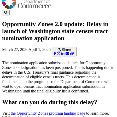
Opportunity Zones 2.0 update: Delay in
launch of Washington state census tract
nomination application
March 27, 2026
April 1, 2026
Share
The nomination application submission launch for Opportunity
Zones 2.0 designation has been postponed. This is happening due to
delays in the U.S. Treasury’s final guidance regarding the
determination of eligible census tracts. This determination is
fundamental to the program, so the Department of Commerce will
wait to open census tract nomination application submission in
Washington until the final eligibility list is confirmed.
What can you do during this delay?
Visit
the Opportunity Zones program landing page
to learn more.