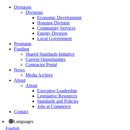
Divisions
Divisions
Economic Development
Housing Division
Community Services
Energy Division
Local Government
Programs
Funding
Shared Standards Initiative
Current Opportunities
Contractor Portal
News
Media Archive
About
About
Executive Leadership
Legislative Resources
Standards and Policies
Jobs at Commerce
Contact
Languages
English