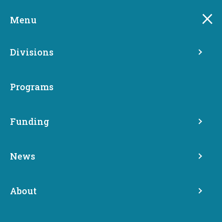
Skip
to
Menu
main
content
Divisions
Programs
Funding
Crime Victim Resource
News
Directory
About
Crime Victims Advocacy