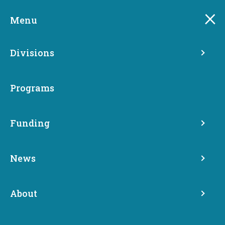
Skip
to
Menu
main
content
Divisions
Programs
Funding
News
Media Archive
About
News
Media Archive