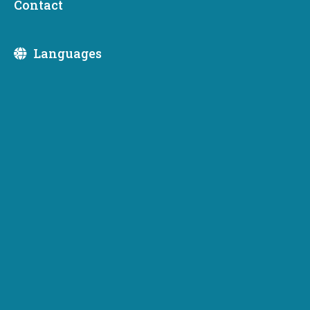
Contact
Division:
Languages
June 1, 2026
Washington invests $37 million to
expand EV charging access statewide