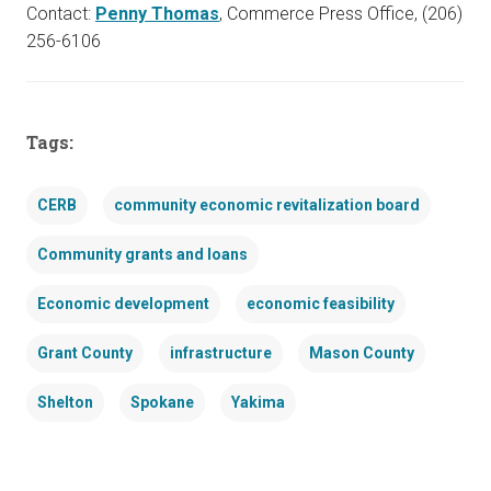
Contact:
Penny Thomas
, Commerce Press Office, (206)
256-6106
Tags:
CERB
community economic revitalization board
Community grants and loans
Economic development
economic feasibility
Grant County
infrastructure
Mason County
Shelton
Spokane
Yakima