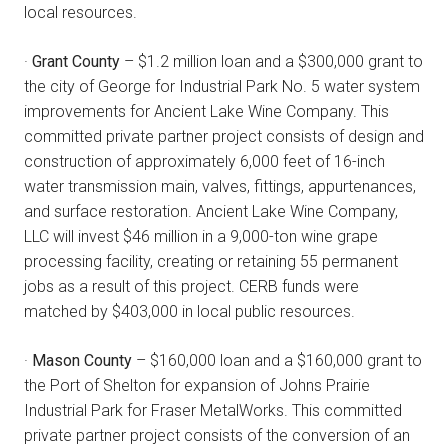
local resources.
·
Grant County
– $1.2 million loan and a $300,000 grant to
the city of George for Industrial Park No. 5 water system
improvements for Ancient Lake Wine Company. This
committed private partner project consists of design and
construction of approximately 6,000 feet of 16-inch
water transmission main, valves, fittings, appurtenances,
and surface restoration. Ancient Lake Wine Company,
LLC will invest $46 million in a 9,000-ton wine grape
processing facility, creating or retaining 55 permanent
jobs as a result of this project. CERB funds were
matched by $403,000 in local public resources.
·
Mason County
– $160,000 loan and a $160,000 grant to
the Port of Shelton for expansion of Johns Prairie
Industrial Park for Fraser MetalWorks. This committed
private partner project consists of the conversion of an