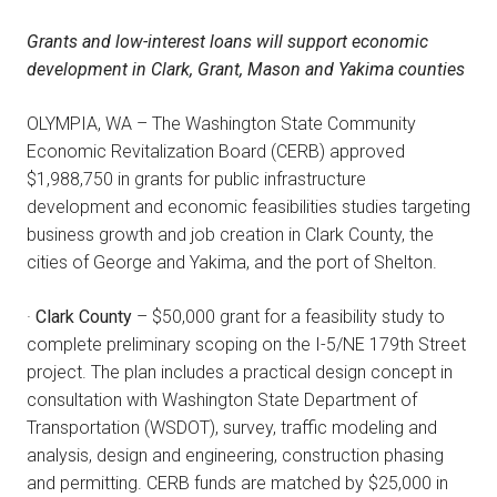
Grants and low-interest loans will support economic
development in Clark, Grant, Mason and Yakima counties
OLYMPIA, WA – The Washington State Community
Economic Revitalization Board (CERB) approved
$1,988,750 in grants for public infrastructure
development and economic feasibilities studies targeting
business growth and job creation in Clark County, the
cities of George and Yakima, and the port of Shelton.
·
Clark County
– $50,000 grant for a feasibility study to
complete preliminary scoping on the I-5/NE 179th Street
project. The plan includes a practical design concept in
consultation with Washington State Department of
Transportation (WSDOT), survey, traffic modeling and
analysis, design and engineering, construction phasing
and permitting. CERB funds are matched by $25,000 in