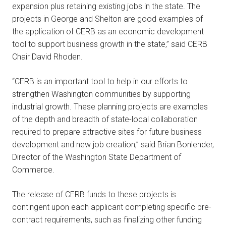
expansion plus retaining existing jobs in the state. The
projects in George and Shelton are good examples of
the application of CERB as an economic development
tool to support business growth in the state,” said CERB
Chair David Rhoden.
“CERB is an important tool to help in our efforts to
strengthen Washington communities by supporting
industrial growth. These planning projects are examples
of the depth and breadth of state-local collaboration
required to prepare attractive sites for future business
development and new job creation,” said Brian Bonlender,
Director of the Washington State Department of
Commerce.
The release of CERB funds to these projects is
contingent upon each applicant completing specific pre-
contract requirements, such as finalizing other funding