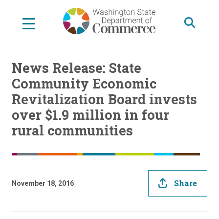
Skip
to
main
content
News Release: State
Community Economic
Revitalization Board invests
over $1.9 million in four
rural communities
Share
November 18, 2016