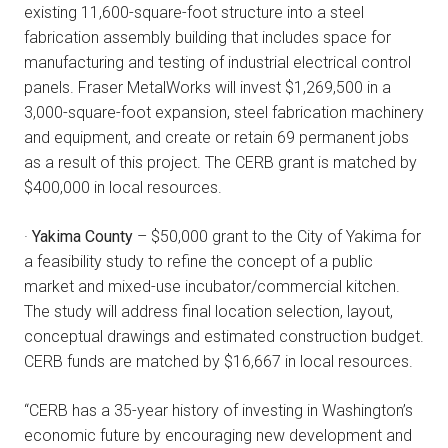
existing 11,600-square-foot structure into a steel
fabrication assembly building that includes space for
manufacturing and testing of industrial electrical control
panels. Fraser MetalWorks will invest $1,269,500 in a
3,000-square-foot expansion, steel fabrication machinery
and equipment, and create or retain 69 permanent jobs
as a result of this project. The CERB grant is matched by
$400,000 in local resources.
·
Yakima County
– $50,000 grant to the City of Yakima for
a feasibility study to refine the concept of a public
market and mixed-use incubator/commercial kitchen.
The study will address final location selection, layout,
conceptual drawings and estimated construction budget.
CERB funds are matched by $16,667 in local resources.
“CERB has a 35-year history of investing in Washington’s
economic future by encouraging new development and