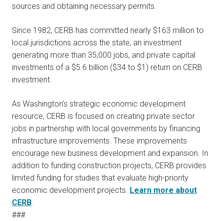
sources and obtaining necessary permits.
Since 1982, CERB has committed nearly $163 million to
local jurisdictions across the state, an investment
generating more than 35,000 jobs, and private capital
investments of a $5.6 billion ($34 to $1) return on CERB
investment.
As Washington’s strategic economic development
resource, CERB is focused on creating private sector
jobs in partnership with local governments by financing
infrastructure improvements. These improvements
encourage new business development and expansion. In
addition to funding construction projects, CERB provides
limited funding for studies that evaluate high-priority
economic development projects.
Learn more about
CERB
.
###