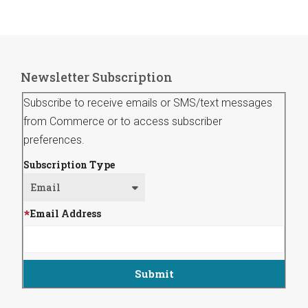
Newsletter Subscription
Subscribe to receive emails or SMS/text messages
from Commerce or to access subscriber
preferences.
Subscription Type
Email Address