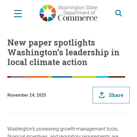
Skip
to
main
content
New paper spotlights
Washington’s leadership in
local climate action
Share
November 24, 2025
Washington’s pioneering growth-management tools,
financial incentives, and regulatory requirements are