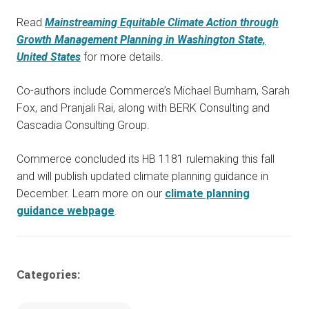
Read
Mainstreaming Equitable Climate Action through
Growth Management Planning in Washington State,
United States
for more details.
Co-authors include Commerce’s Michael Burnham, Sarah
Fox, and Pranjali Rai, along with BERK Consulting and
Cascadia Consulting Group.
Commerce concluded its HB 1181 rulemaking this fall
and will publish updated climate planning guidance in
December. Learn more on our
climate planning
guidance webpage
.
Categories: