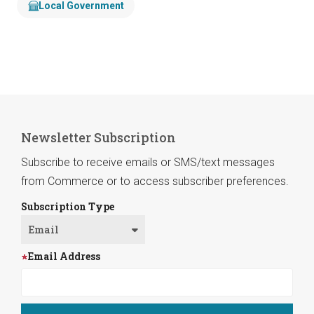
Local Government
Newsletter Subscription
Subscribe to receive emails or SMS/text messages
from Commerce or to access subscriber preferences.
Subscription Type
Email Address