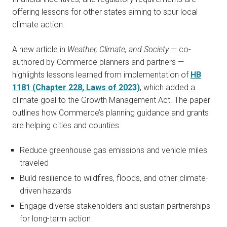
offering lessons for other states aiming to spur local
climate action.
A new article in
Weather, Climate, and Society
— co-
authored by Commerce planners and partners —
highlights lessons learned from implementation of
HB
1181 (Chapter 228, Laws of 2023)
, which added a
climate goal to the Growth Management Act. The paper
outlines how Commerce’s planning guidance and grants
are helping cities and counties:
Reduce greenhouse gas emissions and vehicle miles
traveled
Build resilience to wildfires, floods, and other climate-
driven hazards
Engage diverse stakeholders and sustain partnerships
for long-term action