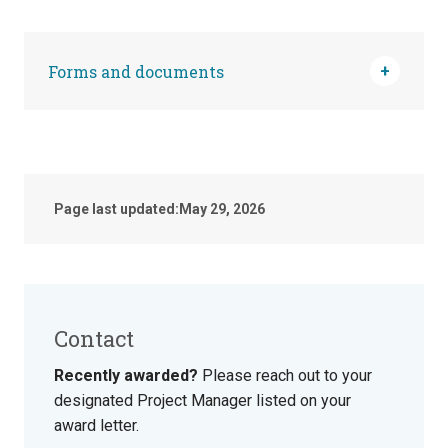
Forms and documents
Page last updated:
May 29, 2026
Contact
Recently awarded?
Please reach out to your
designated Project Manager listed on your
award letter.