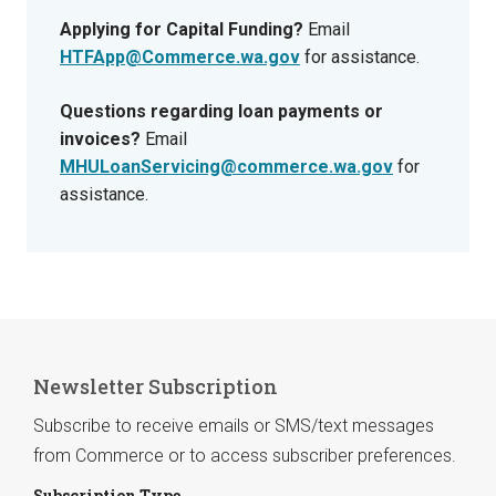
Applying for Capital Funding?
Email
HTFApp@Commerce.wa.gov
for assistance.
Questions regarding loan payments or
invoices?
Email
MHULoanServicing@commerce.wa.gov
for
assistance.
Newsletter Subscription
Subscribe to receive emails or SMS/text messages
from Commerce or to access subscriber preferences.
Subscription Type