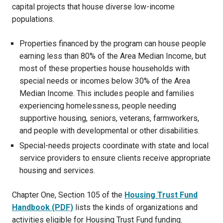
capital projects that house diverse low-income
populations.
Properties financed by the program can house people
earning less than 80% of the Area Median Income, but
most of these properties house households with
special needs or incomes below 30% of the Area
Median Income. This includes people and families
experiencing homelessness, people needing
supportive housing, seniors, veterans, farmworkers,
and people with developmental or other disabilities.
Special-needs projects coordinate with state and local
service providers to ensure clients receive appropriate
housing and services.
Chapter One, Section 105 of the
Housing Trust Fund
Handbook (PDF)
lists the kinds of organizations and
activities eligible for Housing Trust Fund funding.