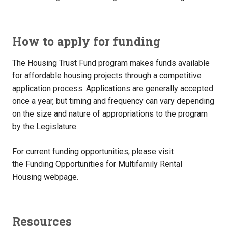
How to apply for funding
The Housing Trust Fund program makes funds available
for affordable housing projects through a competitive
application process. Applications are generally accepted
once a year, but timing and frequency can vary depending
on the size and nature of appropriations to the program
by the Legislature.
For current funding opportunities, please visit
the Funding Opportunities for Multifamily Rental
Housing webpage.
Resources