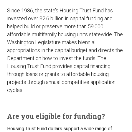
Since 1986, the state’s Housing Trust Fund has
invested over $2.6 billion in capital funding and
helped build or preserve more than 59,000
affordable multifamily housing units statewide. The
Washington Legislature makes biennial
appropriations in the capital budget and directs the
Department on how to invest the funds. The
Housing Trust Fund provides capital financing
through loans or grants to affordable housing
projects through annual competitive application
cycles.
Are you eligible for funding?
Housing Trust Fund dollars support a wide range of