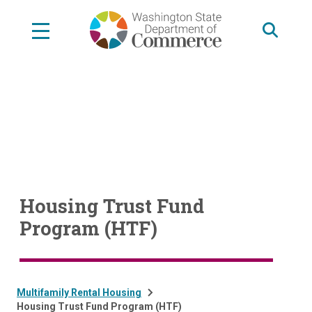
Skip
to
main
content
Housing Trust Fund
Program (HTF)
Multifamily Rental Housing
Housing Trust Fund Program (HTF)