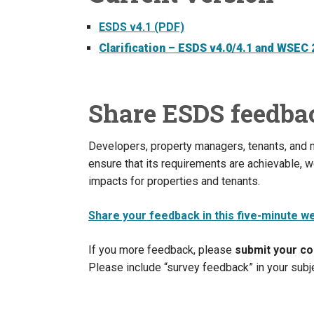
ESDS v4.1 (PDF)
Clarification – ESDS v4.0/4.1 and WSEC
Share ESDS feedba
Developers, property managers, tenants, and
ensure that its requirements are achievable, we
impacts for properties and tenants.
Share your feedback in this five-minute w
If you more feedback, please
submit your c
Please include “survey feedback” in your subje