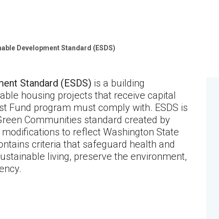
nable Development Standard (ESDS)
ment Standard (ESDS)
is a building
able housing projects that receive capital
ust Fund program must comply with. ESDS is
 Green Communities standard created by
modifications to reflect Washington State
ontains criteria that safeguard health and
sustainable living, preserve the environment,
ency.