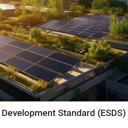
e Development Standard (ESDS)