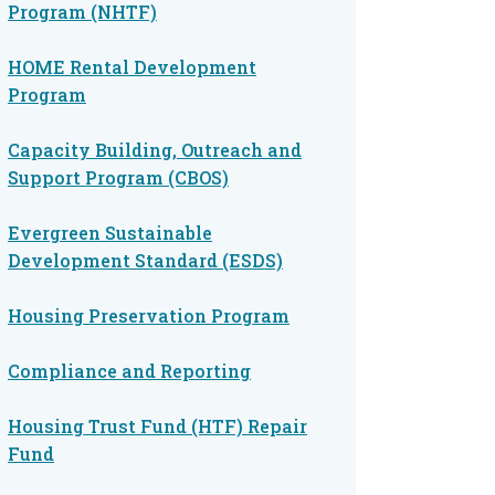
Program (NHTF)
HOME Rental Development
Program
Capacity Building, Outreach and
Support Program (CBOS)
Evergreen Sustainable
Development Standard (ESDS)
Housing Preservation Program
Compliance and Reporting
Housing Trust Fund (HTF) Repair
Fund