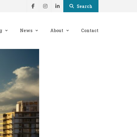
Search
g
News
About
Contact