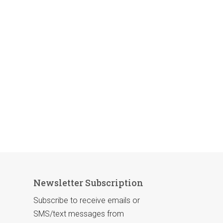
Newsletter Subscription
Subscribe to receive emails or
SMS/text messages from