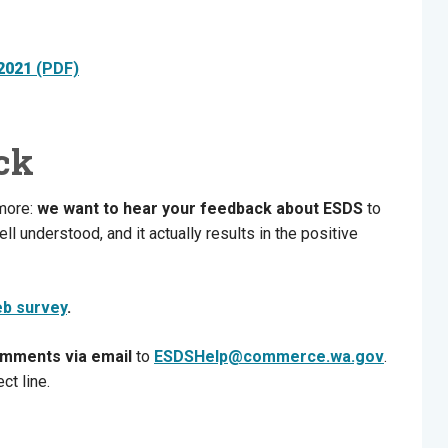
 2021
(PDF)
ck
 more:
we want to hear your feedback about
ESDS
to
ll understood, and it actually results in the positive
eb survey
.
omments via email
to
ESDSHelp@commerce.wa.gov
.
ct line.