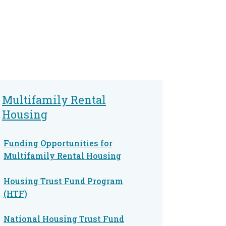
Multifamily Rental
Housing
Funding Opportunities for
Multifamily Rental Housing
Housing Trust Fund Program
(HTF)
National Housing Trust Fund