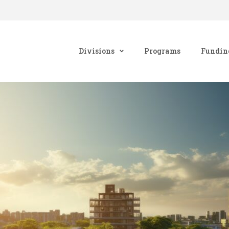
Divisions
Programs
Fundin