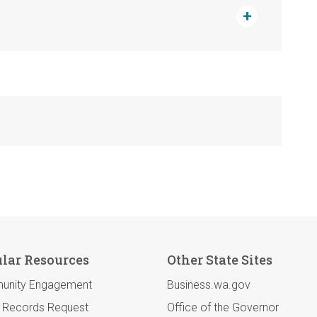
lar Resources
Other State Sites
unity Engagement
Business.wa.gov
c Records Request
Office of the Governor