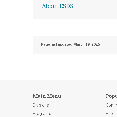
About ESDS
Page last updated:
March 19, 2026
Main Menu
Popu
Divisions
Comm
Programs
Publi