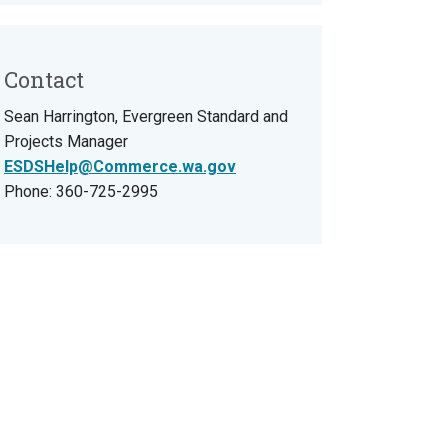
Contact
Sean Harrington, Evergreen Standard and
Projects Manager
ESDSHelp@Commerce.wa.gov
Phone: 360-725-2995