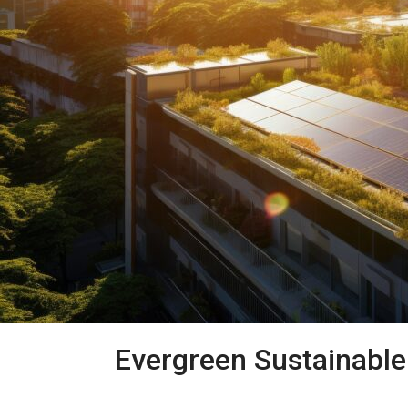
Evergreen Sustainabl