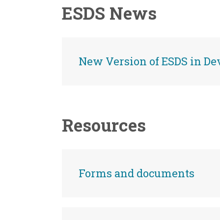
ESDS News
New Version of ESDS in D
Resources
Forms and documents