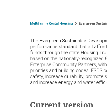
Multifamily Rental Housing
Evergreen Sustai
The
Evergreen Sustainable Develop
performance standard that all afford
funds through the state Housing Tr
based on the nationally-recognized
Enterprise Community Partners, with 
priorities and building codes. ESDS c
safety, increase durability, promote 
and increase energy and water effici
Current version