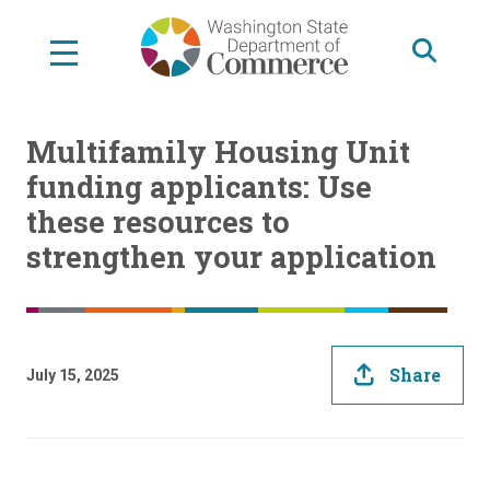
Skip
to
main
content
Multifamily Housing Unit
funding applicants: Use
these resources to
strengthen your application
Share
July 15, 2025