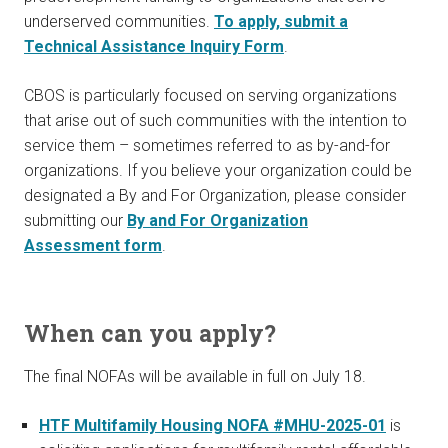
underserved communities.
To apply, submit a
Technical Assistance Inquiry Form
.
CBOS is particularly focused on serving organizations
that arise out of such communities with the intention to
service them – sometimes referred to as by-and-for
organizations. If you believe your organization could be
designated a By and For Organization, please consider
submitting our
By and For Organization
Assessment form
.
When can you apply?
The final NOFAs will be available in full on July 18.
HTF Multifamily Housing NOFA #MHU-2025-01
is