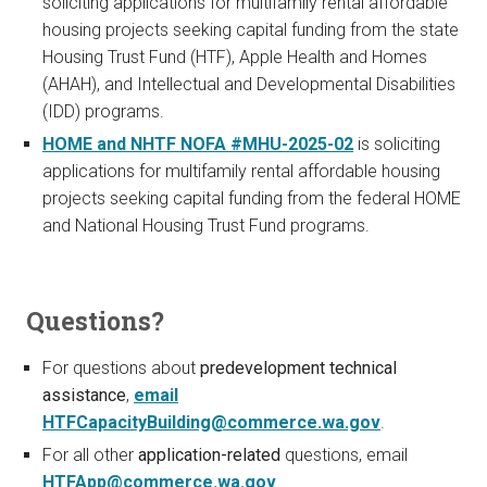
soliciting applications for multifamily rental affordable
housing projects seeking capital funding from the state
Housing Trust Fund (HTF), Apple Health and Homes
(AHAH), and Intellectual and Developmental Disabilities
(IDD) programs.
HOME and NHTF NOFA #MHU-2025-02
is soliciting
applications for multifamily rental affordable housing
projects seeking capital funding from the federal HOME
and National Housing Trust Fund programs.
Questions?
For questions about
predevelopment technical
assistance
,
email
HTFCapacityBuilding@commerce.wa.gov
.
For all other
application-related
questions, email
HTFApp@commerce.wa.gov
.