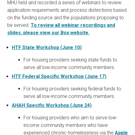
MHU held and recorded a series of webinars to review
application requirements and process distinctions based
on the funding source and the populations proposing to
be served.
To review all webinar recordings and
slides, please view our Box website.
HTF State Workshop (June 10)
For housing providers seeking state funds to
serve all low-income community members.
HTF Federal Specific Workshop (June 17)
For housing providers seeking federal funds to
serve all low-income community members.
AHAH Specific Workshop (June 24)
For housing providers who aim to serve low-
income community members who have
experienced chronic homelessness via the
Apple