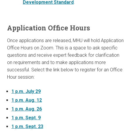
Development Standard
.
Application Office Hours
Once applications are released, MHU will hold Application
Office Hours on Zoom. This is a space to ask specific
questions and receive expert feedback for clarification
on requirements and to make applications more
successful. Select the link below to register for an Office
Hour session:
1 p.m. July 29
1 p.m. Aug. 12
1 p.m. Aug. 26
1 p.m. Sept. 9
1 p.m. Sept. 23