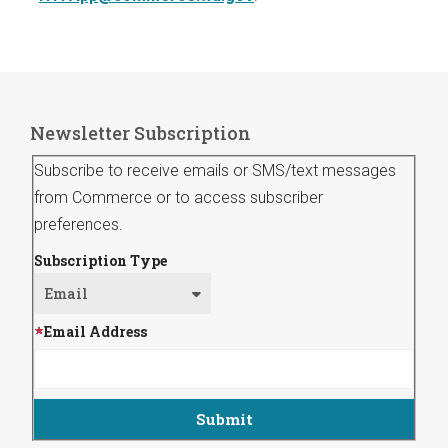
Newsletter Subscription
Subscribe to receive emails or SMS/text messages
from Commerce or to access subscriber
preferences.
Subscription Type
Email Address