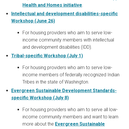
Health and Homes initiative
.
Intellectual and development disabilities-specific
Workshop (June 26)
For housing providers who aim to serve low-
income community members with intellectual
and development disabilities (IDD).
Tribal-specific Workshop (July 1)
For housing providers who aim to serve low-
income members of federally recognized Indian
Tribes in the state of Washington.
Evergreen Sustainable Development Standards-
specific Workshop (July 8)
For housing providers who aim to serve all low-
income community members and want to learn
more about the
Evergreen Sustainable