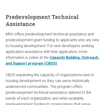
Predevelopment Technical
Assistance
MHU offers predevelopment technical assistance and
predevelopment grant funding to applicants who are new
to housing development. For new developers seeking
application assistance with their application, more
information is online at the
Capacity Building, Outreach,
and Support program (CBOS)
.
CBOS expanding the capacity of organizations new to
housing development so they can serve historically
underserved communities. The program offers
predevelopment technical assistance tailored to the
needs of each organization; and when available,
predevelopment funding to organizations that serve