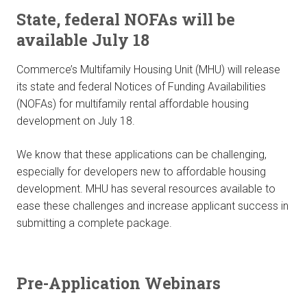
State, federal NOFAs will be
available July 18
Commerce’s Multifamily Housing Unit (MHU) will release
its state and federal Notices of Funding Availabilities
(NOFAs) for multifamily rental affordable housing
development on July 18.
We know that these applications can be challenging,
especially for developers new to affordable housing
development. MHU has several resources available to
ease these challenges and increase applicant success in
submitting a complete package.
Pre-Application Webinars