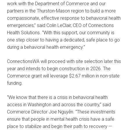
work with the Department of Commerce and our
partners in the Thurston-Mason region to build a more
compassionate, effective response to behavioral health
emergencies,” said Colin LeClair, CEO of Connections
Health Solutions. “With this support, our community is
one step closer to having a dedicated, safe place to go
during a behavioral health emergency.”
ConnectionsWA will proceed with site selection later this
year and intends to begin construction in 2026. The
Commerce grant will leverage $2.67 million in non-state
funding.
“We know that there is a crisis in behavioral health
access in Washington and across the country,” said
Commerce Director Joe Nguyễn. “These investments
ensure that people in mental health crisis have a safe
place to stabilize and begin their path to recovery —