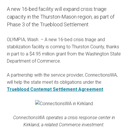
A new 16-bed facility will expand crisis triage
capacity in the Thurston-Mason region, as part of
Phase 3 of the Trueblood Settlement
OLYMPIA, Wash. – A new 16-bed crisis triage and
stabilization facility is coming to Thurston County, thanks
in part to a $4.95 million grant from the Washington State
Department of Commerce.
A partnership with the service provider, ConnectionsWA,
will help the state meet its obligations under the
Trueblood Contempt Settlement Agreement
.
ConnectionsWA operates a crisis response center in
Kirkland, a related Commerce investment.