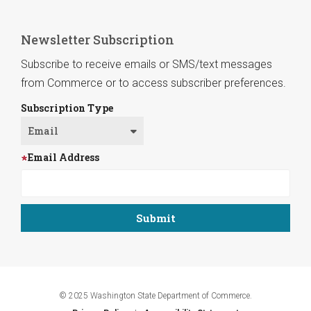
Newsletter Subscription
Subscribe to receive emails or SMS/text messages
from Commerce or to access subscriber preferences.
Subscription Type
Email Address
© 2025 Washington State Department of Commerce.