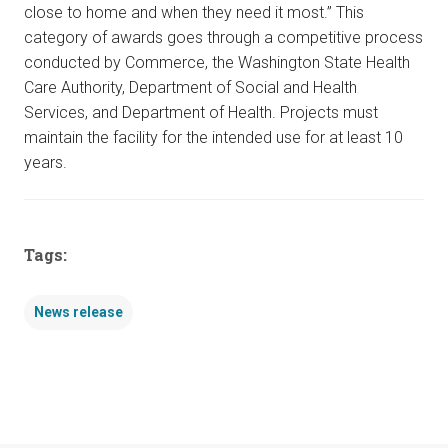
close to home and when they need it most.” This
category of awards goes through a competitive process
conducted by Commerce, the Washington State Health
Care Authority, Department of Social and Health
Services, and Department of Health. Projects must
maintain the facility for the intended use for at least 10
years.
Tags:
News release