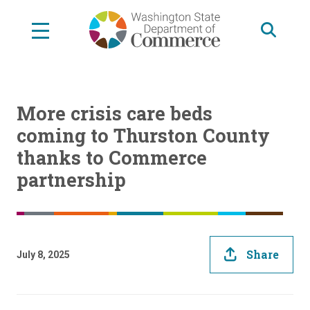
Skip
to
main
content
More crisis care beds
coming to Thurston County
thanks to Commerce
partnership
Share
July 8, 2025