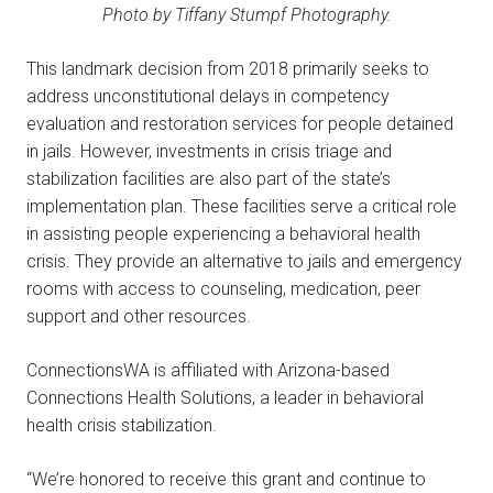
Photo by Tiffany Stumpf Photography.
This landmark decision from 2018 primarily seeks to
address unconstitutional delays in competency
evaluation and restoration services for people detained
in jails. However, investments in crisis triage and
stabilization facilities are also part of the state’s
implementation plan. These facilities serve a critical role
in assisting people experiencing a behavioral health
crisis. They provide an alternative to jails and emergency
rooms with access to counseling, medication, peer
support and other resources.
ConnectionsWA is affiliated with Arizona-based
Connections Health Solutions, a leader in behavioral
health crisis stabilization.
“We’re honored to receive this grant and continue to