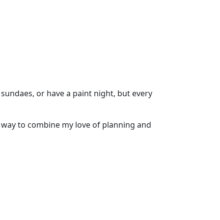
sundaes, or have a paint night, but every
at way to combine my love of planning and