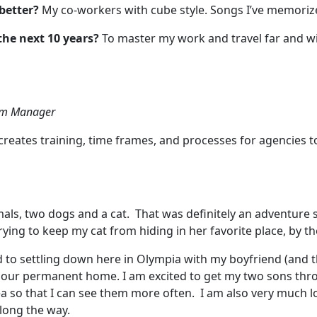
better?
My co-workers with cube style. Songs I’ve memoriz
the next 10 years?
To master my work and travel far and w
ram Manager
creates training, time frames, and processes for agencies t
als, two dogs and a cat. That was definitely an adventure
ying to keep my cat from hiding in her favorite place, by th
d to settling down here in Olympia with my boyfriend (and t
call our permanent home. I am excited to get my two sons th
a so that I can see them more often. I am also very much lo
along the way.