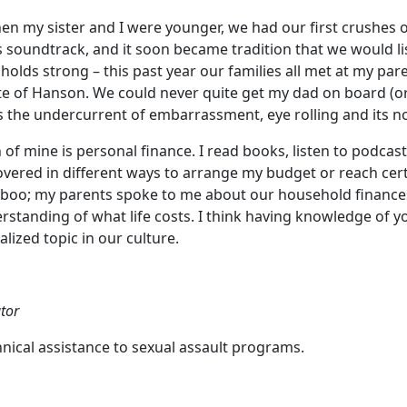
n my sister and I were younger, we had our first crushes
soundtrack, and it soon became tradition that we would li
holds strong – this past year our families all met at my par
taste of Hanson. We could never quite get my dad on board (
 is the undercurrent of embarrassment, eye rolling and its 
of mine is personal finance. I read books, listen to podcast
vered in different ways to arrange my budget or reach certa
oo; my parents spoke to me about our household finances
rstanding of what life costs. I think having knowledge of y
ized topic in our culture.
tor
nical assistance to sexual assault programs.