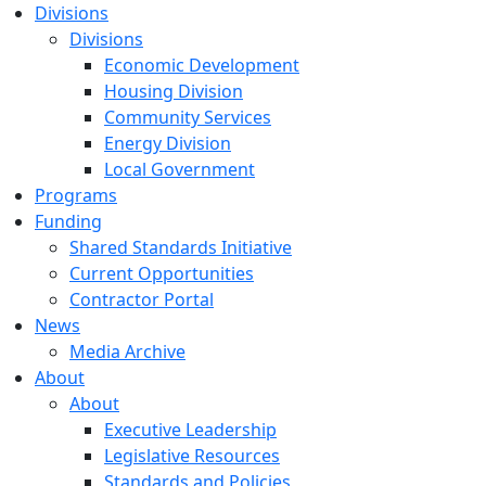
Divisions
Divisions
Economic Development
Housing Division
Community Services
Energy Division
Local Government
Programs
Funding
Shared Standards Initiative
Current Opportunities
Contractor Portal
News
Media Archive
About
About
Executive Leadership
Legislative Resources
Standards and Policies