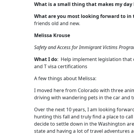
What is a small thing that makes my day 
What are you most looking forward to in 
friends old and new.
Melissa Krouse
Safety and Access for Immigrant Victims Prog
What I do
: Help implement legislation that 
and T visa certifications
A few things about Melissa:
I moved here from Colorado with three anim
driving with wandering pets in the car and tr
Over the next 10 years, I am looking forwar
hunting this fall and truly find a place to 
decide to settle down in the Washington are
state and having a lot of travel adventures 