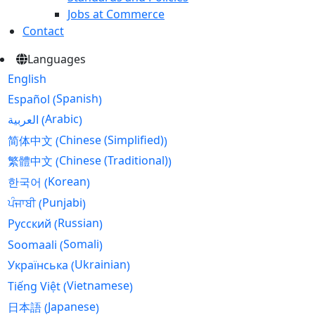
Jobs at Commerce
Contact
Languages
English
Spanish
Español
(
)
Arabic
العربية
(
)
Chinese (Simplified)
简体中文
(
)
Chinese (Traditional)
繁體中文
(
)
Korean
한국어
(
)
Punjabi
ਪੰਜਾਬੀ
(
)
Russian
Русский
(
)
Somali
Soomaali
(
)
Ukrainian
Українська
(
)
Vietnamese
Tiếng Việt
(
)
Japanese
日本語
(
)