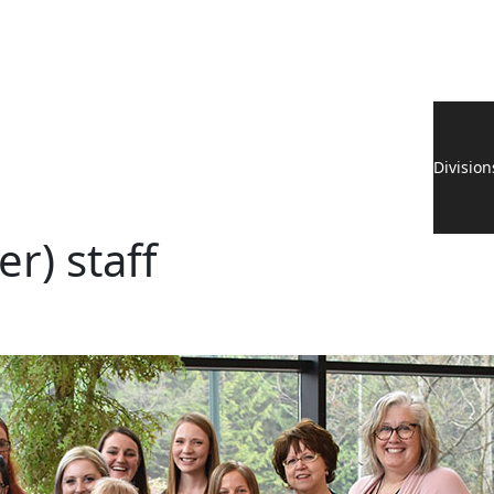
Division
r) staff