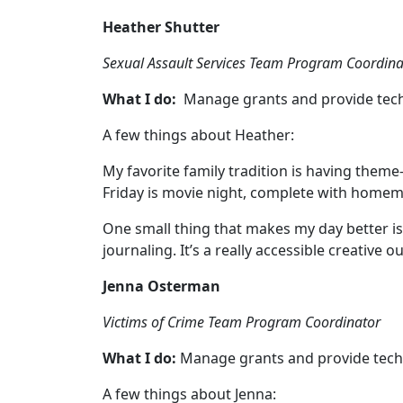
Heather Shutter
Sexual Assault Services Team Program Coordina
What I do:
Manage grants and provide techn
A few things about Heather:
My favorite family tradition is having them
Friday is movie night, complete with hom
One small thing that makes my day better is 
journaling. It’s a really accessible creative o
Jenna Osterman
Victims of Crime Team Program Coordinator
What I do:
Manage grants and provide techni
A few things about Jenna: