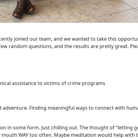
ecently joined our team, and we wanted to take this opportu
ew random questions, and the results are pretty great. Ple
ical assistance to victims of crime programs
d adventure. Finding meaningful ways to connect with hu
n in some form. Just chilling out. The thought of “letting go
 my mouth WAY too often. Maybe meditation would help with 