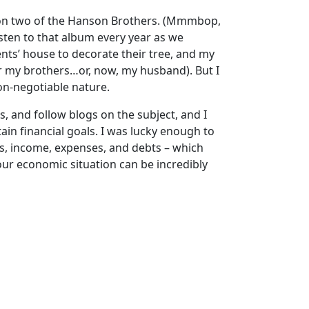
 on two of the Hanson Brothers. (Mmmbop,
sten to that album every year as we
ents’ house to decorate their tree, and my
or my brothers…or, now, my husband). But I
non-negotiable nature.
s, and follow blogs on the subject, and I
in financial goals. I was lucky enough to
, income, expenses, and debts – which
our economic situation can be incredibly