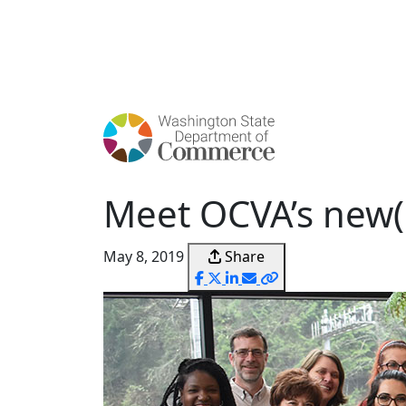
Skip
to
main
content
Meet OCVA’s new(e
May 8, 2019
Share