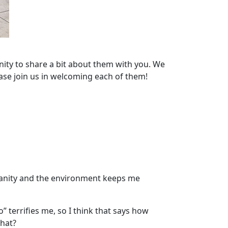
nity to share a bit about them with you. We
ase join us in welcoming each of them!
manity and the environment keeps me
” terrifies me, so I think that says how
that?