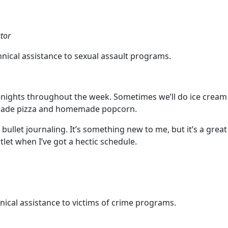
tor
ical assistance to sexual assault programs.
e-nights throughout the week. Sometimes we’ll do ice cream 
emade pizza and homemade popcorn.
bullet journaling. It’s something new to me, but it’s a gre
utlet when I’ve got a hectic schedule.
cal assistance to victims of crime programs.