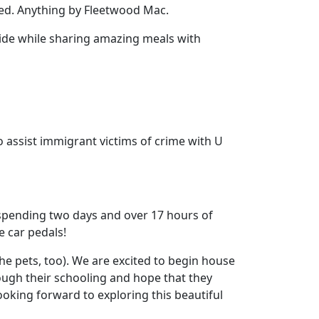
ed. Anything by Fleetwood Mac.
ide while sharing amazing meals with
o assist immigrant victims of crime with U
 spending two days and over 17 hours of
e car pedals!
he pets, too). We are excited to begin house
rough their schooling and hope that they
oking forward to exploring this beautiful