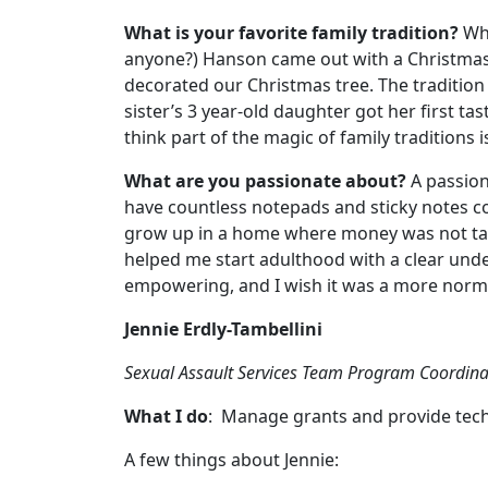
What is your favorite family tradition?
Whe
anyone?) Hanson came out with a Christmas 
decorated our Christmas tree. The tradition 
sister’s 3 year-old daughter got her first 
think part of the magic of family traditions
What are you passionate about?
A passion 
have countless notepads and sticky notes co
grow up in a home where money was not tab
helped me start adulthood with a clear unde
empowering, and I wish it was a more normal
Jennie Erdly-Tambellini
Sexual Assault Services Team Program Coordina
What I do
: Manage grants and provide tech
A few things about Jennie: