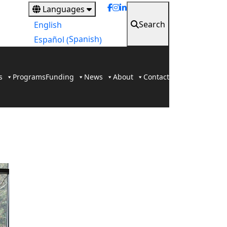
Languages
Search
English
Spanish
Español
(
)
s
Programs
Funding
News
About
Contact