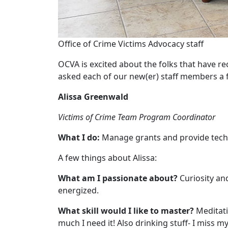
Office of Crime Victims Advocacy staff
OCVA is excited about the folks that have r
asked each of our new(er) staff members a f
Alissa Greenwald
Victims of Crime Team Program Coordinator
What I do:
Manage grants and provide techn
A few things about Alissa:
What am I passionate about?
Curiosity an
energized.
What skill would I like to master?
Meditatio
much I need it! Also drinking stuff- I miss