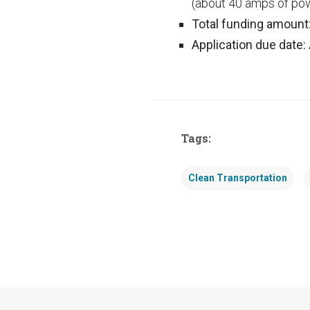
(about 40 amps of pow
Total funding amount
Application due date:
Tags:
Clean Transportation