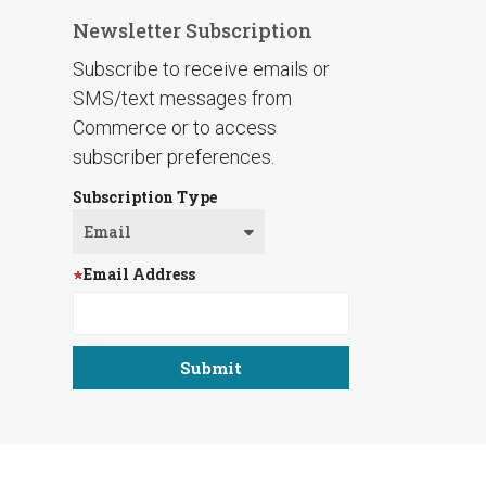
Newsletter Subscription
Subscribe to receive emails or
SMS/text messages from
Commerce or to access
subscriber preferences.
Subscription Type
Email Address