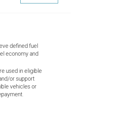
eve defined fuel
uel economy and
e used in eligible
; and/or support
ible vehicles or
repayment.