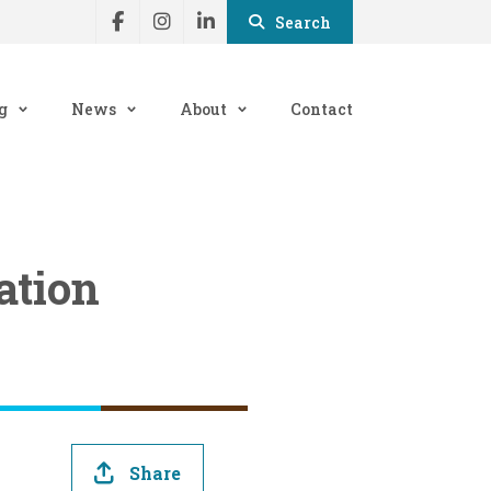
Search
g
News
About
Contact
ation
Share