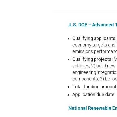
U.S. DOE – Advanced 
Qualifying applicants
economy targets and 
emissions performance
Qualifying projects:
M
vehicles, 2) build new 
engineering integratio
components, 3) be loc
Total funding amount
Application due date:
National Renewable En