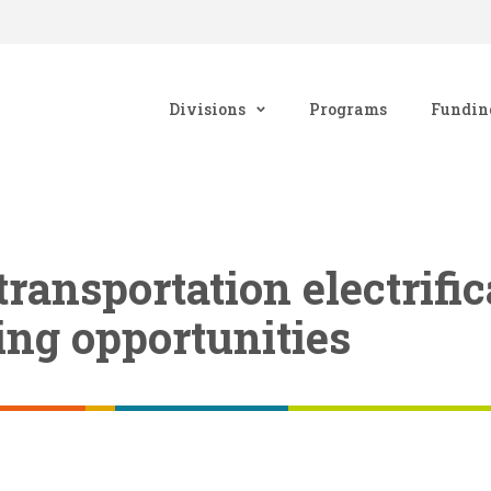
Divisions
Programs
Fundin
ransportation electrific
ng opportunities