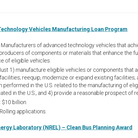
Technology Vehicles Manufacturing Loan Program
:
Manufacturers of advanced technology vehicles that achi
producers of components or materials that enhance the f
 of eligible vehicles.
ust 1) manufacture eligible vehicles or components that ar
facilities; reequip, modernize or expand existing facilities
n performed in the U.S. related to the manufacturing of elig
ated in the U.S., and 4) provide a reasonable prospect of 
:
$10 billion.
Rolling applications.
ergy Laboratory (NREL) – Clean Bus Planning Award