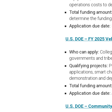
operations costs to d
Total funding amount
determine the funding 
Application due date:
U.S. DOE – FY 2025 Ve
Who can apply:
Colleg
governments and tribe
Qualifying projects:
P
applications, smart ch
demonstration and de
Total funding amount
Application due date:
U.S. DOE – Community 