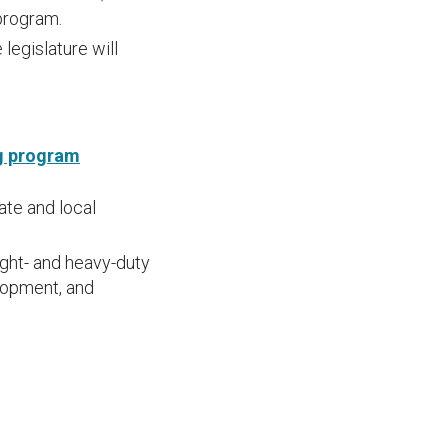
program.
legislature will
ng program
ate and local
ight- and heavy-duty
elopment, and