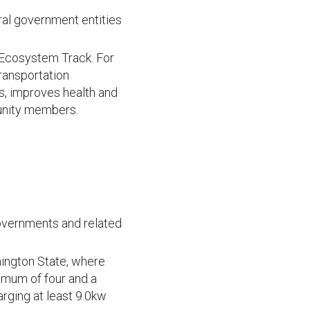
eral government entities
s Ecosystem Track. For
ransportation
s, improves health and
munity members.
 governments and related
hington State, where
nimum of four and a
rging at least 9.0kw