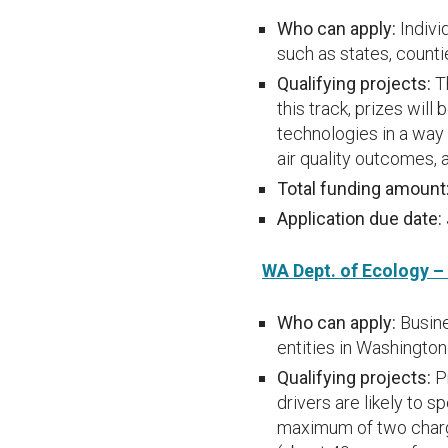
Who can apply:
Indivi
such as states, counti
Qualifying projects:
Th
this track, prizes wil
technologies in a way
air quality outcomes,
Total funding amount
Application due date:
WA Dept. of Ecology –
Who can apply:
Busine
entities in Washington
Qualifying projects:
P
drivers are likely to 
maximum of two chargi