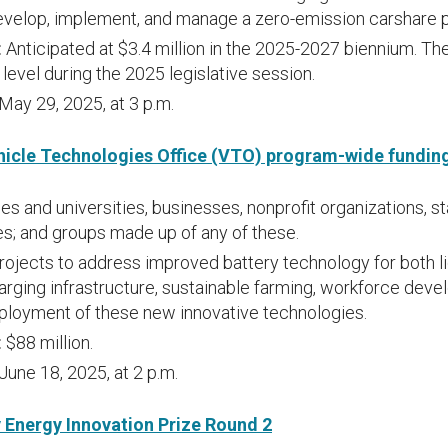
evelop, implement, and manage a zero-emission carshare 
:
Anticipated at $3.4 million in the 2025-2027 biennium. The 
level during the 2025 legislative session.
May 29, 2025, at 3 p.m.
hicle Technologies Office (VTO) program-wide fundi
es and universities, businesses, nonprofit organizations, st
s; and groups made up of any of these.
rojects to address improved battery technology for both l
arging infrastructure, sustainable farming, workforce dev
ployment of these new innovative technologies.
:
$88 million.
June 18, 2025, at 2 p.m.
Energy Innovation Prize Round 2