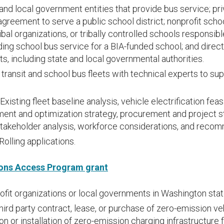
and local government entities that provide bus service; pri
agreement to serve a public school district; nonprofit scho
ribal organizations, or tribally controlled schools responsib
ing school bus service for a BIA-funded school; and direc
ts, including state and local governmental authorities.
transit and school bus fleets with technical experts to sup
Existing fleet baseline analysis, vehicle electrification feasi
ent and optimization strategy, procurement and project sta
takeholder analysis, workforce considerations, and reco
Rolling applications.
ons Access Program grant
fit organizations or local governments in Washington stat
hird party contract, lease, or purchase of zero-emission v
n or installation of zero-emission charging infrastructure 