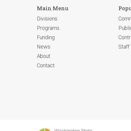
Main Menu
Popu
Divisions
Comm
Programs
Publi
Funding
Contr
News
Staff
About
Contact