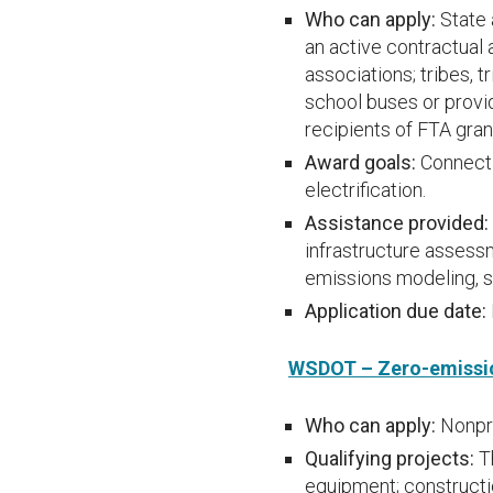
Who can apply:
State 
an active contractual 
associations; tribes, t
school buses or provid
recipients of FTA gran
Award goals:
Connect 
electrification.
Assistance provided:
infrastructure assessm
emissions modeling, s
Application due date:
WSDOT – Zero-emissi
Who can apply:
Nonpro
Qualifying projects:
T
equipment; constructio