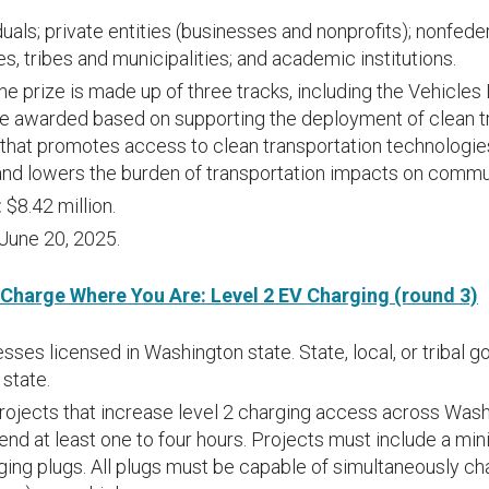
duals; private entities (businesses and nonprofits); nonfed
es, tribes and municipalities; and academic institutions.
e prize is made up of three tracks, including the Vehicle
l be awarded based on supporting the deployment of clean t
 that promotes access to clean transportation technologie
 and lowers the burden of transportation impacts on com
:
$8.42 million.
June 20, 2025.
 Charge Where You Are: Level 2 EV Charging (round 3)
sses licensed in Washington state. State, local, or tribal
 state.
rojects that increase level 2 charging access across Was
spend at least one to four hours. Projects must include a mi
ng plugs. All plugs must be capable of simultaneously cha