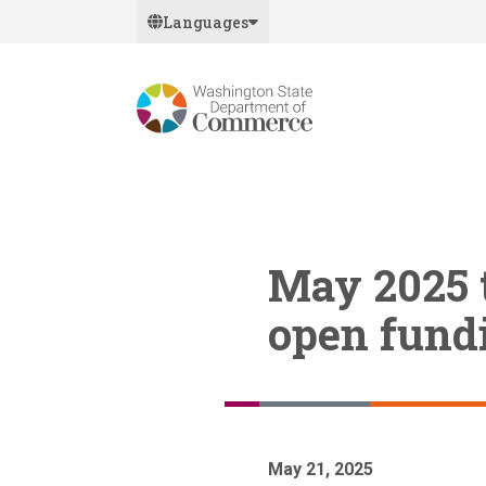
Skip
Languages
to
main
content
May 2025 t
open fundi
May 21, 2025