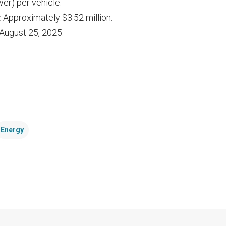
er) per vehicle.
:
Approximately $3.52 million.
August 25, 2025.
Energy