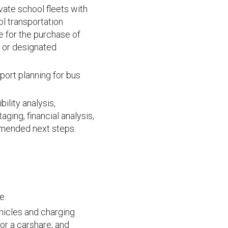
vate school fleets with
ol transportation
le for the purchase of
t or designated
port planning for bus
bility analysis,
ging, financial analysis,
mmended next steps.
e.
ehicles and charging
for a carshare; and