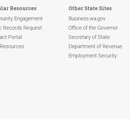
lar Resources
Other State Sites
unity Engagement
Business.wa.gov
c Records Request
Office of the Governor
act Portal
Secretary of State
 Resources
Department of Revenue
Employment Security