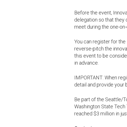
Before the event, Innova
delegation so that they
meet during the one-on-o
You can register for th
reverse-pitch the innova
this event to be conside
in advance.
IMPORTANT: When registe
detail and provide your
Be part of the Seattle/
Washington State Tech T
reached $3 million in jus