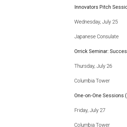
Innovators Pitch Sess
Wednesday, July 25
Japanese Consulate
Orrick Seminar: Succes
Thursday, July 26
Columbia Tower
One-on-One Sessions (i
Friday, July 27
Columbia Tower