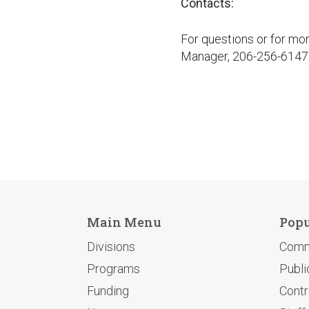
Contacts:
For questions or for mo
Manager, 206-256-6147
Main Menu
Popu
Divisions
Comm
Programs
Publi
Funding
Contr