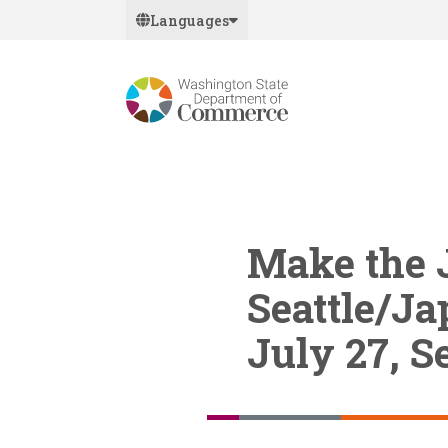
Skip
Languages
to
main
content
Make the 
Seattle/Ja
July 27, Se