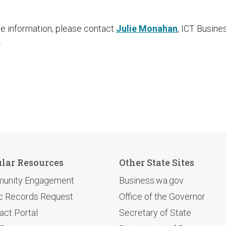
re information, please contact
Julie Monahan
, ICT Busin
.
lar Resources
Other State Sites
unity Engagement
Business.wa.gov
c Records Request
Office of the Governor
act Portal
Secretary of State