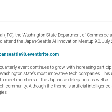
tal (IFC), the Washington State Department of Commerce a
 to attend the Japan-Seattle AI Innovation Meetup 9.0, July 
apanseattle90.eventbrite.com
uarterly event continues to grow, with increasing particip
ashington state’s most innovative tech companies. This u
 to meet members of the Japanese delegation, as well as 
h community. Although the theme is artificial intelligence (
ies.