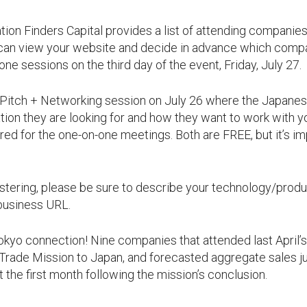
tion Finders Capital provides a list of attending companie
 can view your website and decide in advance which compa
ne sessions on the third day of the event, Friday, July 27.
e Pitch + Networking session on July 26 where the Japanes
tion they are looking for and how they want to work with y
red for the one-on-one meetings. Both are FREE, but it’s im
ring, please be sure to describe your technology/product
 business URL.
Tokyo connection! Nine companies that attended last April’
rade Mission to Japan, and forecasted aggregate sales ju
t the first month following the mission’s conclusion.