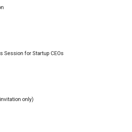
ion
s Session for Startup CEOs
nvitation only)