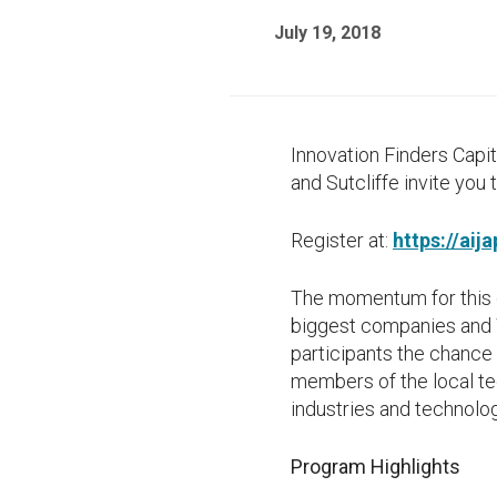
July 19, 2018
Innovation Finders Capi
and Sutcliffe invite you
Register at:
https://aij
The momentum for this q
biggest companies and W
participants the chance
members of the local tec
industries and technolog
Program Highlights