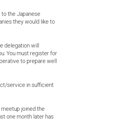
s to the Japanese
nies they would like to
e delegation will
ou. You must register for
perative to prepare well
/service in sufficient
s meetup joined the
st one month later has