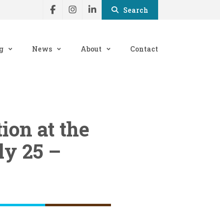
Search
g
News
About
Contact
on at the
ly 25 –