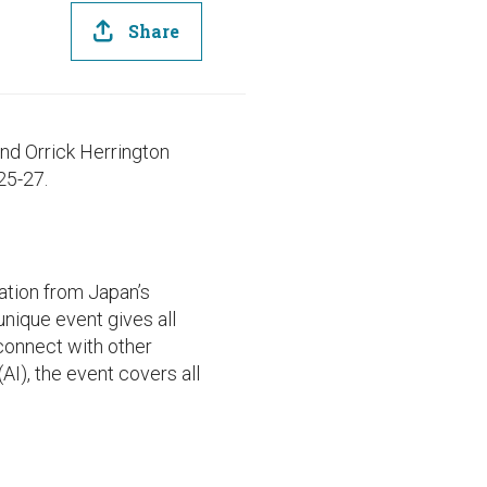
Share
nd Orrick Herrington
25-27.
ation from Japan’s
nique event gives all
connect with other
AI), the event covers all