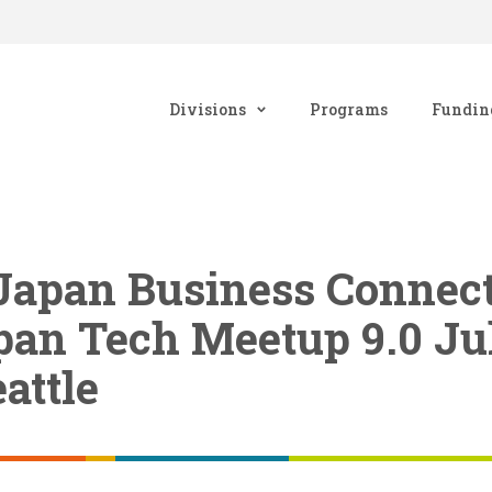
Divisions
Programs
Fundin
Japan Business Connecti
pan Tech Meetup 9.0 Ju
attle