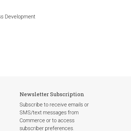
ess Development
Newsletter Subscription
Subscribe to receive emails or
SMS/text messages from
Commerce or to access
subscriber preferences.