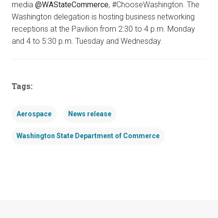
media
@WAStateCommerce
, #ChooseWashington. The
Washington delegation is hosting business networking
receptions at the Pavilion from 2:30 to 4 p.m. Monday
and 4 to 5:30 p.m. Tuesday and Wednesday.
Tags:
Aerospace
News release
Washington State Department of Commerce