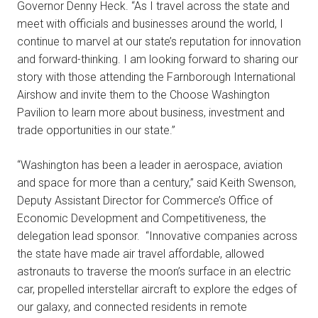
Governor Denny Heck. “As I travel across the state and
meet with officials and businesses around the world, I
continue to marvel at our state’s reputation for innovation
and forward-thinking. I am looking forward to sharing our
story with those attending the Farnborough International
Airshow and invite them to the Choose Washington
Pavilion to learn more about business, investment and
trade opportunities in our state.”
“Washington has been a leader in aerospace, aviation
and space for more than a century,” said Keith Swenson,
Deputy Assistant Director for Commerce’s Office of
Economic Development and Competitiveness, the
delegation lead sponsor. “Innovative companies across
the state have made air travel affordable, allowed
astronauts to traverse the moon’s surface in an electric
car, propelled interstellar aircraft to explore the edges of
our galaxy, and connected residents in remote