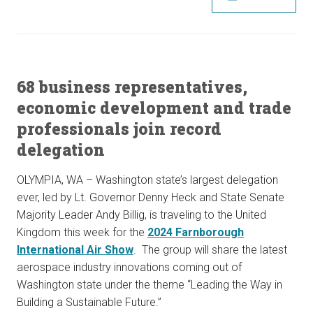
68 business representatives,
economic development and trade
professionals join record
delegation
OLYMPIA, WA – Washington state’s largest delegation
ever, led by Lt. Governor Denny Heck and State Senate
Majority Leader Andy Billig, is traveling to the United
Kingdom this week for the
2024 Farnborough
International Air Show
. The group will share the latest
aerospace industry innovations coming out of
Washington state under the theme “Leading the Way in
Building a Sustainable Future.”