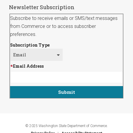
Newsletter Subscription
Subscribe to receive emails or SMS/text messages
from Commerce or to access subscriber
preferences.
Subscription Type
Email Address
© 2025 Washington State Department of Commerce.