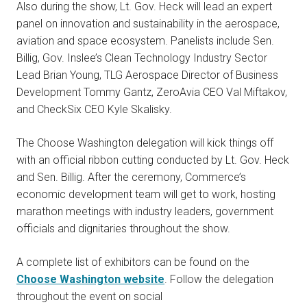
Also during the show, Lt. Gov. Heck will lead an expert
panel on innovation and sustainability in the aerospace,
aviation and space ecosystem. Panelists include Sen.
Billig, Gov. Inslee’s Clean Technology Industry Sector
Lead Brian Young, TLG Aerospace Director of Business
Development Tommy Gantz, ZeroAvia CEO Val Miftakov,
and CheckSix CEO Kyle Skalisky.
The Choose Washington delegation will kick things off
with an official ribbon cutting conducted by Lt. Gov. Heck
and Sen. Billig. After the ceremony, Commerce’s
economic development team will get to work, hosting
marathon meetings with industry leaders, government
officials and dignitaries throughout the show.
A complete list of exhibitors can be found on the
Choose Washington website
. Follow the delegation
throughout the event on social