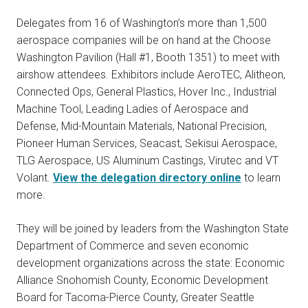
Delegates from 16 of Washington’s more than 1,500
aerospace companies will be on hand at the Choose
Washington Pavilion (Hall #1, Booth 1351) to meet with
airshow attendees. Exhibitors include AeroTEC, Alitheon,
Connected Ops, General Plastics, Hover Inc., Industrial
Machine Tool, Leading Ladies of Aerospace and
Defense, Mid-Mountain Materials, National Precision,
Pioneer Human Services, Seacast, Sekisui Aerospace,
TLG Aerospace, US Aluminum Castings, Virutec and VT
Volant.
View the delegation directory online
to learn
more.
They will be joined by leaders from the Washington State
Department of Commerce and seven economic
development organizations across the state: Economic
Alliance Snohomish County, Economic Development
Board for Tacoma-Pierce County, Greater Seattle