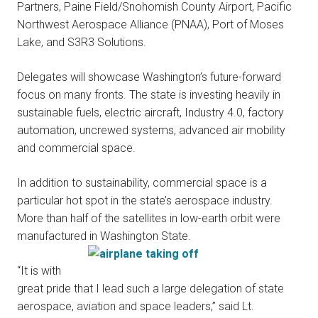
Partners, Paine Field/Snohomish County Airport, Pacific
Northwest Aerospace Alliance (PNAA), Port of Moses
Lake, and S3R3 Solutions.
Delegates will showcase Washington’s future-forward
focus on many fronts. The state is investing heavily in
sustainable fuels, electric aircraft, Industry 4.0, factory
automation, uncrewed systems, advanced air mobility
and commercial space.
In addition to sustainability, commercial space is a
particular hot spot in the state’s aerospace industry.
More than half of the satellites in low-earth orbit were
manufactured in Washington State.
“It is with
great pride that I lead such a large delegation of state
aerospace, aviation and space leaders,” said Lt.