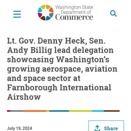
Skip
to
main
content
Lt. Gov. Denny Heck, Sen.
Andy Billig lead delegation
showcasing Washington’s
growing aerospace, aviation
and space sector at
Farnborough International
Airshow
Share
July 19, 2024