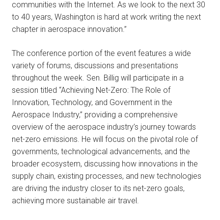
communities with the Internet. As we look to the next 30
to 40 years, Washington is hard at work writing the next
chapter in aerospace innovation.”
The conference portion of the event features a wide
variety of forums, discussions and presentations
throughout the week. Sen. Billig will participate in a
session titled “Achieving Net-Zero: The Role of
Innovation, Technology, and Government in the
Aerospace Industry,” providing a comprehensive
overview of the aerospace industry’s journey towards
net-zero emissions. He will focus on the pivotal role of
governments, technological advancements, and the
broader ecosystem, discussing how innovations in the
supply chain, existing processes, and new technologies
are driving the industry closer to its net-zero goals,
achieving more sustainable air travel.