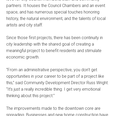
partners. It houses the Council Chambers and an event
space, and has numerous special touches honoring
history, the natural environment, and the talents of local
artists and city staff.
Since those first projects, there has been continuity in
city leadership with the shared goal of creating a
meaningful project to benefit residents and stimulate
economic growth.
“From an administrative perspective, you don’t get
opportunities in your career to be part of a project like
this,” said Community Development Director Russ Wright.
“It’s just a really incredible thing. I get very emotional
thinking about this project.”
The improvements made to the downtown core are
spreading. Businesses and new home construction have