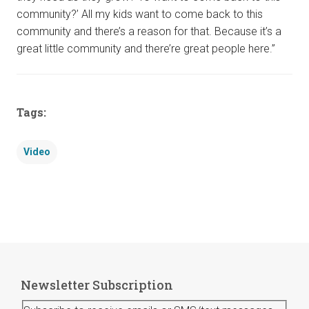
community?’ All my kids want to come back to this
community and there’s a reason for that. Because it’s a
great little community and there’re great people here.”
Tags:
Video
Newsletter Subscription