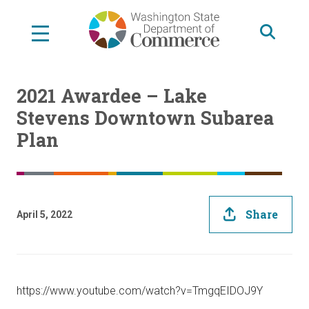
Skip
to
main
content
2021 Awardee – Lake
Stevens Downtown Subarea
Plan
Share
April 5, 2022
https://www.youtube.com/watch?v=TmgqEIDOJ9Y