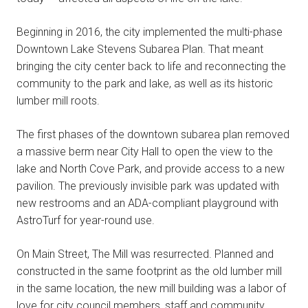
Beginning in 2016, the city implemented the multi-phase
Downtown Lake Stevens Subarea Plan. That meant
bringing the city center back to life and reconnecting the
community to the park and lake, as well as its historic
lumber mill roots.
The first phases of the downtown subarea plan removed
a massive berm near City Hall to open the view to the
lake and North Cove Park, and provide access to a new
pavilion. The previously invisible park was updated with
new restrooms and an ADA-compliant playground with
AstroTurf for year-round use.
On Main Street, The Mill was resurrected. Planned and
constructed in the same footprint as the old lumber mill
in the same location, the new mill building was a labor of
love for city council members, staff and community