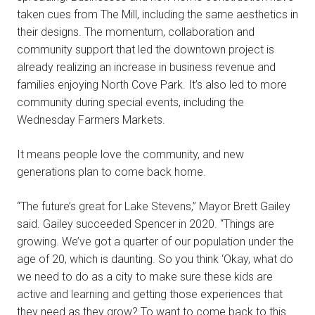
taken cues from The Mill, including the same aesthetics in
their designs. The momentum, collaboration and
community support that led the downtown project is
already realizing an increase in business revenue and
families enjoying North Cove Park. It’s also led to more
community during special events, including the
Wednesday Farmers Markets.
It means people love the community, and new
generations plan to come back home.
“The future’s great for Lake Stevens,” Mayor Brett Gailey
said. Gailey succeeded Spencer in 2020. “Things are
growing. We’ve got a quarter of our population under the
age of 20, which is daunting. So you think ‘Okay, what do
we need to do as a city to make sure these kids are
active and learning and getting those experiences that
they need as they grow? To want to come back to this