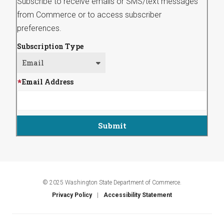
Subscribe to receive emails or SMS/text messages
from Commerce or to access subscriber
preferences.
Subscription Type
Email Address
© 2025 Washington State Department of Commerce.
Privacy Policy
Accessibility Statement