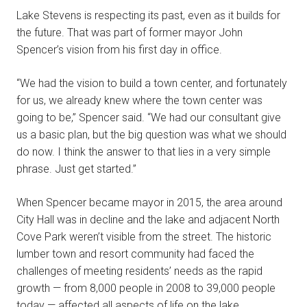
Lake Stevens is respecting its past, even as it builds for
the future. That was part of former mayor John
Spencer’s vision from his first day in office.
“We had the vision to build a town center, and fortunately
for us, we already knew where the town center was
going to be,” Spencer said. “We had our consultant give
us a basic plan, but the big question was what we should
do now. I think the answer to that lies in a very simple
phrase. Just get started.”
When Spencer became mayor in 2015, the area around
City Hall was in decline and the lake and adjacent North
Cove Park weren’t visible from the street. The historic
lumber town and resort community had faced the
challenges of meeting residents’ needs as the rapid
growth — from 8,000 people in 2008 to 39,000 people
today — affected all aspects of life on the lake.