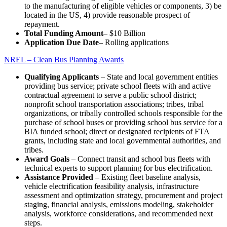
to the manufacturing of eligible vehicles or components, 3) be
located in the US, 4) provide reasonable prospect of
repayment.
Total Funding Amount
– $10 Billion
Application Due Date
– Rolling applications
NREL – Clean Bus Planning Awards
Qualifying Applicants
– State and local government entities
providing bus service; private school fleets with and active
contractual agreement to serve a public school district;
nonprofit school transportation associations; tribes, tribal
organizations, or tribally controlled schools responsible for the
purchase of school buses or providing school bus service for a
BIA funded school; direct or designated recipients of FTA
grants, including state and local governmental authorities, and
tribes.
Award Goals
– Connect transit and school bus fleets with
technical experts to support planning for bus electrification.
Assistance Provided
– Existing fleet baseline analysis,
vehicle electrification feasibility analysis, infrastructure
assessment and optimization strategy, procurement and project
staging, financial analysis, emissions modeling, stakeholder
analysis, workforce considerations, and recommended next
steps.