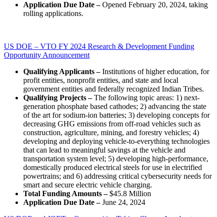
Application Due Date –
Opened February 20, 2024, taking
rolling applications.
US DOE – VTO FY 2024 Research & Development Funding
Opportunity Announcement
Qualifying Applicants –
Institutions of higher education, for
profit entities, nonprofit entities, and state and local
government entities and federally recognized Indian Tribes.
Qualifying Projects –
The following topic areas: 1) next-
generation phosphate based cathodes; 2) advancing the state
of the art for sodium-ion batteries; 3) developing concepts for
decreasing GHG emissions from off-road vehicles such as
construction, agriculture, mining, and forestry vehicles; 4)
developing and deploying vehicle-to-everything technologies
that can lead to meaningful savings at the vehicle and
transportation system level; 5) developing high-performance,
domestically produced electrical steels for use in electrified
powertrains; and 6) addressing critical cybersecurity needs for
smart and secure electric vehicle charging.
Total Funding Amounts –
$45.8 Million
Application Due Date –
June 24, 2024