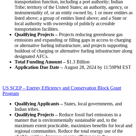
transportation function, including a port authority; Indian
Tribe; territory of the United States; an authority, agency, or
instrumentality of, or an entity owned by, 1 or more entities as
listed above; a group of entities listed above; and a State or
local authority with ownership of publicly accessible
transportation facilities.
Qualifying Projects –
Projects reducing greenhouse gas
emissions and expanding or filling gaps in access to charging
or alternative fueling infrastructure, and projects supporting
buildout of charging or alternative fueling infrastructure along
designated AFCs.
Total Funding Amount –
$1.3 Billion
Application Due Date –
August 28, 2024 by 11:59PM EST
US SCEP – Energy Efficiency and Conservation Block Grant
Program
Qualifying Applicants –
States, local governments, and
Indian tribes.
Qualifying Projects –
Reduce fossil fuel emissions in a
manner that is environmentally sustainable and, to the
maximum extent practicable, maximizes benefits for local and
regional communities. Reduce the total energy use of the