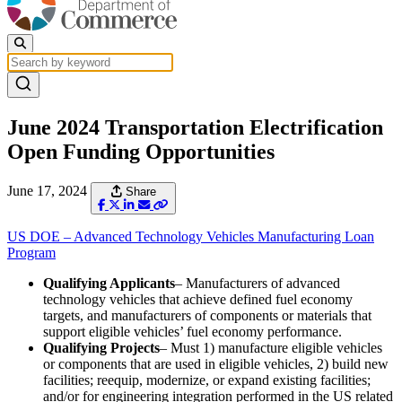
June 2024 Transportation Electrification
Open Funding Opportunities
June 17, 2024
Share
US DOE – Advanced Technology Vehicles Manufacturing Loan
Program
Qualifying Applicants
– Manufacturers of advanced
technology vehicles that achieve defined fuel economy
targets, and manufacturers of components or materials that
support eligible vehicles’ fuel economy performance.
Qualifying Projects
– Must 1) manufacture eligible vehicles
or components that are used in eligible vehicles, 2) build new
facilities; reequip, modernize, or expand existing facilities;
and/or for engineering integration performed in the US related