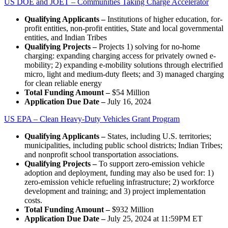
US DOE and JOET – Communities Taking Charge Accelerator
Qualifying Applicants –
Institutions of higher education, for-
profit entities, non-profit entities, State and local governmental
entities, and Indian Tribes
Qualifying Projects –
Projects 1) solving for no-home
charging: expanding charging access for privately owned e-
mobility; 2) expanding e-mobility solutions through electrified
micro, light and medium-duty fleets; and 3) managed charging
for clean reliable energy
Total Funding Amount –
$54 Million
Application Due Date –
July 16, 2024
US EPA – Clean Heavy-Duty Vehicles Grant Program
Qualifying Applicants –
States, including U.S. territories;
municipalities, including public school districts; Indian Tribes;
and nonprofit school transportation associations.
Qualifying Projects –
To support zero-emission vehicle
adoption and deployment, funding may also be used for: 1)
zero-emission vehicle refueling infrastructure; 2) workforce
development and training; and 3) project implementation
costs.
Total Funding Amount –
$932 Million
Application Due Date –
July 25, 2024 at 11:59PM ET