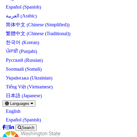
Spanish
Español
(
)
Arabic
العربية
(
)
Chinese (Simplified)
简体中文
(
)
Chinese (Traditional)
繁體中文
(
)
Korean
한국어
(
)
Punjabi
ਪੰਜਾਬੀ
(
)
Russian
Русский
(
)
Somali
Soomaali
(
)
Ukrainian
Українська
(
)
Vietnamese
Tiếng Việt
(
)
Japanese
日本語
(
)
Skip
Languages
to
English
main
content
Spanish
Español
(
)
Search