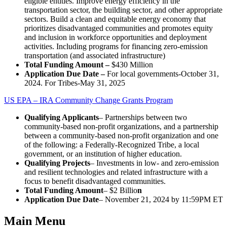
eligible entities. Improve energy efficiency in the
transportation sector, the building sector, and other appropriate
sectors. Build a clean and equitable energy economy that
prioritizes disadvantaged communities and promotes equity
and inclusion in workforce opportunities and deployment
activities. Including programs for financing zero-emission
transportation (and associated infrastructure)
Total Funding Amount –
$430 Million
Application Due Date –
For local governments-October 31,
2024. For Tribes-May 31, 2025
US EPA – IRA Community Change Grants Program
Qualifying Applicants
– Partnerships between two
community-based non-profit organizations, and a partnership
between a community-based non-profit organization and one
of the following: a Federally-Recognized Tribe, a local
government, or an institution of higher education.
Qualifying Projects
– Investments in low- and zero-emission
and resilient technologies and related infrastructure with a
focus to benefit disadvantaged communities.
Total Funding Amount
– $2 Billio
n
Application Due Date
– November 21, 2024 by 11:59PM ET
Main Menu