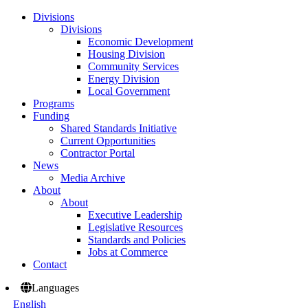
Divisions
Divisions
Economic Development
Housing Division
Community Services
Energy Division
Local Government
Programs
Funding
Shared Standards Initiative
Current Opportunities
Contractor Portal
News
Media Archive
About
About
Executive Leadership
Legislative Resources
Standards and Policies
Jobs at Commerce
Contact
Languages
English