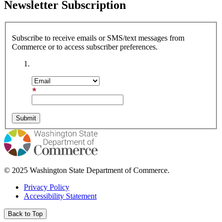
Newsletter Subscription
Subscribe to receive emails or SMS/text messages from
Commerce or to access subscriber preferences.
Subscription Type
Email Address
© 2025 Washington State Department of Commerce.
Privacy Policy
Accessibility Statement
Back to Top