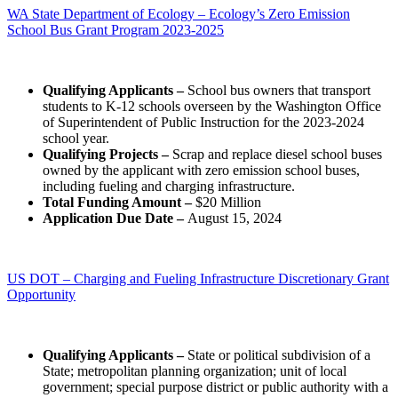
WA State Department of Ecology – Ecology’s Zero Emission
School Bus Grant Program 2023-2025
Qualifying Applicants –
School bus owners that transport
students to K-12 schools overseen by the Washington Office
of Superintendent of Public Instruction for the 2023-2024
school year.
Qualifying Projects –
Scrap and replace diesel school buses
owned by the applicant with zero emission school buses,
including fueling and charging infrastructure.
Total Funding Amount –
$20 Million
Application Due Date –
August 15, 2024
US DOT – Charging and Fueling Infrastructure Discretionary Grant
Opportunity
Qualifying Applicants –
State or political subdivision of a
State; metropolitan planning organization; unit of local
government; special purpose district or public authority with a