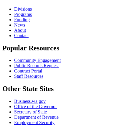
Divisions
Programs
Funding
News
About
Contact
Popular Resources
Community Engagement
Public Records Request
Contract Portal
Staff Resources
Other State Sites
Business.wa.gov
Office of the Governor
Secretary of State
Department of Revenue
Employment Security