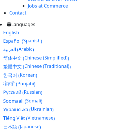
Jobs at Commerce
Contact
Languages
English
Spanish
Español
(
)
Arabic
العربية
(
)
Chinese (Simplified)
简体中文
(
)
Chinese (Traditional)
繁體中文
(
)
Korean
한국어
(
)
Punjabi
ਪੰਜਾਬੀ
(
)
Russian
Русский
(
)
Somali
Soomaali
(
)
Ukrainian
Українська
(
)
Vietnamese
Tiếng Việt
(
)
Japanese
日本語
(
)