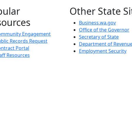
pular
Other State Si
sources
Business.wa.gov
Office of the Governor
ommunity Engagement
Secretary of State
blic Records Request
Department of Revenu
ntract Portal
Employment Security
aff Resources