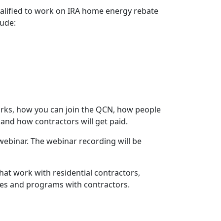
qualified to work on IRA home energy rebate
lude:
orks, how you can join the QCN, how people
s and how contractors will get paid.
ebinar. The webinar recording will be
hat work with residential contractors,
ates and programs with contractors.