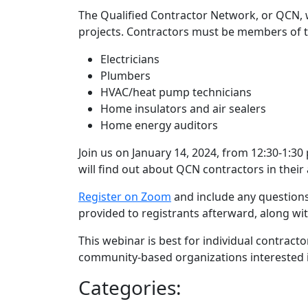
The Qualified Contractor Network, or QCN, w
projects. Contractors must be members of t
Electricians
Plumbers
HVAC/heat pump technicians
Home insulators and air sealers
Home energy auditors
Join us on January 14, 2024, from 12:30-1:
will find out about QCN contractors in their 
Register on Zoom
and include any questions
provided to registrants afterward, along wi
This webinar is best for individual contract
community-based organizations interested in
Categories: