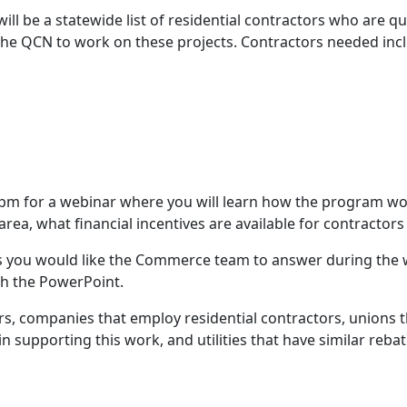
ill be a statewide list of residential contractors who are 
he QCN to work on these projects. Contractors needed inc
30 pm for a webinar where you will learn how the program w
area, what financial incentives are available for contractor
 you would like the Commerce team to answer during the w
th the PowerPoint.
ors, companies that employ residential contractors, unions t
 supporting this work, and utilities that have similar reb