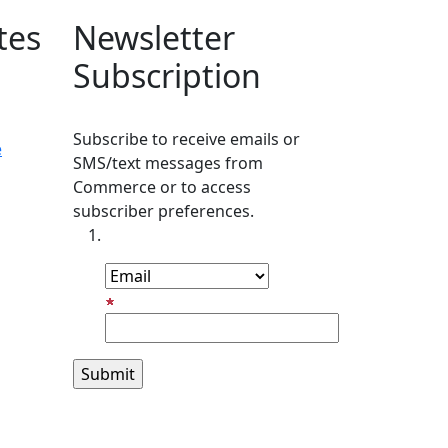
tes
Newsletter
Subscription
Subscribe to receive emails or
e
SMS/text messages from
Commerce or to access
subscriber preferences.
Subscription Type
Email Address