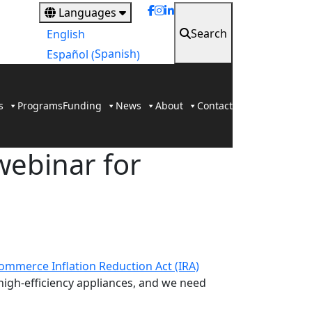
Languages
Search
English
Spanish
Español
(
)
s
Programs
Funding
News
About
Contact
webinar for
mmerce Inflation Reduction Act (IRA)
igh-efficiency appliances, and we need