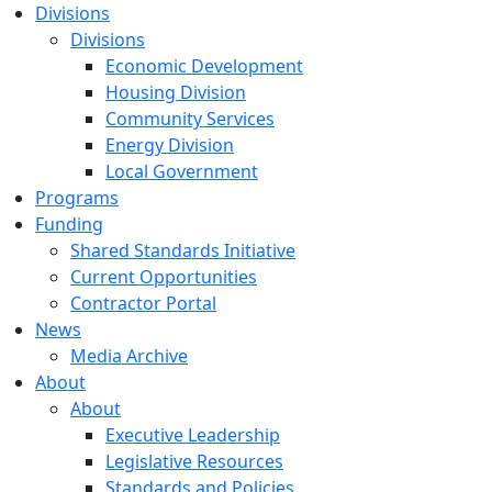
Divisions
Divisions
Economic Development
Housing Division
Community Services
Energy Division
Local Government
Programs
Funding
Shared Standards Initiative
Current Opportunities
Contractor Portal
News
Media Archive
About
About
Executive Leadership
Legislative Resources
Standards and Policies