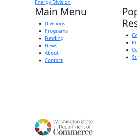
Energy Division
Main Menu
Po
Re
Divisions
Programs
C
Funding
Pu
News
Co
About
St
Contact