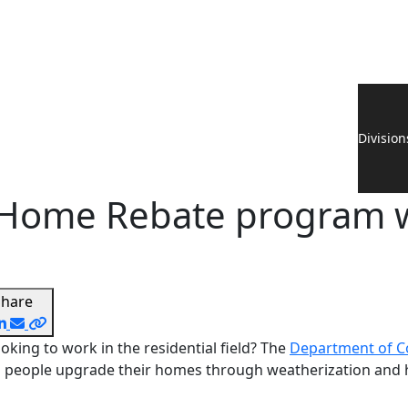
Division
RA Home Rebate program 
Share
oking to work in the residential field? The
Department of Co
 people upgrade their homes through weatherization and h