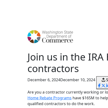
Skip
to
main
content
Join us in the I
contractors
December 6, 2024
December 10, 2024
Are you a contractor currently working or lo
Home Rebate Programs
have $165M to help
qualified contractors to do the work.