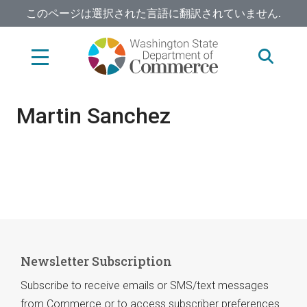
Skip
このページは選択された言語に翻訳されていません.
to
main
content
Martin Sanchez
Newsletter Subscription
Subscribe to receive emails or SMS/text messages
from Commerce or to access subscriber preferences.