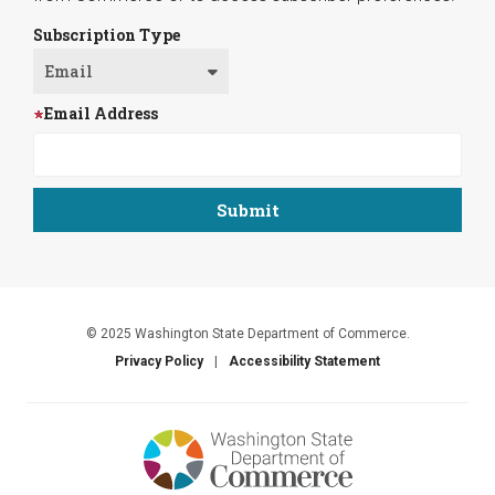
Subscription Type
Email Address
© 2025 Washington State Department of Commerce.
Privacy Policy
Accessibility Statement