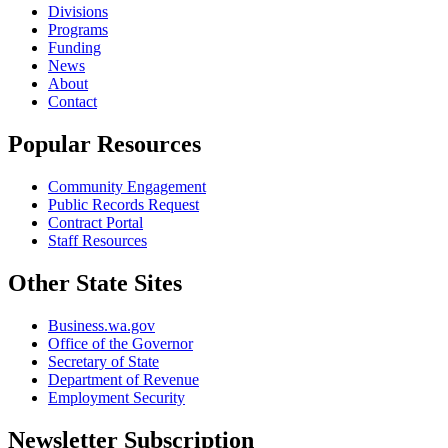
Divisions
Programs
Funding
News
About
Contact
Popular Resources
Community Engagement
Public Records Request
Contract Portal
Staff Resources
Other State Sites
Business.wa.gov
Office of the Governor
Secretary of State
Department of Revenue
Employment Security
Newsletter Subscription