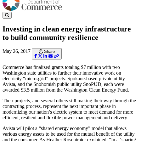
Investing in clean energy infrastructure
to build community resilience
May 26, 2017
Share
Commerce has finalized grants totaling $7 million with two
Washington state utilities to further their innovative work on
electricity “micro-grid” projects. Spokane-based private utility
Avista, and the Snohomish public utility SnoPUD, each were
awarded $3.5 million from the Washington Clean Energy Fund.
Their projects, and several others still making their way through the
contracting process, represent the next important phase in
modernizing our nation’s electric system to meet demand for more
efficient, resilient and flexible power management and delivery.
Avista will pilot a “shared energy economy” model that allows
various energy assets to be used for the mutual benefit of the utility
and the consumer. As Heather Rosentrater explained: “In a ‘sharing