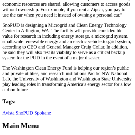
economic resources are shared, allowing customers to access goods
without ownership. For example, if you rent a Zipcar, you pay to
use the car when you need it instead of owning a personal car.”
SnoPUD is designing a Microgrid and Clean Energy Technology
Center in Arlington, WA. The facility will provide considerable
value for research in including energy storage, a microgrid system,
small-scale renewable energy and an electric vehicle-to-grid system,
according to CEO and General Manager Craig Collar. In addition,
he said they will also test its viability to serve as a critical backup
system for the PUD in the event of a major disaster.
The Washington Clean Energy Fund is helping our region’s public
and private utilities, and research institutions Pacific NW National
Lab, the University of Washington and Washington State University,
play leading roles in transforming America’s energy sector for a low-
carbon future.
Tags:
Avista
SnoPUD
Spokane
Main Menu