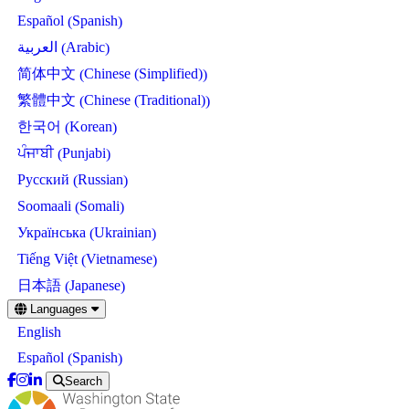
Spanish
Español
(
)
Arabic
العربية
(
)
Chinese (Simplified)
简体中文
(
)
Chinese (Traditional)
繁體中文
(
)
Korean
한국어
(
)
Punjabi
ਪੰਜਾਬੀ
(
)
Russian
Русский
(
)
Somali
Soomaali
(
)
Ukrainian
Українська
(
)
Vietnamese
Tiếng Việt
(
)
Japanese
日本語
(
)
Skip
Languages
to
English
main
content
Spanish
Español
(
)
Search