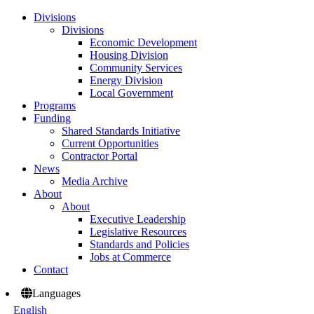
Divisions
Divisions
Economic Development
Housing Division
Community Services
Energy Division
Local Government
Programs
Funding
Shared Standards Initiative
Current Opportunities
Contractor Portal
News
Media Archive
About
About
Executive Leadership
Legislative Resources
Standards and Policies
Jobs at Commerce
Contact
Languages
English