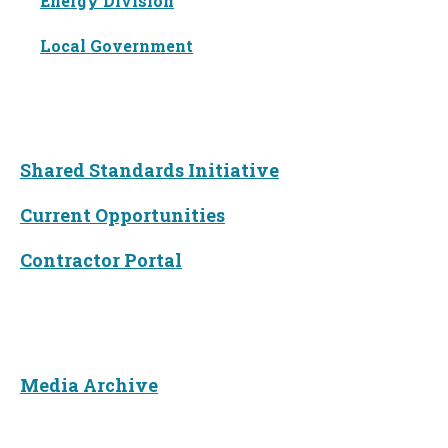
Energy Division
Local Government
Funding
Shared Standards Initiative
Current Opportunities
Contractor Portal
News
Media Archive
About