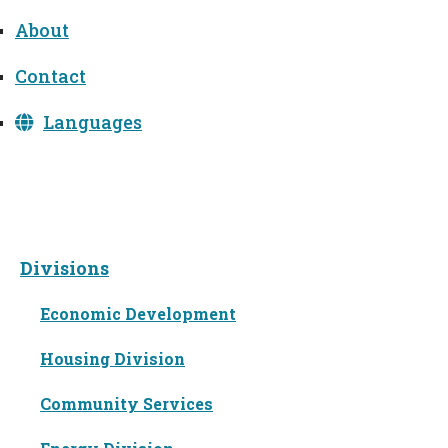
About
Contact
Languages
Divisions
Divisions
Economic Development
Housing Division
Community Services