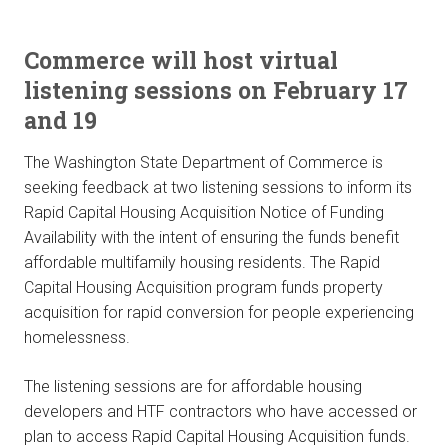
Commerce will host virtual
listening sessions on February 17
and 19
The Washington State Department of Commerce is
seeking feedback at two listening sessions to inform its
Rapid Capital Housing Acquisition Notice of Funding
Availability with the intent of ensuring the funds benefit
affordable multifamily housing residents. The Rapid
Capital Housing Acquisition program funds property
acquisition for rapid conversion for people experiencing
homelessness.
The listening sessions are for affordable housing
developers and HTF contractors who have accessed or
plan to access Rapid Capital Housing Acquisition funds.