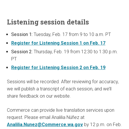
Listening session details
Session 1:
Tuesday, Feb. 17 from 9 to 10 a.m. PT
Register for Listening Session 1 on Feb. 17
Session 2:
Thursday, Feb. 19 from 12:30 to 1:30 p.m.
PT
Register for Listening Session 2 on Feb. 19
Sessions will be recorded. After reviewing for accuracy,
we will publish a transcript of each session, and we’ll
share feedback on our website.
Commerce can provide live translation services upon
request. Please email Analilia Núñez at
Analilia.Nunez@Commerce.wa.gov
by 12 p.m. on Feb.