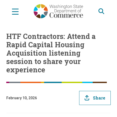
Skip
to
main
content
HTF Contractors: Attend a
Rapid Capital Housing
Acquisition listening
session to share your
experience
Share
February 10, 2026