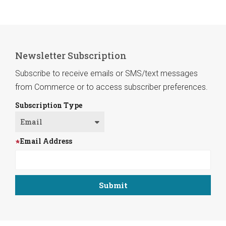
Newsletter Subscription
Subscribe to receive emails or SMS/text messages
from Commerce or to access subscriber preferences.
Subscription Type
Email Address