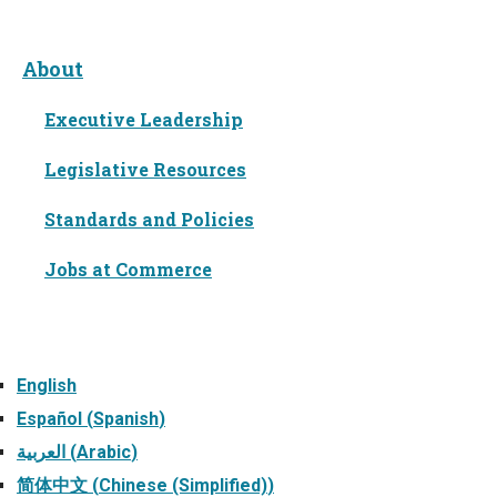
About
Executive Leadership
Legislative Resources
Standards and Policies
Jobs at Commerce
Languages
English
Español
(
Spanish
)
العربية
(
Arabic
)
简体中文
(
Chinese (Simplified)
)