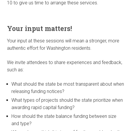
10 to give us time to arrange these services.
Your input matters!
Your input at these sessions will mean a stronger, more
authentic effort for Washington residents.
We invite attendees to share experiences and feedback,
such as:
What should the state be most transparent about when
releasing funding notices?
What types of projects should the state prioritize when
awarding rapid capital funding?
How should the state balance funding between size
and type?