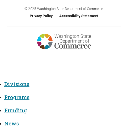
© 2025 Washington State Department of Commerce.
Privacy Policy
Accessibility Statement
Menu
Divisions
Programs
Funding
News