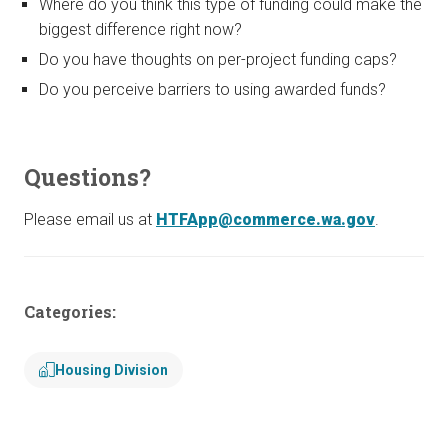
Where do you think this type of funding could make the
biggest difference right now?
Do you have thoughts on per-project funding caps?
Do you perceive barriers to using awarded funds?
Questions?
Please email us at
HTFApp@commerce.wa.gov
.
Categories:
Housing Division