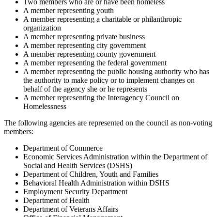
Two members who are or have been homeless
A member representing youth
A member representing a charitable or philanthropic
organization
A member representing private business
A member representing city government
A member representing county government
A member representing the federal government
A member representing the public housing authority who has
the authority to make policy or to implement changes on
behalf of the agency she or he represents
A member representing the Interagency Council on
Homelessness
The following agencies are represented on the council as non-voting
members:
Department of Commerce
Economic Services Administration within the Department of
Social and Health Services (DSHS)
Department of Children, Youth and Families
Behavioral Health Administration within DSHS
Employment Security Department
Department of Health
Department of Veterans Affairs