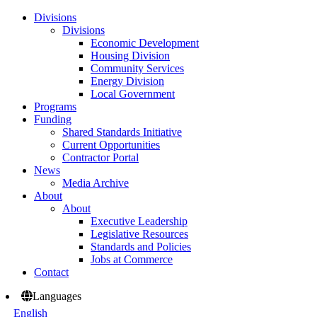
Divisions
Divisions
Economic Development
Housing Division
Community Services
Energy Division
Local Government
Programs
Funding
Shared Standards Initiative
Current Opportunities
Contractor Portal
News
Media Archive
About
About
Executive Leadership
Legislative Resources
Standards and Policies
Jobs at Commerce
Contact
Languages
English