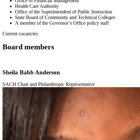
Office of Financial Management
Health Care Authority
Office of the Superintendent of Public Instruction
State Board of Community and Technical Colleges
A member of the Governor’s Office policy staff
Current vacancies
Board members
Sheila Babb Anderson
SACH Chair and Philanthropic Representative