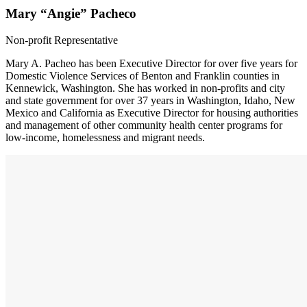
Mary “Angie” Pacheco
Non-profit Representative
Mary A. Pacheo has been Executive Director for over five years for
Domestic Violence Services of Benton and Franklin counties in
Kennewick, Washington. She has worked in non-profits and city
and state government for over 37 years in Washington, Idaho, New
Mexico and California as Executive Director for housing authorities
and management of other community health center programs for
low-income, homelessness and migrant needs.