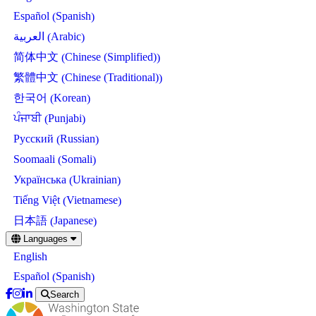
Spanish
Español
(
)
Arabic
العربية
(
)
Chinese (Simplified)
简体中文
(
)
Chinese (Traditional)
繁體中文
(
)
Korean
한국어
(
)
Punjabi
ਪੰਜਾਬੀ
(
)
Russian
Русский
(
)
Somali
Soomaali
(
)
Ukrainian
Українська
(
)
Vietnamese
Tiếng Việt
(
)
Japanese
日本語
(
)
Skip
Languages
to
English
main
content
Spanish
Español
(
)
Search