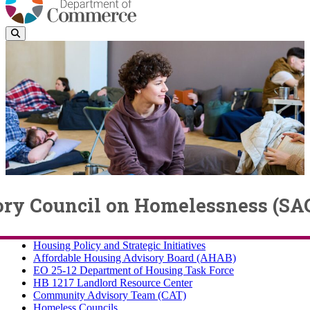
ory Council on Homelessness (SA
Housing Policy and Strategic Initiatives
Housing Policy and Strategic Initiatives
Affordable Housing Advisory Board (AHAB)
EO 25-12 Department of Housing Task Force
HB 1217 Landlord Resource Center
Community Advisory Team (CAT)
Homeless Councils