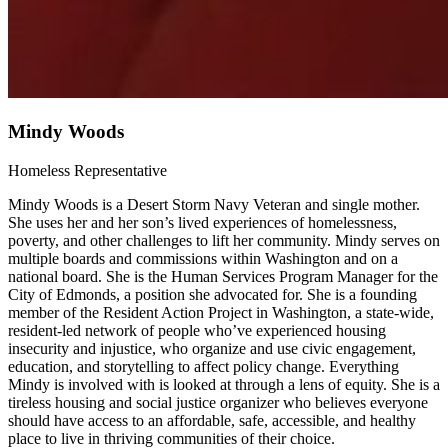
Mindy Woods
Homeless Representative
Mindy Woods is a Desert Storm Navy Veteran and single mother.
She uses her and her son’s lived experiences of homelessness,
poverty, and other challenges to lift her community. Mindy serves on
multiple boards and commissions within Washington and on a
national board. She is the Human Services Program Manager for the
City of Edmonds, a position she advocated for. She is a founding
member of the Resident Action Project in Washington, a state-wide,
resident-led network of people who’ve experienced housing
insecurity and injustice, who organize and use civic engagement,
education, and storytelling to affect policy change. Everything
Mindy is involved with is looked at through a lens of equity. She is a
tireless housing and social justice organizer who believes everyone
should have access to an affordable, safe, accessible, and healthy
place to live in thriving communities of their choice.