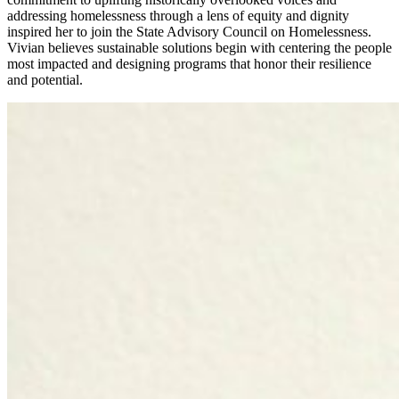
addressing homelessness through a lens of equity and dignity
inspired her to join the State Advisory Council on Homelessness.
Vivian believes sustainable solutions begin with centering the people
most impacted and designing programs that honor their resilience
and potential.