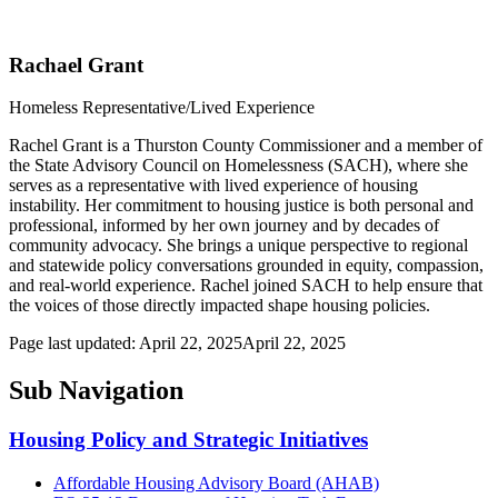
Rachael Grant
Homeless Representative/Lived Experience
Rachel Grant is a Thurston County Commissioner and a member of
the State Advisory Council on Homelessness (SACH), where she
serves as a representative with lived experience of housing
instability. Her commitment to housing justice is both personal and
professional, informed by her own journey and by decades of
community advocacy. She brings a unique perspective to regional
and statewide policy conversations grounded in equity, compassion,
and real-world experience. Rachel joined SACH to help ensure that
the voices of those directly impacted shape housing policies.
Page last updated:
April 22, 2025
April 22, 2025
Sub Navigation
Housing Policy and Strategic Initiatives
Affordable Housing Advisory Board (AHAB)