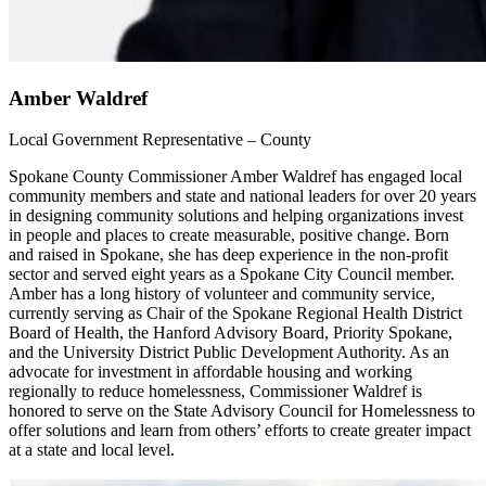
Amber Waldref
Local Government Representative – County
Spokane County Commissioner Amber Waldref has engaged local
community members and state and national leaders for over 20 years
in designing community solutions and helping organizations invest
in people and places to create measurable, positive change. Born
and raised in Spokane, she has deep experience in the non-profit
sector and served eight years as a Spokane City Council member.
Amber has a long history of volunteer and community service,
currently serving as Chair of the Spokane Regional Health District
Board of Health, the Hanford Advisory Board, Priority Spokane,
and the University District Public Development Authority. As an
advocate for investment in affordable housing and working
regionally to reduce homelessness, Commissioner Waldref is
honored to serve on the State Advisory Council for Homelessness to
offer solutions and learn from others’ efforts to create greater impact
at a state and local level.