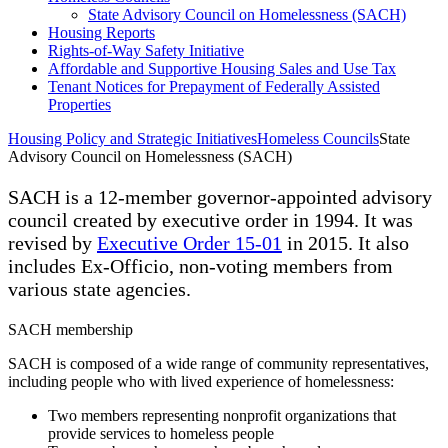
State Advisory Council on Homelessness (SACH)
Housing Reports
Rights-of-Way Safety Initiative
Affordable and Supportive Housing Sales and Use Tax
Tenant Notices for Prepayment of Federally Assisted
Properties
Housing Policy and Strategic Initiatives
Homeless Councils
State
Advisory Council on Homelessness (SACH)
SACH is a 12-member governor-appointed advisory
council created by executive order in 1994. It was
revised by
Executive Order 15-01
in 2015. It also
includes Ex-Officio, non-voting members from
various state agencies.
SACH membership
SACH is composed of a wide range of community representatives,
including people who with lived experience of homelessness:
Two members representing nonprofit organizations that
provide services to homeless people