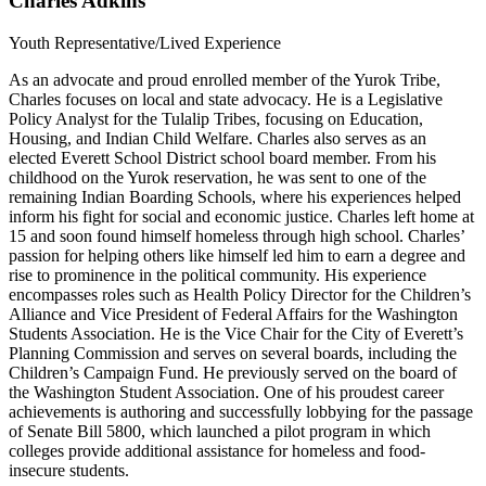
Charles Adkins
Youth Representative/Lived Experience
As an advocate and proud enrolled member of the Yurok Tribe,
Charles focuses on local and state advocacy. He is a Legislative
Policy Analyst for the Tulalip Tribes, focusing on Education,
Housing, and Indian Child Welfare. Charles also serves as an
elected Everett School District school board member. From his
childhood on the Yurok reservation, he was sent to one of the
remaining Indian Boarding Schools, where his experiences helped
inform his fight for social and economic justice. Charles left home at
15 and soon found himself homeless through high school. Charles’
passion for helping others like himself led him to earn a degree and
rise to prominence in the political community. His experience
encompasses roles such as Health Policy Director for the Children’s
Alliance and Vice President of Federal Affairs for the Washington
Students Association. He is the Vice Chair for the City of Everett’s
Planning Commission and serves on several boards, including the
Children’s Campaign Fund. He previously served on the board of
the Washington Student Association. One of his proudest career
achievements is authoring and successfully lobbying for the passage
of Senate Bill 5800, which launched a pilot program in which
colleges provide additional assistance for homeless and food-
insecure students.