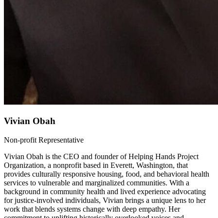
Vivian Obah
Non-profit Representative
Vivian Obah is the CEO and founder of Helping Hands Project
Organization, a nonprofit based in Everett, Washington, that
provides culturally responsive housing, food, and behavioral health
services to vulnerable and marginalized communities. With a
background in community health and lived experience advocating
for justice-involved individuals, Vivian brings a unique lens to her
work that blends systems change with deep empathy. Her
commitment to uplifting historically overlooked voices and