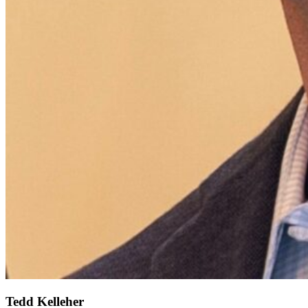
Tedd Kelleher