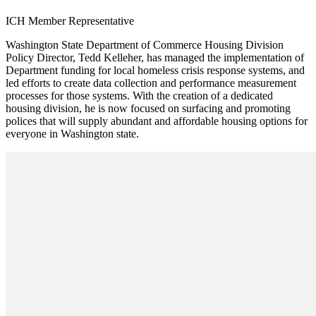
ICH Member Representative
Washington State Department of Commerce Housing Division
Policy Director, Tedd Kelleher, has managed the implementation of
Department funding for local homeless crisis response systems, and
led efforts to create data collection and performance measurement
processes for those systems. With the creation of a dedicated
housing division, he is now focused on surfacing and promoting
polices that will supply abundant and affordable housing options for
everyone in Washington state.