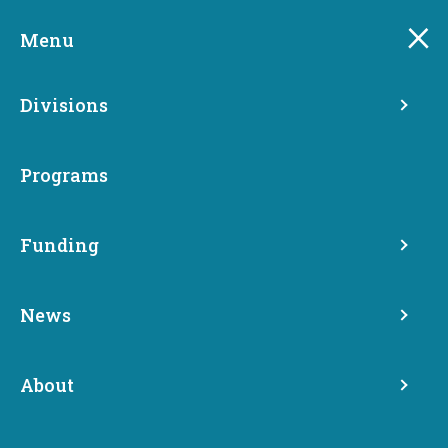
Skip
to
Menu
main
content
Divisions
Programs
Funding
State Strategic Plan,
News
Annual Reports and Audits
About
Homelessness Response