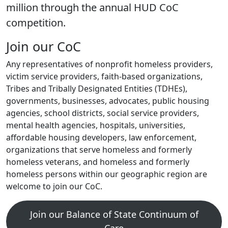
million through the annual HUD CoC
competition.
Join our CoC
Any representatives of nonprofit homeless providers,
victim service providers, faith-based organizations,
Tribes and Tribally Designated Entities (TDHEs),
governments, businesses, advocates, public housing
agencies, school districts, social service providers,
mental health agencies, hospitals, universities,
affordable housing developers, law enforcement,
organizations that serve homeless and formerly
homeless veterans, and homeless and formerly
homeless persons within our geographic region are
welcome to join our CoC.
Join our Balance of State Continuum of