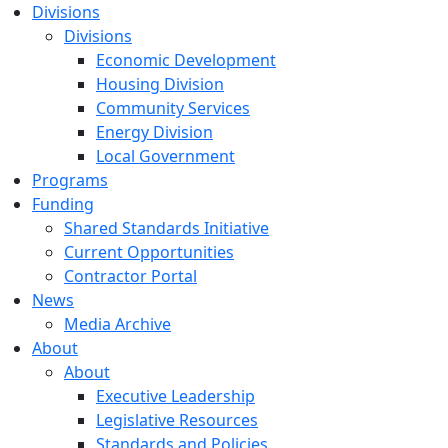
Divisions
Divisions
Economic Development
Housing Division
Community Services
Energy Division
Local Government
Programs
Funding
Shared Standards Initiative
Current Opportunities
Contractor Portal
News
Media Archive
About
About
Executive Leadership
Legislative Resources
Standards and Policies