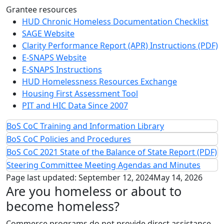
Grantee resources
HUD Chronic Homeless Documentation Checklist
SAGE Website
Clarity Performance Report (APR) Instructions (PDF)
E-SNAPS Website
E-SNAPS Instructions
HUD Homelessness Resources Exchange
Housing First Assessment Tool
PIT and HIC Data Since 2007
BoS CoC Training and Information Library
BoS CoC Policies and Procedures
BoS CoC 2021 State of the Balance of State Report (PDF)
Steering Committee Meeting Agendas and Minutes
Page last updated:
September 12, 2024
May 14, 2026
Are you homeless or about to
become homeless?
Commerce programs do not provide direct assistance.