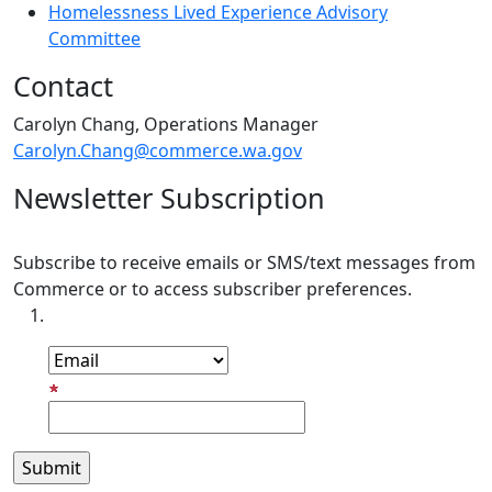
Homelessness Lived Experience Advisory
Committee
Contact
Carolyn Chang, Operations Manager
Carolyn.Chang@commerce.wa.gov
Newsletter Subscription
Subscribe to receive emails or SMS/text messages from
Commerce or to access subscriber preferences.
Subscription Type
Email Address