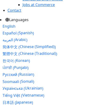
Jobs at Commerce
Contact
Languages
English
Spanish
Español
(
)
Arabic
العربية
(
)
Chinese (Simplified)
简体中文
(
)
Chinese (Traditional)
繁體中文
(
)
Korean
한국어
(
)
Punjabi
ਪੰਜਾਬੀ
(
)
Russian
Русский
(
)
Somali
Soomaali
(
)
Ukrainian
Українська
(
)
Vietnamese
Tiếng Việt
(
)
Japanese
日本語
(
)