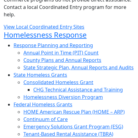
Contact a local Coordinated Entry program for more
help.
View Local Coordinated Entry Sites
Sub Navigation
Homelessness Response
Response Planning and Reporting
Annual Point in Time (PIT) Count
County Plans and Annual Reports
State Strategic Plan, Annual Reports and Audits
State Homeless Grants
Consolidated Homeless Grant
CHG Technical Assistance and Training
Homelessness Diversion Program
Federal Homeless Grants
HOME American Rescue Plan (HOME – ARP)
Continuum of Care
Emergency Solutions Grant Program (ESG)
Tenant-Based Rental Assistance (TBRA)