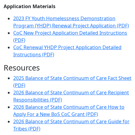
Application Materials
2023 FY Youth Homelessness Demonstration
Program (YHDP) Renewal Project Application (PDF)
CoC New Project Application Detailed Instructions
(PDF)
CoC Renewal YHDP Project Application Detailed
Instructions (PDF)
Resources
2025 Balance of State Continuum of Care Fact Sheet
(PDF)
2026 Balance of State Continuum of Care Recipient
Responsibilities (PDF)
2026 Balance of State Continuum of Care How to
Apply For a New BoS CoC Grant (PDF)
2026 Balance of State Continuum of Care Guide for
Tribes (PDF)