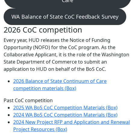
Care
WA Balance of State CoC Feedback Survey
2026 CoC competition
Every year, HUD releases the Notice of Funding
Opportunity (NOFO) for the CoC program. As the
Collaborative Applicant, it is the role of the Washington
State Department of Commerce to submit an
application to HUD on behalf of the BoS CoC.
2026 Balance of State Continuum of Care
competition materials (Box)
Past CoC competition
2025 WA BoS CoC Competition Materials (Box)
2024 WA BoS CoC Competition Materials (Box)
2024 New Project RFP and Application and Renewal
Project Resources (Box)