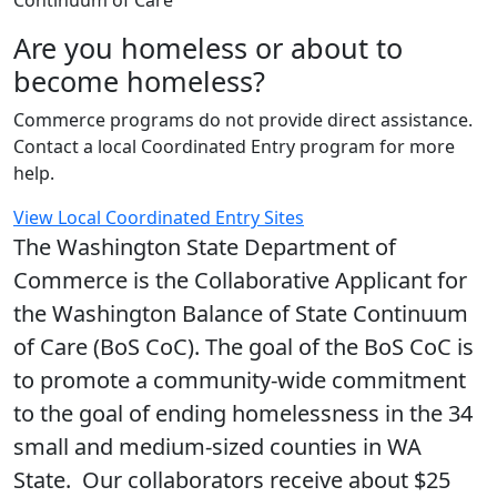
Continuum of Care
Are you homeless or about to
become homeless?
Commerce programs do not provide direct assistance.
Contact a local Coordinated Entry program for more
help.
View Local Coordinated Entry Sites
The Washington State Department of
Commerce is the Collaborative Applicant for
the Washington Balance of State Continuum
of Care (BoS CoC). The goal of the BoS CoC is
to promote a community-wide commitment
to the goal of ending homelessness in the 34
small and medium-sized counties in WA
State. Our collaborators receive about $25