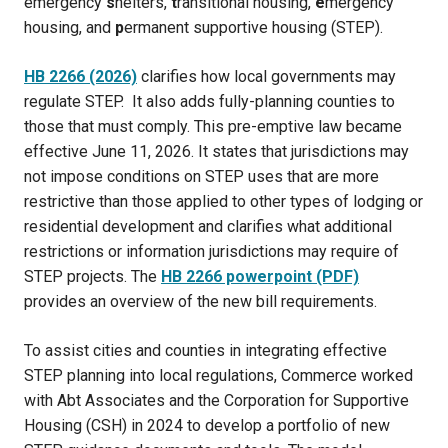
emergency
s
helters,
t
ransitional housing,
e
mergency
housing, and
p
ermanent supportive housing (STEP).
HB 2266 (2026)
clarifies how local governments may
regulate STEP. It also adds fully-planning counties to
those that must comply. This pre-emptive law became
effective June 11, 2026. It states that jurisdictions may
not impose conditions on STEP uses that are more
restrictive than those applied to other types of lodging or
residential development and clarifies what additional
restrictions or information jurisdictions may require of
STEP projects. The
HB 2266 powerpoint (PDF)
provides an overview of the new bill requirements.
To assist cities and counties in integrating effective
STEP planning into local regulations, Commerce worked
with Abt Associates and the Corporation for Supportive
Housing (CSH) in 2024 to develop a portfolio of new