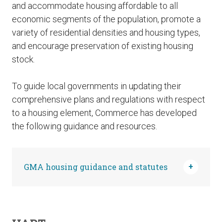
and accommodate housing affordable to all
economic segments of the population, promote a
variety of residential densities and housing types,
and encourage preservation of existing housing
stock.
To guide local governments in updating their
comprehensive plans and regulations with respect
to a housing element, Commerce has developed
the following guidance and resources.
GMA housing guidance and statutes