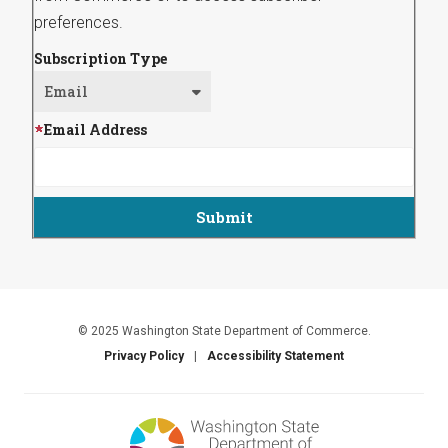
preferences.
Subscription Type
Email Address
© 2025 Washington State Department of Commerce.
Privacy Policy
Accessibility Statement