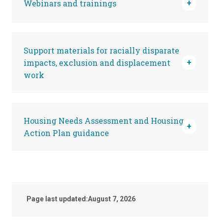
Webinars and trainings
Support materials for racially disparate
impacts, exclusion and displacement
work
Housing Needs Assessment and Housing
Action Plan guidance
Page last updated:
August 7, 2026