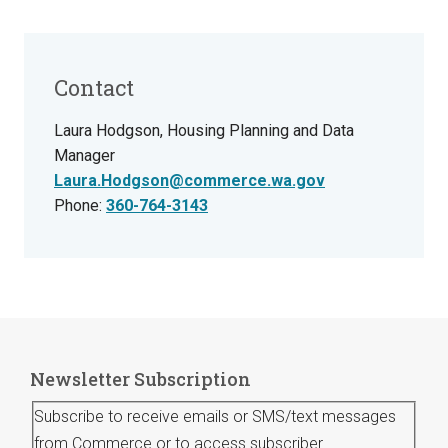
Contact
Laura Hodgson, Housing Planning and Data
Manager
Laura.Hodgson@commerce.wa.gov
Phone:
360-764-3143
Newsletter Subscription
Subscribe to receive emails or SMS/text messages
from Commerce or to access subscriber