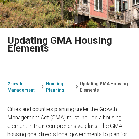
Updating GMA Housing
Elements
Growth
Housing
Updating GMA Housing
Management
Planning
Elements
Cities and counties planning under the Growth
Management Act (GMA) must include a housing
element in their comprehensive plans. The GMA
housing goal directs local governments to plan for