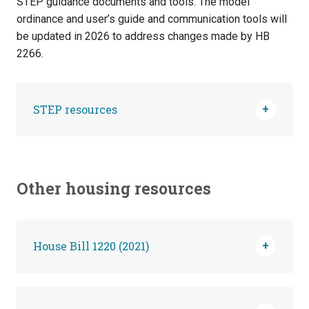
STEP guidance documents and tools. The model
ordinance and user’s guide and communication tools will
be updated in 2026 to address changes made by HB
2266.
STEP resources
Other housing resources
House Bill 1220 (2021)