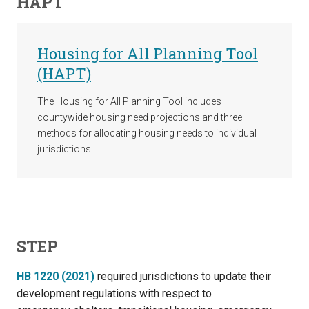
HAPT
Housing for All Planning Tool
(HAPT)
The Housing for All Planning Tool includes
countywide housing need projections and three
methods for allocating housing needs to individual
jurisdictions.
STEP
HB 1220 (2021)
required jurisdictions to update their
development regulations with respect to