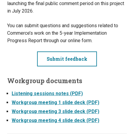
launching the final public comment period on this project
in July 2026.
You can submit questions and suggestions related to
Commerce’s work on the 5-year Implementation
Progress Report through our online form.
Submit feedback
Workgroup documents
Listening sessions notes (PDF)
Workgroup meeting 1 slide deck (PDF)
Workgroup meeting 3 slide deck (PDF)
Workgroup meeting 4 slide deck (PDF)