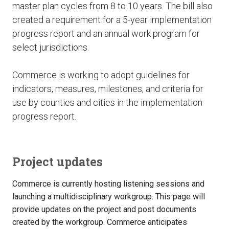
master plan cycles from 8 to 10 years. The bill also
created a requirement for a 5-year implementation
progress report and an annual work program for
select jurisdictions.
Commerce is working to adopt guidelines for
indicators, measures, milestones, and criteria for
use by counties and cities in the implementation
progress report.
Project updates
Commerce is currently hosting listening sessions and
launching a multidisciplinary workgroup. This page will
provide updates on the project and post documents
created by the workgroup. Commerce anticipates