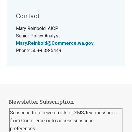
Contact
Mary Reinbold, AICP
Senior Policy Analyst
Mary.Reinbold@Commerce.wa.gov
Phone: 509-638-5449
Newsletter Subscription
Subscribe to receive emails or SMS/text messages
from Commerce or to access subscriber
preferences.