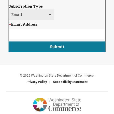
Subscription Type
Email Address
© 2025 Washington State Department of Commerce.
Privacy Policy
Accessibility Statement