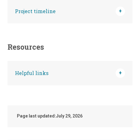
Project timeline
Resources
Helpful links
Page last updated:
July 29, 2026