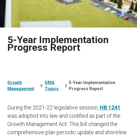
5-Year Implementation
Progress Report
Growth
GMA
5-Year Implementation
Management
Topics
Progress Report
During the 2021-22 legislative session,
HB 1241
was adopted into law and codified as part of the
Growth Management Act. This bill changed the
comprehensive plan periodic update and shoreline