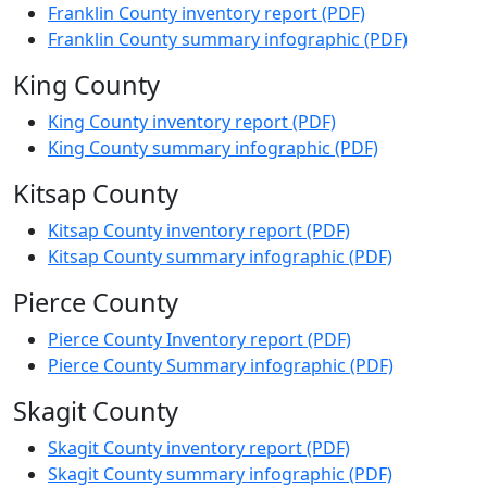
Franklin County inventory report (PDF)
Franklin County summary infographic (PDF)
King County
King County inventory report (PDF)
King County summary infographic (PDF)
Kitsap County
Kitsap County inventory report (PDF)
Kitsap County summary infographic (PDF)
Pierce County
Pierce County Inventory report (PDF)
Pierce County Summary infographic (PDF)
Skagit County
Skagit County inventory report (PDF)
Skagit County summary infographic (PDF)