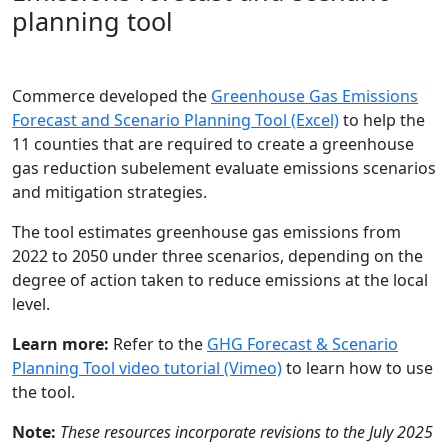
planning tool
Commerce developed the
Greenhouse Gas Emissions
Forecast and Scenario Planning Tool (Excel)
to help the
11 counties that are required to create a greenhouse
gas reduction subelement evaluate emissions scenarios
and mitigation strategies.
The tool estimates greenhouse gas emissions from
2022 to 2050 under three scenarios, depending on the
degree of action taken to reduce emissions at the local
level.
Learn more:
Refer to the
GHG Forecast & Scenario
Planning Tool video tutorial (Vimeo)
to learn how to use
the tool.
Note:
These resources incorporate revisions to the July 2025