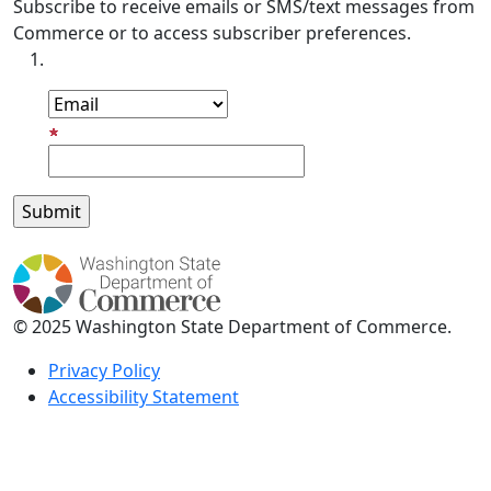
Subscribe to receive emails or SMS/text messages from
Commerce or to access subscriber preferences.
Subscription Type
Email Address
© 2025 Washington State Department of Commerce.
Privacy Policy
Accessibility Statement