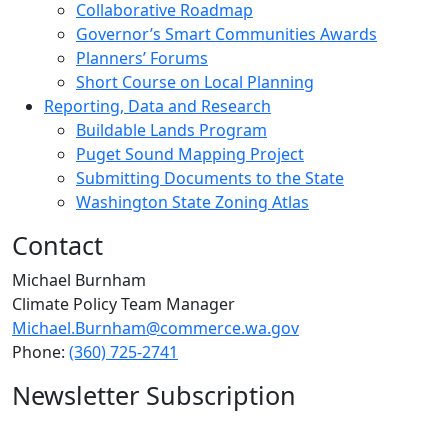
Collaborative Roadmap
Governor’s Smart Communities Awards
Planners’ Forums​
Short Course on Local Planning
Reporting, Data and Research
Buildable Lands Program
Puget Sound Mapping Project
Submitting Documents to the State
Washington State Zoning Atlas
Contact
Michael Burnham
Climate Policy Team Manager
Michael.Burnham@commerce.wa.gov
Phone:
(360) 725-2741
Newsletter Subscription