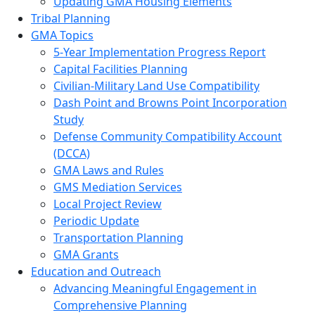
Updating GMA Housing Elements
Tribal Planning
GMA Topics
5-Year Implementation Progress Report
Capital Facilities Planning
Civilian-Military Land Use Compatibility
Dash Point and Browns Point Incorporation
Study
Defense Community Compatibility Account
(DCCA)
GMA Laws and Rules
GMS Mediation Services
Local Project Review
Periodic Update
Transportation Planning
GMA Grants
Education and Outreach
Advancing Meaningful Engagement in
Comprehensive Planning