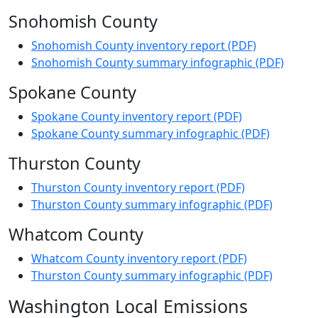
Snohomish County
Snohomish County inventory report (PDF)
Snohomish County summary infographic (PDF)
Spokane County
Spokane County inventory report (PDF)
Spokane County summary infographic (PDF)
Thurston County
Thurston County inventory report (PDF)
Thurston County summary infographic (PDF)
Whatcom County
Whatcom County inventory report (PDF)
Thurston County summary infographic (PDF)
Washington Local Emissions