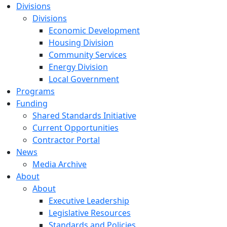
Divisions
Divisions
Economic Development
Housing Division
Community Services
Energy Division
Local Government
Programs
Funding
Shared Standards Initiative
Current Opportunities
Contractor Portal
News
Media Archive
About
About
Executive Leadership
Legislative Resources
Standards and Policies