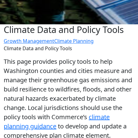
Climate Data and Policy Tools
Growth Management
Climate Planning
Climate Data and Policy Tools
This page provides policy tools to help
Washington counties and cities measure and
manage their greenhouse gas emissions and
build resilience to wildfires, floods, and other
natural hazards exacerbated by climate
change. Local jurisdictions should use the
policy tools with Commerce’s
climate
planning guidance
to develop and update a
comprehensive plan climate element.