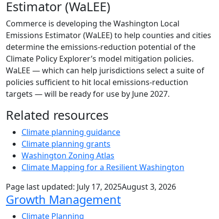
Estimator (WaLEE)
Commerce is developing the Washington Local
Emissions Estimator (WaLEE) to help counties and cities
determine the emissions-reduction potential of the
Climate Policy Explorer’s model mitigation policies.
WaLEE — which can help jurisdictions select a suite of
policies sufficient to hit local emissions-reduction
targets — will be ready for use by June 2027.
Related resources
Climate planning guidance
Climate planning grants
Washington Zoning Atlas
Climate Mapping for a Resilient Washington
Page last updated:
July 17, 2025
August 3, 2026
Sub Navigation
Growth Management
Climate Planning