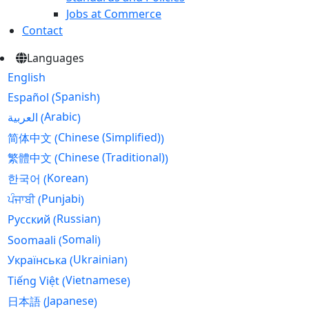
Jobs at Commerce
Contact
Languages
English
Spanish
Español
(
)
Arabic
العربية
(
)
Chinese (Simplified)
简体中文
(
)
Chinese (Traditional)
繁體中文
(
)
Korean
한국어
(
)
Punjabi
ਪੰਜਾਬੀ
(
)
Russian
Русский
(
)
Somali
Soomaali
(
)
Ukrainian
Українська
(
)
Vietnamese
Tiếng Việt
(
)
Japanese
日本語
(
)