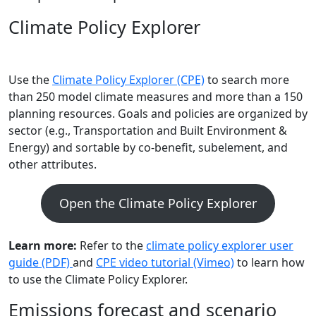
Climate Policy Explorer
Use the
Climate Policy Explorer (CPE)
to search more
than 250 model climate measures and more than a 150
planning resources. Goals and policies are organized by
sector (e.g., Transportation and Built Environment &
Energy) and sortable by co-benefit, subelement, and
other attributes.
Open the Climate Policy Explorer
Learn more:
Refer to the
climate policy explorer user
guide (PDF)
and
CPE video tutorial (Vimeo)
to learn how
to use the Climate Policy Explorer.
Emissions forecast and scenario