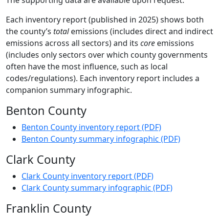
The supporting data are available upon request.
Each inventory report (published in 2025) shows both
the county’s
total
emissions (includes direct and indirect
emissions across all sectors) and its
core
emissions
(includes only sectors over which county governments
often have the most influence, such as local
codes/regulations). Each inventory report includes a
companion summary infographic.
Benton County
Benton County inventory report (PDF)
Benton County summary infographic (PDF)
Clark County
Clark County inventory report (PDF)
Clark County summary infographic (PDF)
Franklin County