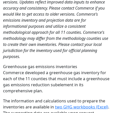
versions. Updates reflect improved data inputs to enhance
accuracy and consistency. Please contact Commerce if you
would like to get access to older versions. Commerce’s
emissions inventory and projection data are for
informational purposes and utilize a consistent
methodological approach for all 11 counties. Commerce’s
methodology may differ from the methodology counties use
to create their own inventories. Please contact your local
jurisdiction for the inventory used for official planning
purposes.
Greenhouse gas emissions inventories
Commerce developed a greenhouse gas inventory for
each of the 11 counties that must include a greenhouse
gas emissions reduction subelement in its
comprehensive plan.
The information and calculations used to prepare the
inventories are available in
two GHG workbooks (Excel)
.