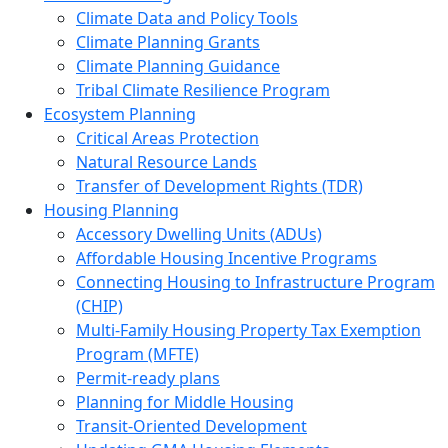
Climate Data and Policy Tools
Climate Planning Grants
Climate Planning Guidance
Tribal Climate Resilience Program
Ecosystem Planning
Critical Areas Protection
Natural Resource Lands
Transfer of Development Rights (TDR)
Housing Planning
Accessory Dwelling Units (ADUs)
Affordable Housing Incentive Programs
Connecting Housing to Infrastructure Program
(CHIP)
Multi-Family Housing Property Tax Exemption
Program (MFTE)
Permit-ready plans
Planning for Middle Housing
Transit-Oriented Development