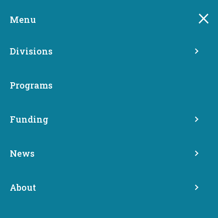
Skip
to
Menu
main
content
Divisions
Programs
Apply now for Research
Funding
Development and
Demonstration Program
News
grants
About