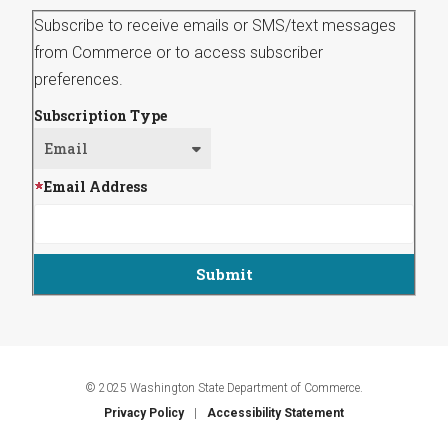
Subscribe to receive emails or SMS/text messages
from Commerce or to access subscriber
preferences.
Subscription Type
Email Address
© 2025 Washington State Department of Commerce.
Privacy Policy
Accessibility Statement