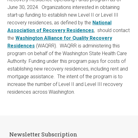
June 30, 2024. Organizations interested in obtaining
start-up funding to establish new Level II or Level III
recovery residences, as defined by the
National
Association of Recovery Residences
, should contact
the
Washington Alliance for Quality Recovery
Residences
(WAQRR). WAQRR is administering this
program on behalf of the Washington State Health Care
Authority. Funding under this program pays for costs of
establishing new recovery residences, including rent and
mortgage assistance. The intent of the program is to
increase the number of Level II and Level III recovery
residences across Washington.
Newsletter Subscription