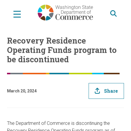
Skip
to
main
content
Recovery Residence
Operating Funds program to
be discontinued
Share
March 20, 2024
The Department of Commerce is discontinuing the
Recovery Residence Operating Funds program as of