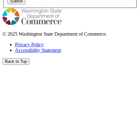
© 2025 Washington State Department of Commerce.
Privacy Policy
Accessibility Statement
Back to Top