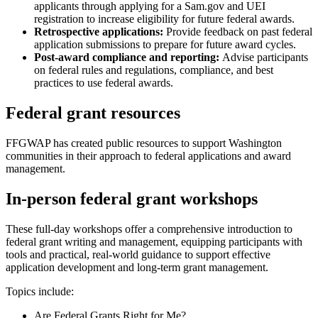
applicants through applying for a Sam.gov and UEI
registration to increase eligibility for future federal awards.
Retrospective applications:
Provide feedback on past federal
application submissions to prepare for future award cycles.
Post-award compliance and reporting:
Advise participants
on federal rules and regulations, compliance, and best
practices to use federal awards.
Federal grant resources
FFGWAP has created public resources to support Washington
communities in their approach to federal applications and award
management.
In-person federal grant workshops
These full-day workshops offer a comprehensive introduction to
federal grant writing and management, equipping participants with
tools and practical, real-world guidance to support effective
application development and long-term grant management.
Topics include:
Are Federal Grants Right for Me?