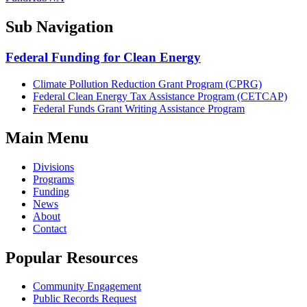
Sub Navigation
Federal Funding for Clean Energy
Climate Pollution Reduction Grant Program (CPRG)
Federal Clean Energy Tax Assistance Program (CETCAP)
Federal Funds Grant Writing Assistance Program
Main Menu
Divisions
Programs
Funding
News
About
Contact
Popular Resources
Community Engagement
Public Records Request