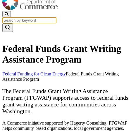
Federal Funds Grant Writing
Assistance Program
Federal Funding for Clean Energy
Federal Funds Grant Writing
Assistance Program
The Federal Funds Grant Writing Assistance
Program (FFGWAP) supports access to federal funds
grant writing assistance for communities across
Washington.
A Commerce initiative supported by Hagerty Consulting, FFGWAP
helps community-based organizations, local government agencies,