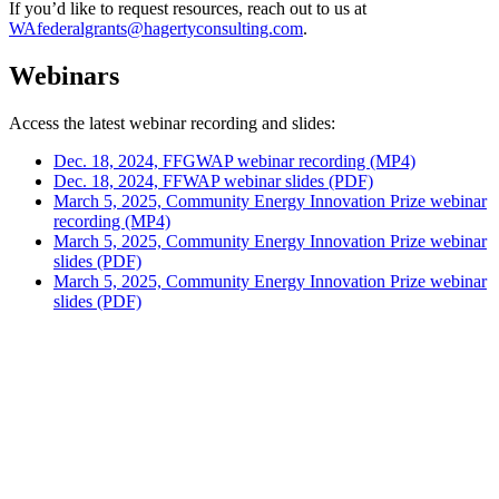
If you’d like to request resources, reach out to us at
WAfederalgrants@hagertyconsulting.com
.
Webinars
Access the latest webinar recording and slides:
Dec. 18, 2024, FFGWAP webinar recording (MP4)
Dec. 18, 2024, FFWAP webinar slides (PDF)
March 5, 2025, Community Energy Innovation Prize webinar
recording (MP4)
March 5, 2025, Community Energy Innovation Prize webinar
slides (PDF)
March 5, 2025, Community Energy Innovation Prize webinar
slides (PDF)