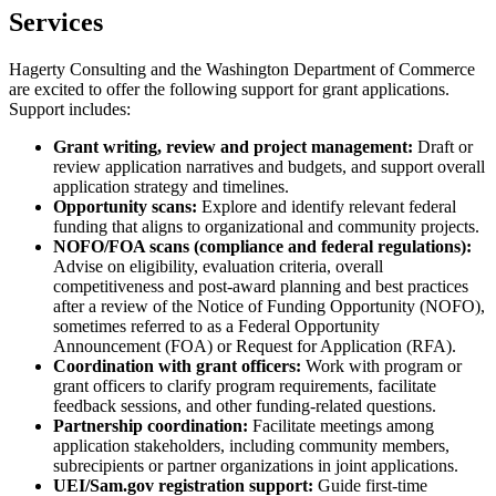
Services
Hagerty Consulting and the Washington Department of Commerce
are excited to offer the following support for grant applications.
Support includes:
Grant writing, review and project management:
Draft or
review application narratives and budgets, and support overall
application strategy and timelines.
Opportunity scans:
Explore and identify relevant federal
funding that aligns to organizational and community projects.
NOFO/FOA scans (compliance and federal regulations):
Advise on eligibility, evaluation criteria, overall
competitiveness and post-award planning and best practices
after a review of the Notice of Funding Opportunity (NOFO),
sometimes referred to as a Federal Opportunity
Announcement (FOA) or Request for Application (RFA).
Coordination with grant officers:
Work with program or
grant officers to clarify program requirements, facilitate
feedback sessions, and other funding-related questions.
Partnership coordination:
Facilitate meetings among
application stakeholders, including community members,
subrecipients or partner organizations in joint applications.
UEI/Sam.gov registration support:
Guide first-time