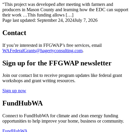
“This project was developed after meeting with farmers and
producers in Mason County and learning how the EDC can support
their work …This funding allows […]
Page last updated:
September 24, 2024
July 7, 2026
Contact
If you’re interested in FFGWAP’s free services, email
WAFederalGrants@hagertyconsulting.com
.
Sign up for the FFGWAP newsletter
Join our contact list to receive program updates like federal grant
workshops and grant writing resources.
Sign up now
FundHubWA
Connect to FundHubWA for climate and clean energy funding
opportunities to help improve your home, business or community.
FundHubWA