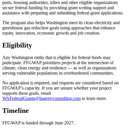
ports, housing authorities, tribes and other eligible organizations
secure federal funding by providing grant writing support and
assistance with preparing and submitting federal grant applications.
The program also helps Washington meet its clean electricity and
greenhouse gas reduction goals using approaches that enhance
equity, innovation, economic growth and job creation.
Eligibility
Any Washington entity that is eligible for federal funds may
participate. FFGWAP prioritizes projects at the intersection of
climate, clean energy and resilience — as well as organizations
serving vulnerable populations in overburdened communities.
No application is required, and requests are considered based on
FFGWAP’s capacity. If you are unsure whether your project
supports these goals, email
WAFederalGrants@hagertyconsulting.com
to learn more.
Timeline
FFGWAP is funded through June 2027.