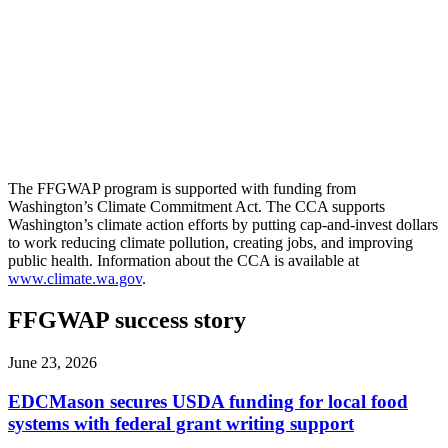
The FFGWAP program is supported with funding from
Washington’s Climate Commitment Act. The CCA supports
Washington’s climate action efforts by putting cap-and-invest dollars
to work reducing climate pollution, creating jobs, and improving
public health. Information about the CCA is available at
www.climate.wa.gov
.
FFGWAP success story
June 23, 2026
EDCMason secures USDA funding for local food
systems with federal grant writing support