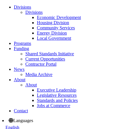
Divisions
Divisions
Economic Development
Housing Division
Community Services
Energy Division
Local Government
Programs
Funding
Shared Standards Initiative
Current Opportunities
Contractor Portal
News
Media Archive
About
About
Executive Leadership
Legislative Resources
Standards and Policies
Jobs at Commerce
Contact
Languages
English