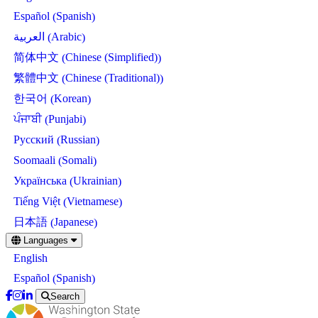
Spanish
Español
(
)
Arabic
العربية
(
)
Chinese (Simplified)
简体中文
(
)
Chinese (Traditional)
繁體中文
(
)
Korean
한국어
(
)
Punjabi
ਪੰਜਾਬੀ
(
)
Russian
Русский
(
)
Somali
Soomaali
(
)
Ukrainian
Українська
(
)
Vietnamese
Tiếng Việt
(
)
Japanese
日本語
(
)
Skip
Languages
to
English
main
content
Spanish
Español
(
)
Search