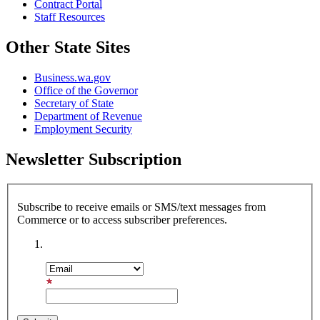
Contract Portal
Staff Resources
Other State Sites
Business.wa.gov
Office of the Governor
Secretary of State
Department of Revenue
Employment Security
Newsletter Subscription
Subscribe to receive emails or SMS/text messages from
Commerce or to access subscriber preferences.
Subscription Type
Email Address