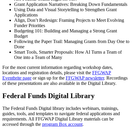
Grant Application Narratives: Breaking Down Fundamentals
Using Data and Visual Storytelling to Strengthen Grant
Applications
Align, Don’t Redesign: Framing Projects to Meet Evolving
Funder Priorities
Budgeting 101: Building and Managing a Strong Grant
Budget
Following the Paper Trail: Managing Grants from Day One to
Done
Smart Tools, Smarter Proposals: How AI Turns a Team of
One into a Team of Many
For the most current information regarding workshop dates,
locations and registration details, please visit the
FFGWAP
Eventbrite page
or sign up for the
FFGWAP newsletter
. Recordings
of these presentations are also available in the Digital Library.
Federal Funds Digital Library
The Federal Funds Digital library includes webinars, trainings,
guides, tools, and templates to navigate federal applications and
requirements. All FFGWAP Digital Library materials can be
accessed through the
program Box account
.