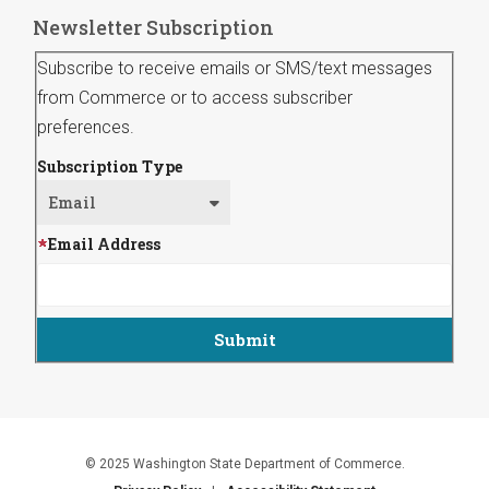
Newsletter Subscription
Subscribe to receive emails or SMS/text messages
from Commerce or to access subscriber
preferences.
Subscription Type
Email Address
© 2025 Washington State Department of Commerce.