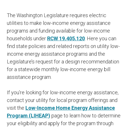
The Washington Legislature requires electric
utilities to make low-income energy assistance
programs and funding available for low-income
households under
RCW 19.405.120
. Here you can
find state policies and related reports on utility low-
income energy assistance programs and the
Legislature’s request for a design recommendation
for a statewide monthly low-income energy bill
assistance program.
If you’re looking for low-income energy assistance,
contact your utility for local program offerings and
visit the
Low-Income Home Energy Assistance
Program (LIHEAP)
page to learn how to determine
your eligibility and apply for the program through