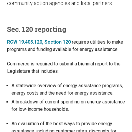
community action agencies and local partners.
Sec. 120 reporting
RCW 19.405.120, Section 120
requires utilities to make
programs and funding available for energy assistance.
Commerce is required to submit a biennial report to the
Legislature that includes:
A statewide overview of energy assistance programs,
energy costs and the need for energy assistance.
A breakdown of current spending on energy assistance
for low-income households.
An evaluation of the best ways to provide energy
assistance, including customer rates, discounts for