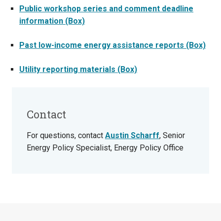
Public workshop series and comment deadline
information (Box)
Past low-income energy assistance reports (Box)
Utility reporting materials (Box)
Contact
For questions, contact
Austin Scharff
, Senior
Energy Policy Specialist, Energy Policy Office