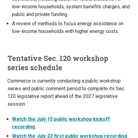
low-income households, system benefits charges, and
public and private funding.
A review of methods to focus energy assistance on
low-income households with higher energy costs.
Tentative Sec. 120 workshop
series schedule
Commerce is currently conducting a public workshop
series and public comment period to complete its Sec.
120 legislative report ahead of the 2027 legislative
session.
Watch the July 15 public workshop kickoff
recording
Watch the July 23 first public workshop recording