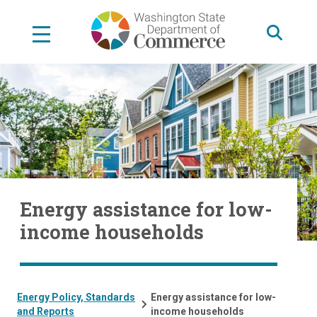
Skip
to
main
content
Energy assistance for low-
income households
Energy Policy, Standards
Energy assistance for low-
and Reports
income households