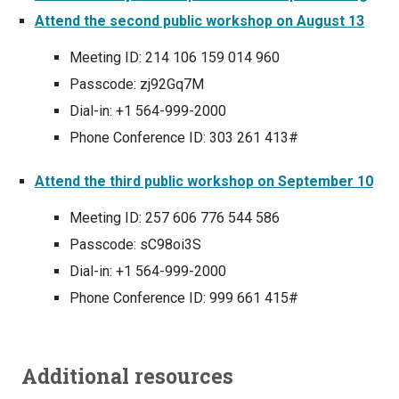
Attend the second public workshop on August 13
Meeting ID: 214 106 159 014 960
Passcode: zj92Gq7M
Dial-in: +1 564-999-2000
Phone Conference ID: 303 261 413#
Attend the third public workshop on September 10
Meeting ID: 257 606 776 544 586
Passcode: sC98oi3S
Dial-in: +1 564-999-2000
Phone Conference ID: 999 661 415#
Additional resources