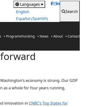
Languages
Search
English
Spanish
Español
(
)
s
Programs
Funding
News
About
Contact
 forward
ut Washington’s economy is strong. Our GDP
on as a whole for four years running,
nd innovation in
CNBC’s Top States for