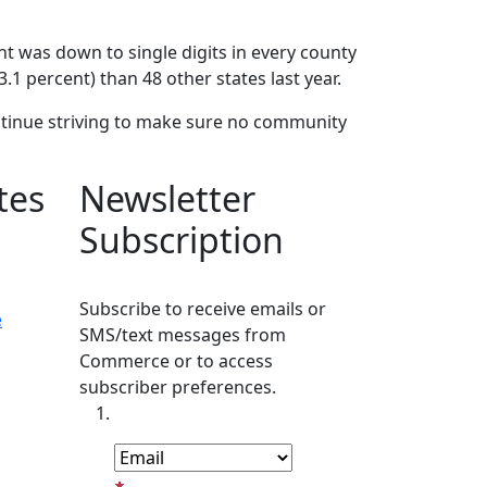
nt was down to single digits in every county
.1 percent) than 48 other states last year.
ntinue striving to make sure no community
tes
Newsletter
Subscription
Subscribe to receive emails or
e
SMS/text messages from
Commerce or to access
subscriber preferences.
Subscription Type
Email Address