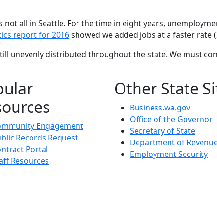
 not all in Seattle. For the time in eight years, unemployme
tics report for 2016
showed we added jobs at a faster rate (3
till unevenly distributed throughout the state. We must co
pular
Other State Si
sources
Business.wa.gov
Office of the Governor
ommunity Engagement
Secretary of State
blic Records Request
Department of Revenu
ntract Portal
Employment Security
aff Resources