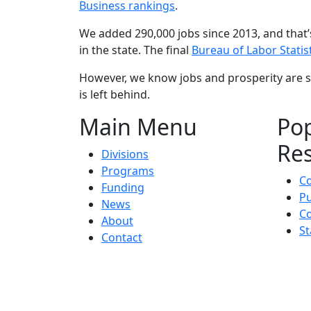
Business rankings
.
We added 290,000 jobs since 2013, and that’s
in the state. The final
Bureau of Labor Statis
However, we know jobs and prosperity are s
is left behind.
Main Menu
Po
Re
Divisions
Programs
C
Funding
Pu
News
Co
About
St
Contact