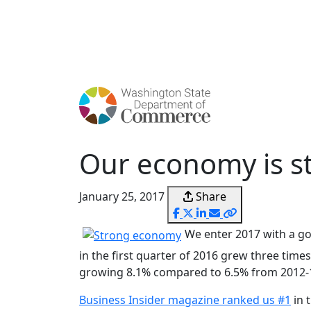
Skip
to
main
content
Our economy is st
January 25, 2017
Share
We enter 2017 with a go
in the first quarter of 2016 grew three time
growing 8.1% compared to 6.5% from 2012-
Business Insider magazine ranked us #1
in 