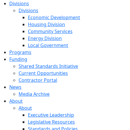
Divisions
Divisions
Economic Development
Housing Division
Community Services
Energy Division
Local Government
Programs
Funding
Shared Standards Initiative
Current Opportunities
Contractor Portal
News
Media Archive
About
About
Executive Leadership
Legislative Resources
Standards and Policies