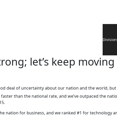
Division
rong; let’s keep moving
od deal of uncertainty about our nation and the world, b
s faster than the national rate, and we’ve outpaced the nati
15.
the nation for business, and we ranked #1 for technology a