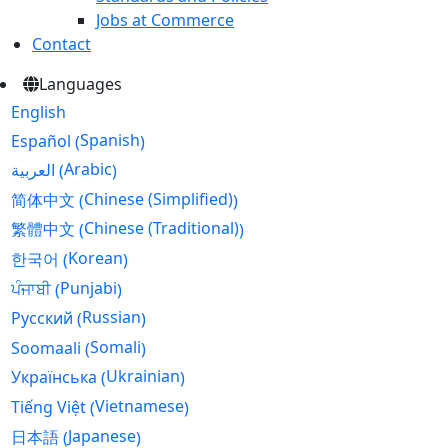
Jobs at Commerce
Contact
Languages
English
Spanish
Español
(
)
Arabic
العربية
(
)
Chinese (Simplified)
简体中文
(
)
Chinese (Traditional)
繁體中文
(
)
Korean
한국어
(
)
Punjabi
ਪੰਜਾਬੀ
(
)
Russian
Русский
(
)
Somali
Soomaali
(
)
Ukrainian
Українська
(
)
Vietnamese
Tiếng Việt
(
)
Japanese
日本語
(
)