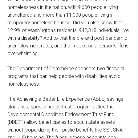
homelessness in the nation, with 9,600 people living
unsheltered and more than 11,000 people living in
temporary homeless housing. Did you also know that
12.9% of Washington’s residents, 942,318 individuals, live
with a disability? Add to that the pre and post-pandemic
unemployment rates, and the impact on a person’s life is
overwhelming.
The Department of Commerce sponsors two financial
programs that can help people with disabilities avoid
homelessness.
The Achieving a Better Life Experience (ABLE) savings
plan and a special needs trust program called the
Developmental Disabilities Endowment Trust Fund
(DDETF) allow beneficiaries to accumulate assets
without jeopardizing their public benefits like SSI, SNAP
and HUD housing. The funds in these accounts can