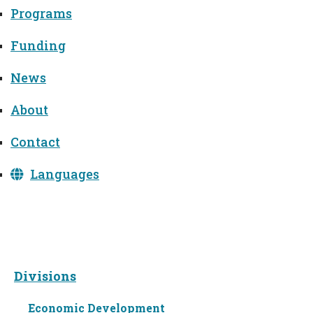
Programs
Funding
News
About
Contact
Languages
Divisions
Divisions
Economic Development