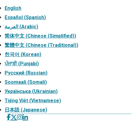
English
Español
(
Spanish
)
العربية
(
Arabic
)
简体中文
(
Chinese (Simplified)
)
繁體中文
(
Chinese (Traditional)
)
한국어
(
Korean
)
ਪੰਜਾਬੀ
(
Punjabi
)
Русский
(
Russian
)
Soomaali
(
Somali
)
Українська
(
Ukrainian
)
Tiếng Việt
(
Vietnamese
)
日本語
(
Japanese
)