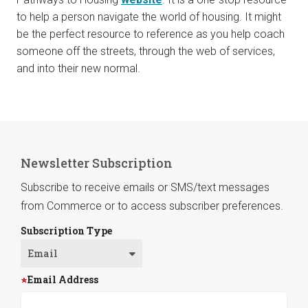
to help a person navigate the world of housing. It might
be the perfect resource to reference as you help coach
someone off the streets, through the web of services,
and into their new normal.
Newsletter Subscription
Subscribe to receive emails or SMS/text messages
from Commerce or to access subscriber preferences.
Subscription Type
Email Address