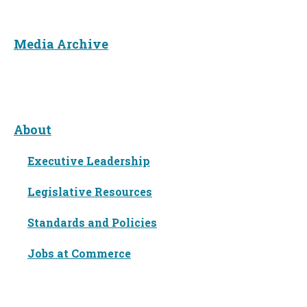
Media Archive
About
About
Executive Leadership
Legislative Resources
Standards and Policies
Jobs at Commerce
Languages