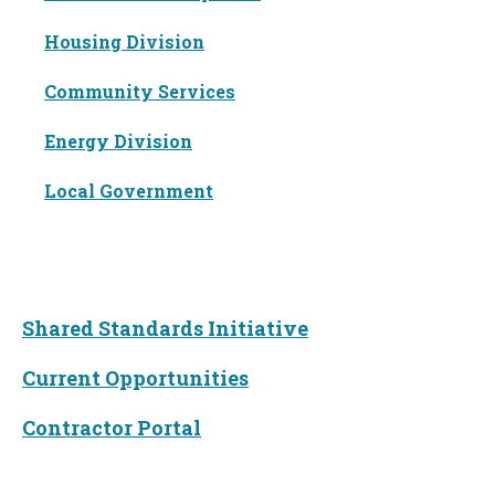
Housing Division
Community Services
Energy Division
Local Government
Funding
Shared Standards Initiative
Current Opportunities
Contractor Portal
News