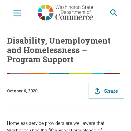
Skip
to
main
content
Disability, Unemployment
and Homelessness –
Program Support
Share
October 6, 2020
Homeless service providers are well aware that
Washington has the fifth-highest prevalence of