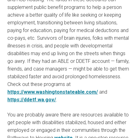
supplement public benefit programs to help a person
achieve a better quality of life like seeking or keeping
employment, transitioning between living situations,
paying for education, paying for medical deductions and
co-pays, etc. Survivors of brain injuries, folks with mental
illnesses in crisis, and people with developmental
disabilities may end up living on the streets when things
go awry. If they had an ABLE or DDETF account — family,
friends, and case managers — might be able to get them
stabilized faster and avoid prolonged homelessness.
Check out these programs at
https://www.washingtonstateable.com/
and
https://ddetf.wa.gov/
.
You are probably aware there are resources available to
get people with disabilities stabilized, housed and either
employed or engaged in their communities through the
Pathways to Housing
website
. It is a one-stop resource