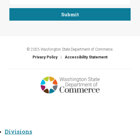
© 2025 Washington State Department of Commerce.
Privacy Policy
Accessibility Statement
Menu
Divisions