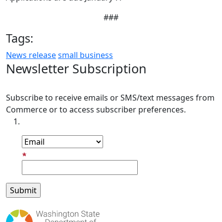
###
Tags:
News release
small business
Newsletter Subscription
Subscribe to receive emails or SMS/text messages from
Commerce or to access subscriber preferences.
Subscription Type
Email Address