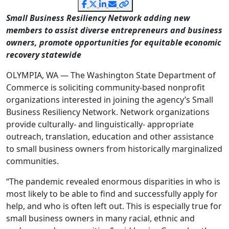
Small Business Resiliency Network adding new
members to assist diverse entrepreneurs and business
owners, promote opportunities for equitable economic
recovery statewide
OLYMPIA, WA — The Washington State Department of
Commerce is soliciting community-based nonprofit
organizations interested in joining the agency’s Small
Business Resiliency Network. Network organizations
provide culturally- and linguistically- appropriate
outreach, translation, education and other assistance
to small business owners from historically marginalized
communities.
“The pandemic revealed enormous disparities in who is
most likely to be able to find and successfully apply for
help, and who is often left out. This is especially true for
small business owners in many racial, ethnic and