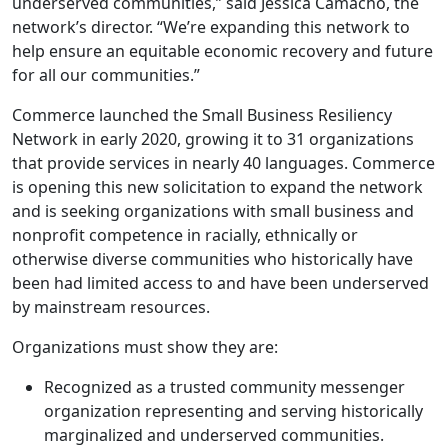
underserved communities,” said Jessica Camacho, the
network’s director. “We’re expanding this network to
help ensure an equitable economic recovery and future
for all our communities.”
Commerce launched the Small Business Resiliency
Network in early 2020, growing it to 31 organizations
that provide services in nearly 40 languages. Commerce
is opening this new solicitation to expand the network
and is seeking organizations with small business and
nonprofit competence in racially, ethnically or
otherwise diverse communities who historically have
been had limited access to and have been underserved
by mainstream resources.
Organizations must show they are:
Recognized as a trusted community messenger
organization representing and serving historically
marginalized and underserved communities.