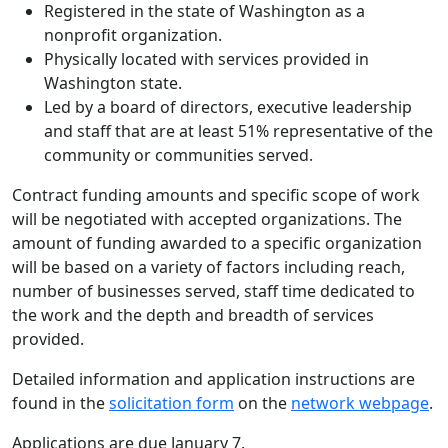
Registered in the state of Washington as a
nonprofit organization.
Physically located with services provided in
Washington state.
Led by a board of directors, executive leadership
and staff that are at least 51% representative of the
community or communities served.
Contract funding amounts and specific scope of work
will be negotiated with accepted organizations. The
amount of funding awarded to a specific organization
will be based on a variety of factors including reach,
number of businesses served, staff time dedicated to
the work and the depth and breadth of services
provided.
Detailed information and application instructions are
found in the
solicitation form
on the
network webpage
.
Applications are due January 7.