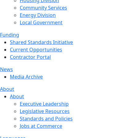
Housing Division
Community Services
Energy Division
Local Government
Funding
Shared Standards Initiative
Current Opportunities
Contractor Portal
News
Media Archive
About
About
Executive Leadership
Legislative Resources
Standards and Policies
Jobs at Commerce