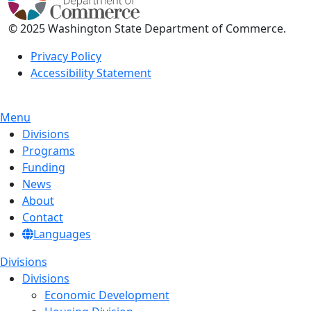
© 2025 Washington State Department of Commerce.
Privacy Policy
Accessibility Statement
Menu
Divisions
Programs
Funding
News
About
Contact
Languages
Divisions
Divisions
Economic Development