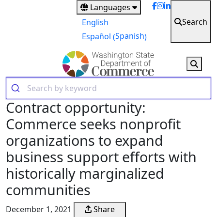
Skip
Languages
to
Search
English
main
Spanish
Español
(
)
content
Contract opportunity:
Commerce seeks nonprofit
organizations to expand
business support efforts with
historically marginalized
communities
December 1, 2021
Share