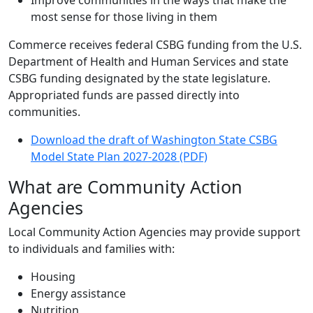
Improve communities in the ways that make the
most sense for those living in them
Commerce receives federal CSBG funding from the U.S.
Department of Health and Human Services and state
CSBG funding designated by the state legislature.
Appropriated funds are passed directly into
communities.
Download the draft of Washington State CSBG
Model State Plan 2027-2028 (PDF)
What are Community Action
Agencies
Local Community Action Agencies may provide support
to individuals and families with:
Housing
Energy assistance
Nutrition