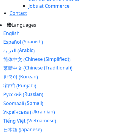
Jobs at Commerce
Contact
Languages
English
Spanish
Español
(
)
Arabic
العربية
(
)
Chinese (Simplified)
简体中文
(
)
Chinese (Traditional)
繁體中文
(
)
Korean
한국어
(
)
Punjabi
ਪੰਜਾਬੀ
(
)
Russian
Русский
(
)
Somali
Soomaali
(
)
Ukrainian
Українська
(
)
Vietnamese
Tiếng Việt
(
)
Japanese
日本語
(
)