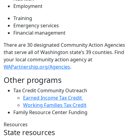
Employment
Training
Emergency services
Financial management
There are 30 designated Community Action Agencies
that serve all of Washington state’s 39 counties. Find
your local community action agency at
WAPartnership.org/Agencies
.
Other programs
Tax Credit Community Outreach
Earned Income Tax Credit
Working Families Tax Credit
Family Resource Center Funding
Resources
State resources