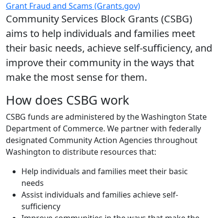
Grant Fraud and Scams (Grants.gov)
Community Services Block Grants (CSBG)
aims to help individuals and families meet
their basic needs, achieve self-sufficiency, and
improve their community in the ways that
make the most sense for them.
How does CSBG work
CSBG funds are administered by the Washington State
Department of Commerce. We partner with federally
designated Community Action Agencies throughout
Washington to distribute resources that:
Help individuals and families meet their basic
needs
Assist individuals and families achieve self-
sufficiency