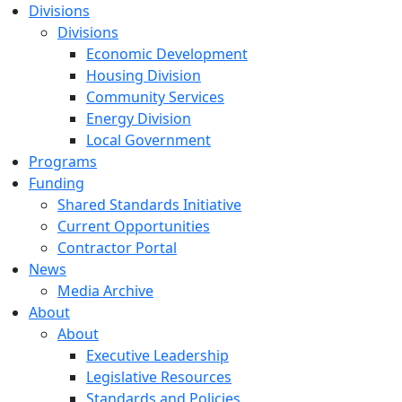
Divisions
Divisions
Economic Development
Housing Division
Community Services
Energy Division
Local Government
Programs
Funding
Shared Standards Initiative
Current Opportunities
Contractor Portal
News
Media Archive
About
About
Executive Leadership
Legislative Resources
Standards and Policies