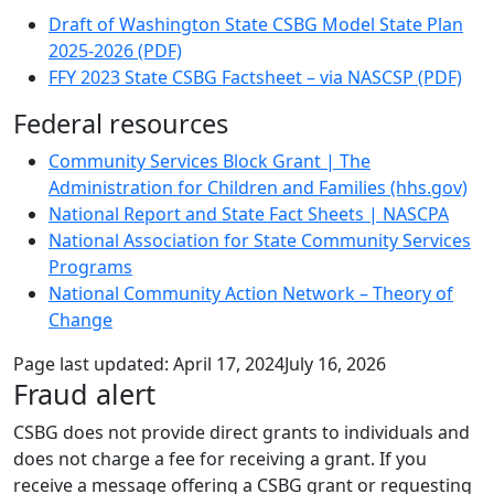
Draft of Washington State CSBG Model State Plan
2025-2026 (PDF)
FFY 2023 State CSBG Factsheet – via NASCSP (PDF)
Federal resources
Community Services Block Grant | The
Administration for Children and Families (hhs.gov)
National Report and State Fact Sheets | NASCPA
National Association for State Community Services
Programs
National Community Action Network – Theory of
Change
Page last updated:
April 17, 2024
July 16, 2026
Fraud alert
CSBG does not provide direct grants to individuals and
does not charge a fee for receiving a grant
. If you
receive a message offering a CSBG grant or requesting