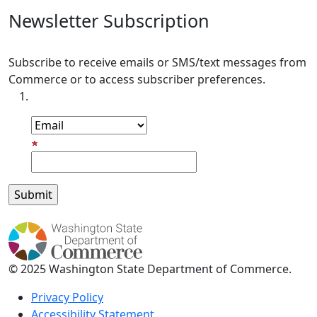
Newsletter Subscription
Subscribe to receive emails or SMS/text messages from
Commerce or to access subscriber preferences.
Subscription Type
Email Address
© 2025 Washington State Department of Commerce.
Privacy Policy
Accessibility Statement