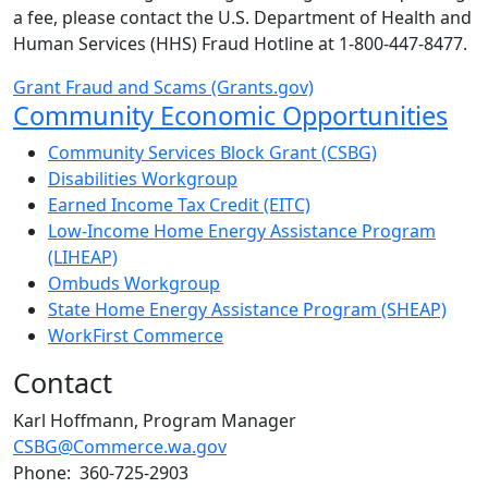
a fee, please contact the U.S. Department of Health and
Human Services (HHS) Fraud Hotline at 1-800-447-8477.
Grant Fraud and Scams (Grants.gov)
Sub Navigation
Community Economic Opportunities
Community Services Block Grant (CSBG)
Disabilities Workgroup
Earned Income Tax Credit (EITC)
Low-Income Home Energy Assistance Program
(LIHEAP)
Ombuds Workgroup
State Home Energy Assistance Program (SHEAP)
WorkFirst Commerce
Contact
Karl Hoffmann, Program Manager
CSBG@Commerce.wa.gov
Phone: 360-725-2903