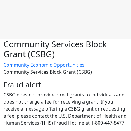
Community Services Block
Grant (CSBG)
Community Economic Opportunities
Community Services Block Grant (CSBG)
Fraud alert
CSBG does not provide direct grants to individuals and
does not charge a fee for receiving a grant
. If you
receive a message offering a CSBG grant or requesting
a fee, please contact the U.S. Department of Health and
Human Services (HHS) Fraud Hotline at 1-800-447-8477.