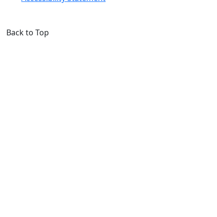
Back to Top