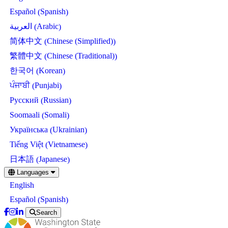
Spanish
Español
(
)
Arabic
العربية
(
)
Chinese (Simplified)
简体中文
(
)
Chinese (Traditional)
繁體中文
(
)
Korean
한국어
(
)
Punjabi
ਪੰਜਾਬੀ
(
)
Russian
Русский
(
)
Somali
Soomaali
(
)
Ukrainian
Українська
(
)
Vietnamese
Tiếng Việt
(
)
Japanese
日本語
(
)
Skip
Languages
to
English
main
content
Spanish
Español
(
)
Search