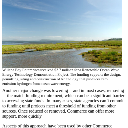
Willapa Bay Enterprises received $2.7 million for a Renewable Ocean Wave
Energy Technology Demonstration Project. The funding supports the design,
permitting, siting and construction of technology that produces zero
emission hydrogen from ocean wave energy.
Another major change was lowering — and in most cases, removing
— the match funding requirement, which can be a significant barrier
to accessing state funds. In many cases, state agencies can’t commit
to funding until projects meet a threshold of funding from other
sources. Once reduced or removed, Commerce can offer more
support, more quickly.
Aspects of this approach have been used by other Commerce