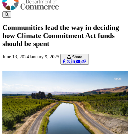
Communities lead the way in deciding
how Climate Commitment Act funds
should be spent
June 13, 2024
January 9, 2025
Share