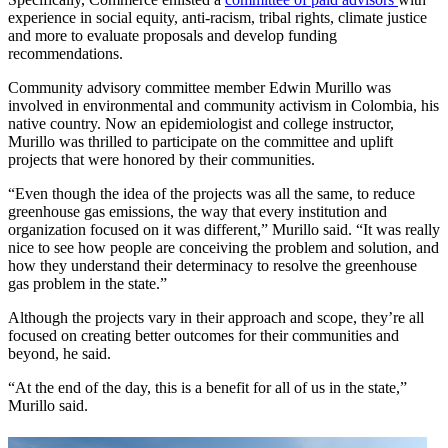
experience in social equity, anti-racism, tribal rights, climate justice
and more to evaluate proposals and develop funding
recommendations.
Community advisory committee member Edwin Murillo was
involved in environmental and community activism in Colombia, his
native country. Now an epidemiologist and college instructor,
Murillo was thrilled to participate on the committee and uplift
projects that were honored by their communities.
“Even though the idea of the projects was all the same, to reduce
greenhouse gas emissions, the way that every institution and
organization focused on it was different,” Murillo said. “It was really
nice to see how people are conceiving the problem and solution, and
how they understand their determinacy to resolve the greenhouse
gas problem in the state.”
Although the projects vary in their approach and scope, they’re all
focused on creating better outcomes for their communities and
beyond, he said.
“At the end of the day, this is a benefit for all of us in the state,”
Murillo said.