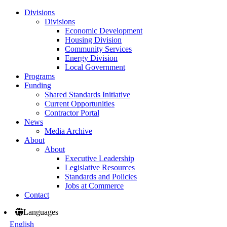
Divisions
Divisions
Economic Development
Housing Division
Community Services
Energy Division
Local Government
Programs
Funding
Shared Standards Initiative
Current Opportunities
Contractor Portal
News
Media Archive
About
About
Executive Leadership
Legislative Resources
Standards and Policies
Jobs at Commerce
Contact
Languages
English