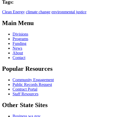
Tags:
Clean Energy
climate change
environmental justice
Main Menu
Divisions
Programs
Funding
News
About
Contact
Popular Resources
Community Engagement
Public Records Request
Contract Portal
Staff Resources
Other State Sites
Business.wa.gov