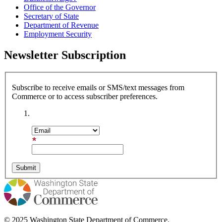
Office of the Governor
Secretary of State
Department of Revenue
Employment Security
Newsletter Subscription
Subscribe to receive emails or SMS/text messages from
Commerce or to access subscriber preferences.
Subscription Type
Email Address
© 2025 Washington State Department of Commerce.