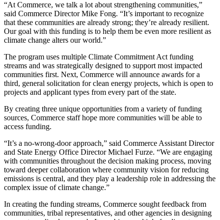
“At Commerce, we talk a lot about strengthening communities,”
said Commerce Director Mike Fong. “It’s important to recognize
that these communities are already strong; they’re already resilient.
Our goal with this funding is to help them be even more resilient as
climate change alters our world.”
The program uses multiple Climate Commitment Act funding
streams and was strategically designed to support most impacted
communities first. Next, Commerce will announce awards for a
third, general solicitation for clean energy projects, which is open to
projects and applicant types from every part of the state.
By creating three unique opportunities from a variety of funding
sources, Commerce staff hope more communities will be able to
access funding.
“It’s a no-wrong-door approach,” said Commerce Assistant Director
and State Energy Office Director Michael Furze. “We are engaging
with communities throughout the decision making process, moving
toward deeper collaboration where community vision for reducing
emissions is central, and they play a leadership role in addressing the
complex issue of climate change.”
In creating the funding streams, Commerce sought feedback from
communities, tribal representatives, and other agencies in designing