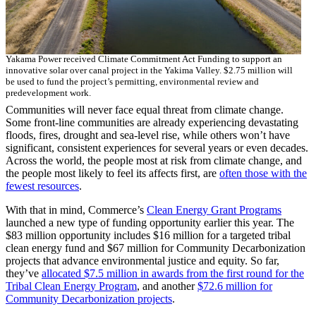
Yakama Power received Climate Commitment Act Funding to support an
innovative solar over canal project in the Yakima Valley. $2.75 million will
be used to fund the project’s permitting, environmental review and
predevelopment work.
Communities will never face equal threat from climate change.
Some front-line communities are already experiencing devastating
floods, fires, drought and sea-level rise, while others won’t have
significant, consistent experiences for several years or even decades.
Across the world, the people most at risk from climate change, and
the people most likely to feel its affects first, are
often those with the
fewest resources
.
With that in mind, Commerce’s
Clean Energy Grant Programs
launched a new type of funding opportunity earlier this year. The
$83 million opportunity includes $16 million for a targeted tribal
clean energy fund and $67 million for Community Decarbonization
projects that advance environmental justice and equity. So far,
they’ve
allocated $7.5 million in awards from the first round for the
Tribal Clean Energy Program
, and another
$72.6 million for
Community Decarbonization projects
.