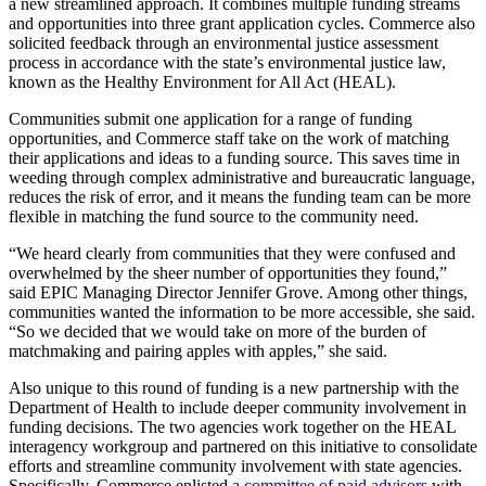
a new streamlined approach. It combines multiple funding streams
and opportunities into three grant application cycles. Commerce also
solicited feedback through an environmental justice assessment
process in accordance with the state’s environmental justice law,
known as the Healthy Environment for All Act (HEAL).
Communities submit one application for a range of funding
opportunities, and Commerce staff take on the work of matching
their applications and ideas to a funding source. This saves time in
weeding through complex administrative and bureaucratic language,
reduces the risk of error, and it means the funding team can be more
flexible in matching the fund source to the community need.
“We heard clearly from communities that they were confused and
overwhelmed by the sheer number of opportunities they found,”
said EPIC Managing Director Jennifer Grove. Among other things,
communities wanted the information to be more accessible, she said.
“So we decided that we would take on more of the burden of
matchmaking and pairing apples with apples,” she said.
Also unique to this round of funding is a new partnership with the
Department of Health to include deeper community involvement in
funding decisions. The two agencies work together on the HEAL
interagency workgroup and partnered on this initiative to consolidate
efforts and streamline community involvement with state agencies.
Specifically, Commerce enlisted a
committee of paid advisors
with