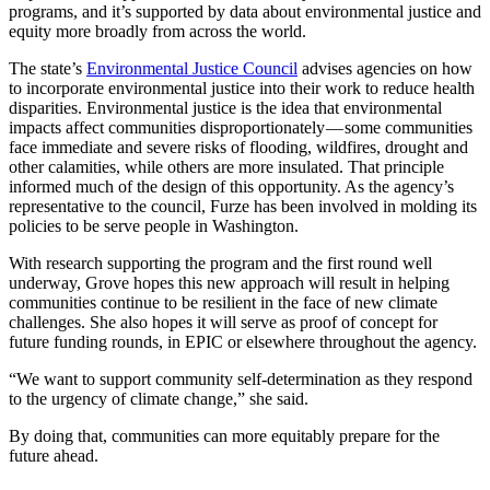
programs, and it’s supported by data about environmental justice and
equity more broadly from across the world.
The state’s
Environmental Justice Council
advises agencies on how
to incorporate environmental justice into their work to reduce health
disparities. Environmental justice is the idea that environmental
impacts affect communities disproportionately — some communities
face immediate and severe risks of flooding, wildfires, drought and
other calamities, while others are more insulated. That principle
informed much of the design of this opportunity. As the agency’s
representative to the council, Furze has been involved in molding its
policies to be serve people in Washington.
With research supporting the program and the first round well
underway, Grove hopes this new approach will result in helping
communities continue to be resilient in the face of new climate
challenges. She also hopes it will serve as proof of concept for
future funding rounds, in EPIC or elsewhere throughout the agency.
“We want to support community self-determination as they respond
to the urgency of climate change,” she said.
By doing that, communities can more equitably prepare for the
future ahead.