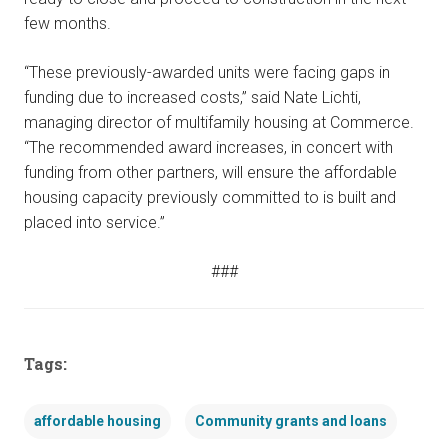
few months.
“These previously-awarded units were facing gaps in
funding due to increased costs,” said Nate Lichti,
managing director of multifamily housing at Commerce.
“The recommended award increases, in concert with
funding from other partners, will ensure the affordable
housing capacity previously committed to is built and
placed into service.”
###
Tags:
affordable housing
Community grants and loans