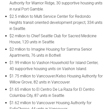
Authority for Warrior Ridge, 30 supportive housing units
in rural Port Gamble.
$2.5 million to Multi Service Center for Redondo
Heights transit oriented development project, 334 units
in Seattle.
$2 million to Chief Seattle Club for Sacred Medicine
House, 120 units in Seattle.
$2 million to Imagine Housing for Samma Senior
Apartments, 76 units in Bothell.
$1.99 million to Vashon Household for Island Center,
40 supportive housing units on Vashon Island.
$1.75 million to Vancouver/Kelso Housing Authority for
Willow Grove, 82 units in Vancouver.
$1.65 million to El Centro De La Raza for El Centro
Columbia City, 87 units in Seattle.
$1.62 million to Vancouver Housing Authority for
SafeChoice, 44 units in Vancouver.