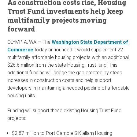
As construction costs rise, Housing
Trust Fund investments help keep
multifamily projects moving
forward
OLYMPIA, WA — The
Washington State Department of
Commerce
today announced it would supplement 22
multifamily affordable housing projects with an additional
$26.6 million from the state Housing Trust fund. This
additional funding will bridge the gap created by steep
increases in construction costs and help support
developers in maintaining a needed pipeline of affordable
housing units.
Funding will support these existing Housing Trust Fund
projects:
$2.87 million to Port Gamble S’Klallam Housing