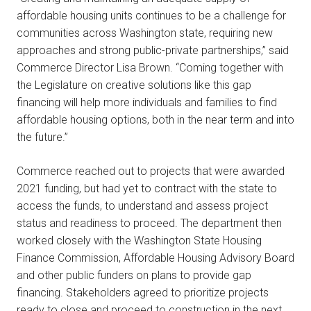
affordable housing units continues to be a challenge for
communities across Washington state, requiring new
approaches and strong public-private partnerships,” said
Commerce Director Lisa Brown. “Coming together with
the Legislature on creative solutions like this gap
financing will help more individuals and families to find
affordable housing options, both in the near term and into
the future.”
Commerce reached out to projects that were awarded
2021 funding, but had yet to contract with the state to
access the funds, to understand and assess project
status and readiness to proceed. The department then
worked closely with the Washington State Housing
Finance Commission, Affordable Housing Advisory Board
and other public funders on plans to provide gap
financing. Stakeholders agreed to prioritize projects
ready to close and proceed to construction in the next