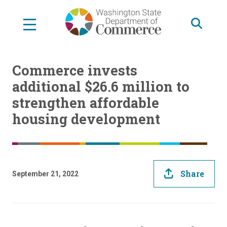
Skip
to
main
content
Commerce invests
additional $26.6 million to
strengthen affordable
housing development
Share
September 21, 2022