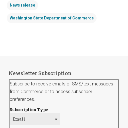
News release
Washington State Department of Commerce
Newsletter Subscription
Subscribe to receive emails or SMS/text messages
from Commerce or to access subscriber
preferences.
Subscription Type