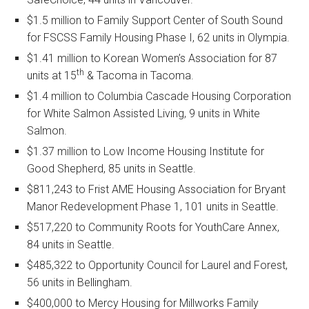
$1.5 million to Family Support Center of South Sound
for FSCSS Family Housing Phase I, 62 units in Olympia.
$1.41 million to Korean Women’s Association for 87
th
units at 15
& Tacoma in Tacoma.
$1.4 million to Columbia Cascade Housing Corporation
for White Salmon Assisted Living, 9 units in White
Salmon.
$1.37 million to Low Income Housing Institute for
Good Shepherd, 85 units in Seattle.
$811,243 to Frist AME Housing Association for Bryant
Manor Redevelopment Phase 1, 101 units in Seattle.
$517,220 to Community Roots for YouthCare Annex,
84 units in Seattle.
$485,322 to Opportunity Council for Laurel and Forest,
56 units in Bellingham.
$400,000 to Mercy Housing for Millworks Family