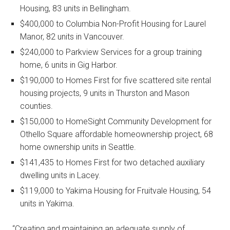
Housing, 83 units in Bellingham.
$400,000 to Columbia Non-Profit Housing for Laurel
Manor, 82 units in Vancouver.
$240,000 to Parkview Services for a group training
home, 6 units in Gig Harbor.
$190,000 to Homes First for five scattered site rental
housing projects, 9 units in Thurston and Mason
counties.
$150,000 to HomeSight Community Development for
Othello Square affordable homeownership project, 68
home ownership units in Seattle.
$141,435 to Homes First for two detached auxiliary
dwelling units in Lacey.
$119,000 to Yakima Housing for Fruitvale Housing, 54
units in Yakima.
“Creating and maintaining an adequate supply of