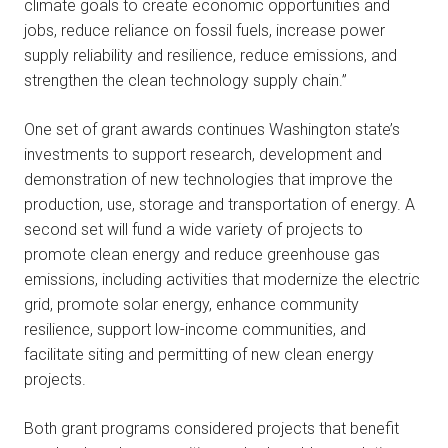
climate goals to create economic opportunities and
jobs, reduce reliance on fossil fuels, increase power
supply reliability and resilience, reduce emissions, and
strengthen the clean technology supply chain.”
One set of grant awards continues Washington state’s
investments to support research, development and
demonstration of new technologies that improve the
production, use, storage and transportation of energy. A
second set will fund a wide variety of projects to
promote clean energy and reduce greenhouse gas
emissions, including activities that modernize the electric
grid, promote solar energy, enhance community
resilience, support low-income communities, and
facilitate siting and permitting of new clean energy
projects.
Both grant programs considered projects that benefit