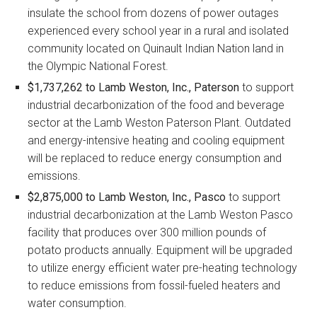
insulate the school from dozens of power outages
experienced every school year in a rural and isolated
community located on Quinault Indian Nation land in
the Olympic National Forest.
$1,737,262 to Lamb Weston, Inc., Paterson
to support
industrial decarbonization of the food and beverage
sector at the Lamb Weston Paterson Plant. Outdated
and energy-intensive heating and cooling equipment
will be replaced to reduce energy consumption and
emissions.
$2,875,000 to Lamb Weston, Inc., Pasco
to support
industrial decarbonization at the Lamb Weston Pasco
facility that produces over 300 million pounds of
potato products annually. Equipment will be upgraded
to utilize energy efficient water pre-heating technology
to reduce emissions from fossil-fueled heaters and
water consumption.