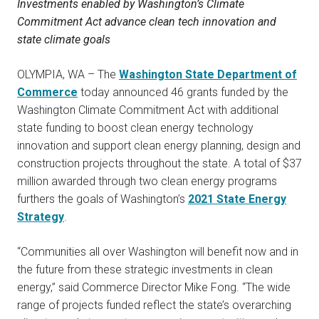
Investments enabled by Washington’s Climate
Commitment Act advance clean tech innovation and
state climate goals
OLYMPIA, WA – The
Washington State Department of
Commerce
today announced 46 grants funded by the
Washington Climate Commitment Act with additional
state funding to boost clean energy technology
innovation and support clean energy planning, design and
construction projects throughout the state. A total of $37
million awarded through two clean energy programs
furthers the goals of Washington’s
2021 State Energy
Strategy
.
“Communities all over Washington will benefit now and in
the future from these strategic investments in clean
energy,” said Commerce Director Mike Fong. “The wide
range of projects funded reflect the state’s overarching