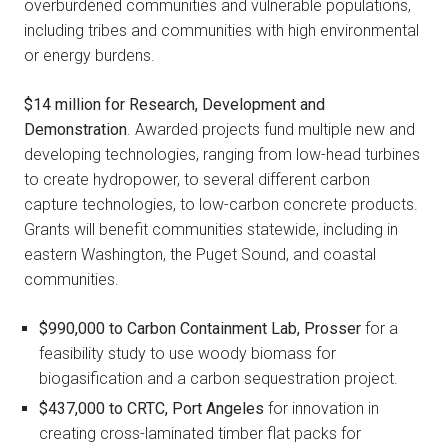
overburdened communities and vulnerable populations,
including tribes and communities with high environmental
or energy burdens.
$14 million for Research, Development and
Demonstration
. Awarded projects fund multiple new and
developing technologies, ranging from low-head turbines
to create hydropower, to several different carbon
capture technologies, to low-carbon concrete products.
Grants will benefit communities statewide, including in
eastern Washington, the Puget Sound, and coastal
communities.
$990,000 to
Carbon Containment Lab, Prosser
for a
feasibility study to use woody biomass for
biogasification and a carbon sequestration project.
$437,000 to
CRTC, Port Angeles
for innovation in
creating cross-laminated timber flat packs for