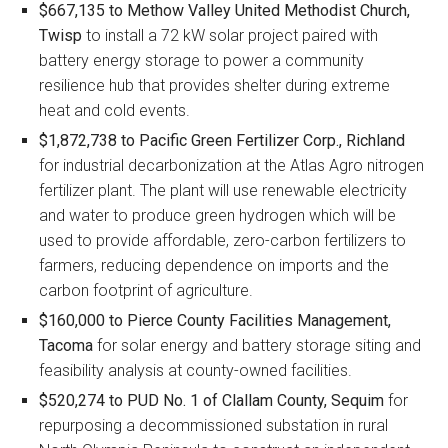
$667,135 to Methow Valley United Methodist Church,
Twisp
to install a 72 kW solar project paired with
battery energy storage to power a community
resilience hub that provides shelter during extreme
heat and cold events.
$1,872,738 to Pacific Green Fertilizer Corp., Richland
for industrial decarbonization at the Atlas Agro nitrogen
fertilizer plant. The plant will use renewable electricity
and water to produce green hydrogen which will be
used to provide affordable, zero-carbon fertilizers to
farmers, reducing dependence on imports and the
carbon footprint of agriculture.
$160,000 to Pierce County Facilities Management,
Tacoma
for solar energy and battery storage siting and
feasibility analysis at county-owned facilities.
$520,274 to PUD No. 1 of Clallam County, Sequim
for
repurposing a decommissioned substation in rural