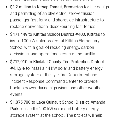
$1.2 million to Kitsap Transit, Bremerton
for the design
and permitting of an all-electric, zero-emission
passenger fast ferry and shoreside infrastructure to
replace conventional diesel-burning fast ferries.
$471,449 to Kittitas School District #403, Kittitas
to
install 100 kW solar project at Kittitas Elementary
School with a goal of reducing energy, carbon
emissions, and operational costs at the facility.
$712,910 to Klickitat County Fire Protection District
#4, Lyle
to install a 44 kW solar and battery energy
storage system at the Lyle Fire Department and
Incident Response Command Center to provide
backup power during high winds and other weather
events.
$1,875,780 to Lake Quinault School District, Amanda
Park
to install a 200 kW solar and battery energy
storage system at the school. The project will help