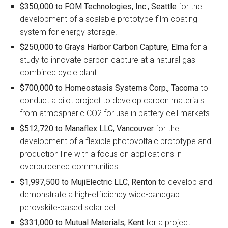
$350,000 to
FOM Technologies, Inc., Seattle
for the
development of a scalable prototype film coating
system for energy storage.
$250,000 to
Grays Harbor Carbon Capture, Elma
for a
study to innovate carbon capture at a natural gas
combined cycle plant.
$700,000 to
Homeostasis Systems Corp., Tacoma
to
conduct a pilot project to develop carbon materials
from atmospheric CO2 for use in battery cell markets.
$512,720 to
Manaflex LLC, Vancouver
for the
development of a flexible photovoltaic prototype and
production line with a focus on applications in
overburdened communities.
$1,997,500 to
MujiElectric LLC, Renton
to develop and
demonstrate a high-efficiency wide-bandgap
perovskite-based solar cell.
$331,000 to
Mutual Materials, Kent
for a project