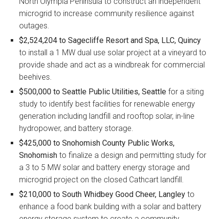
North Olympia Peninsula to construct an independent
microgrid to increase community resilience against
outages.
$2,524,204 to Sagecliffe Resort and Spa, LLC, Quincy
to install a 1 MW dual use solar project at a vineyard to
provide shade and act as a windbreak for commercial
beehives.
$500,000 to Seattle Public Utilities, Seattle
for a siting
study to identify best facilities for renewable energy
generation including landfill and rooftop solar, in-line
hydropower, and battery storage.
$425,000 to Snohomish County Public Works,
Snohomish
to finalize a design and permitting study for
a 3 to 5 MW solar and battery energy storage and
microgrid project on the closed Cathcart landfill.
$210,000 to South Whidbey Good Cheer, Langley
to
enhance a food bank building with a solar and battery
energy storage system to create a community