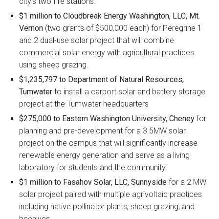
city’s two fire stations.
$1 million to Cloudbreak Energy Washington, LLC, Mt.
Vernon
(two grants of $500,000 each) for Peregrine 1
and 2 dual-use solar project that will combine
commercial solar energy with agricultural practices
using sheep grazing.
$1,235,797 to Department of Natural Resources,
Tumwater
to install a carport solar and battery storage
project at the Tumwater headquarters
$275,000 to Eastern Washington University, Cheney
for
planning and pre-development for a 3.5MW solar
project on the campus that will significantly increase
renewable energy generation and serve as a living
laboratory for students and the community.
$1 million to Fasahov Solar, LLC, Sunnyside
for a 2 MW
solar project paired with multiple agrivoltaic practices
including native pollinator plants, sheep grazing, and
beehives.