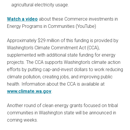
agricultural electricity usage.
Watch a video
about these Commerce investments in
Energy Programs in Communities (YouTube)
Approximately $29 million of this funding is provided by
Washington’s Climate Commitment Act
(CCA),
supplemented with additional state funding for energy
projects.
The CCA supports Washington’s climate action
efforts by putting cap-and-invest dollars to work reducing
climate pollution, creating jobs, and improving public
health. Information about the CCA is available at
www.climate.wa.gov
.
Another round of clean energy grants focused on tribal
communities in Washington state will be announced in
coming weeks.