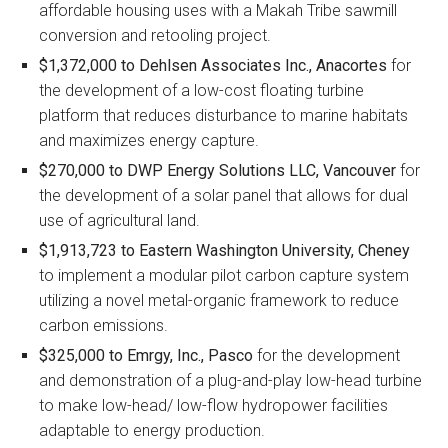
affordable housing uses with a Makah Tribe sawmill
conversion and retooling project.
$1,372,000 to
Dehlsen Associates Inc., Anacortes
for
the development of a low-cost floating turbine
platform that reduces disturbance to marine habitats
and maximizes energy capture.
$270,000 to
DWP Energy Solutions LLC, Vancouver
for
the development of a solar panel that allows for dual
use of agricultural land.
$1,913,723 to
Eastern Washington University, Cheney
to implement a modular pilot carbon capture system
utilizing a novel metal-organic framework to reduce
carbon emissions.
$325,000 to
Emrgy, Inc., Pasco
for the development
and demonstration of a plug-and-play low-head turbine
to make low-head/ low-flow hydropower facilities
adaptable to energy production.