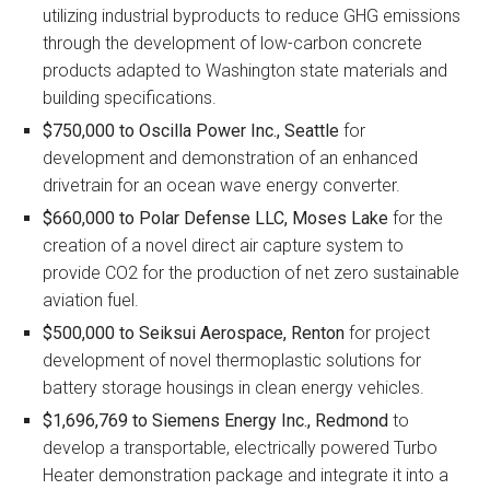
utilizing industrial byproducts to reduce GHG emissions
through the development of low-carbon concrete
products adapted to Washington state materials and
building specifications.
$750,000 to
Oscilla Power Inc., Seattle
for
development and demonstration of an enhanced
drivetrain for an ocean wave energy converter.
$660,000 to
Polar Defense LLC, Moses Lake
for the
creation of a novel direct air capture system to
provide CO2 for the production of net zero sustainable
aviation fuel.
$500,000 to
Seiksui Aerospace, Renton
for project
development of novel thermoplastic solutions for
battery storage housings in clean energy vehicles.
$1,696,769 to
Siemens Energy Inc., Redmond
to
develop a transportable, electrically powered Turbo
Heater demonstration package and integrate it into a