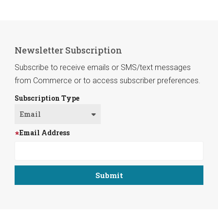
Newsletter Subscription
Subscribe to receive emails or SMS/text messages
from Commerce or to access subscriber preferences.
Subscription Type
Email Address