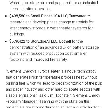
Washington state pulp and paper mill for an industrial
demonstration operation.
$498,580 to
Small Planet USA LLC, Tumwater
to
research and develop phase change materials for
latent energy storage in water heater systems for
buildings.
$579,422 to
StorEdgeAI LLC, Bothell
for the
demonstration of an advanced Li-ion battery storage
system with reduced production cost, smaller
footprint, and improved fire safety.
“Siemens Energy’s Turbo Heater is a novel technology
that generates high-temperature process heat without
burning fuel, which will lead to decarbonization of the pulp
and paper industry and other hard-to-abate sectors with
sizable emissions,” said Jim Hochstein, Siemens Energy
Program Manager. “Teaming with the state on this
project is a great opportunity to advance our technology