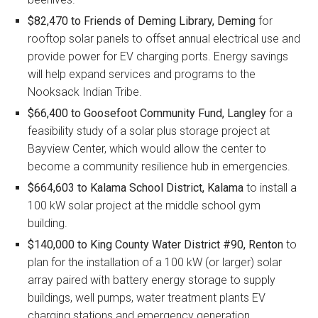
$82,470 to Friends of Deming Library, Deming
for
rooftop solar panels to offset annual electrical use and
provide power for EV charging ports. Energy savings
will help expand services and programs to the
Nooksack Indian Tribe.
$66,400 to Goosefoot Community Fund, Langley
for a
feasibility study of a solar plus storage project at
Bayview Center, which would allow the center to
become a community resilience hub in emergencies.
$664,603 to Kalama School District, Kalama
to install a
100 kW solar project at the middle school gym
building.
$140,000 to King County Water District #90, Renton
to
plan for the installation of a 100 kW (or larger) solar
array paired with battery energy storage to supply
buildings, well pumps, water treatment plants EV
charging stations and emergency generation.