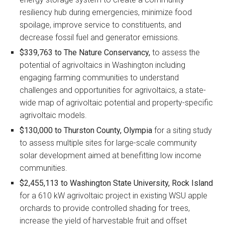
resiliency hub during emergencies, minimize food
spoilage, improve service to constituents, and
decrease fossil fuel and generator emissions.
$339,763 to The Nature Conservancy,
to assess the
potential of agrivoltaics in Washington including
engaging farming communities to understand
challenges and opportunities for agrivoltaics, a state-
wide map of agrivoltaic potential and property-specific
agrivoltaic models.
$130,000 to Thurston County, Olympia
for a siting study
to assess multiple sites for large-scale community
solar development aimed at benefitting low income
communities.
$2,455,113 to Washington State University, Rock Island
for a 610 kW agrivoltaic project in existing WSU apple
orchards to provide controlled shading for trees,
increase the yield of harvestable fruit and offset