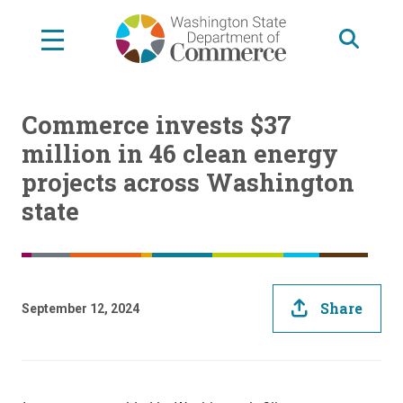
Skip
to
main
content
Commerce invests $37
million in 46 clean energy
projects across Washington
state
Share
September 12, 2024