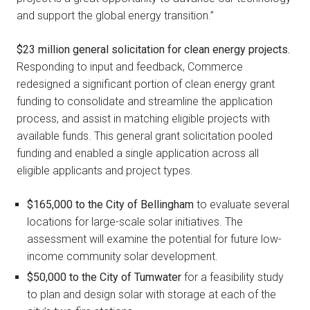
and support the global energy transition.”
$23 million general solicitation for clean energy projects.
Responding to input and feedback, Commerce
redesigned a significant portion of clean energy grant
funding to consolidate and streamline the application
process, and assist in matching eligible projects with
available funds. This general grant solicitation pooled
funding and enabled a single application across all
eligible applicants and project types.
$165,000 to the City of Bellingham
to evaluate several
locations for large-scale solar initiatives. The
assessment will examine the potential for future low-
income community solar development.
$50,000 to the City of Tumwater
for a feasibility study
to plan and design solar with storage at each of the