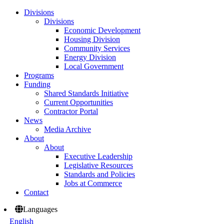
Divisions
Divisions
Economic Development
Housing Division
Community Services
Energy Division
Local Government
Programs
Funding
Shared Standards Initiative
Current Opportunities
Contractor Portal
News
Media Archive
About
About
Executive Leadership
Legislative Resources
Standards and Policies
Jobs at Commerce
Contact
Languages
English