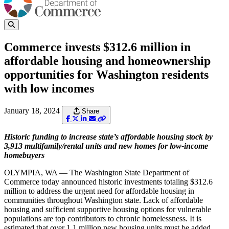
Commerce invests $312.6 million in
affordable housing and homeownership
opportunities for Washington residents
with low incomes
January 18, 2024
Share
Historic funding to increase state’s affordable housing stock by
3,913 multifamily/rental units and new homes for low-income
homebuyers
OLYMPIA, WA — The Washington State Department of
Commerce today announced historic investments totaling $312.6
million to address the urgent need for affordable housing in
communities throughout Washington state. Lack of affordable
housing and sufficient supportive housing options for vulnerable
populations are top contributors to chronic homelessness. It is
estimated that over 1.1 million new housing units must be added