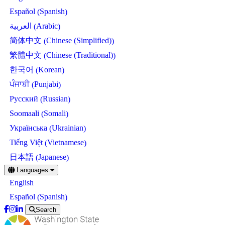
Spanish
Español
(
)
Arabic
العربية
(
)
Chinese (Simplified)
简体中文
(
)
Chinese (Traditional)
繁體中文
(
)
Korean
한국어
(
)
Punjabi
ਪੰਜਾਬੀ
(
)
Russian
Русский
(
)
Somali
Soomaali
(
)
Ukrainian
Українська
(
)
Vietnamese
Tiếng Việt
(
)
Japanese
日本語
(
)
Skip
Languages
to
English
main
content
Spanish
Español
(
)
Search