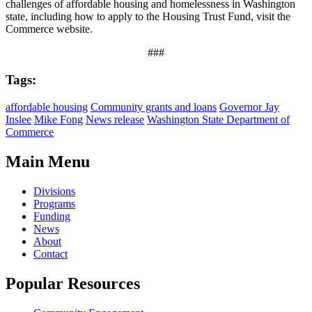
challenges of affordable housing and homelessness in Washington
state, including how to apply to the Housing Trust Fund, visit the
Commerce website.
###
Tags:
affordable housing
Community grants and loans
Governor Jay
Inslee
Mike Fong
News release
Washington State Department of
Commerce
Main Menu
Divisions
Programs
Funding
News
About
Contact
Popular Resources