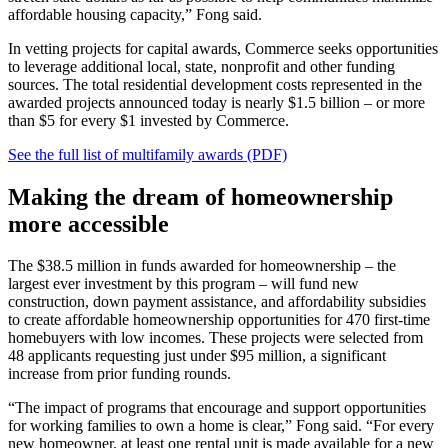
affordable housing capacity,” Fong said.
In vetting projects for capital awards, Commerce seeks opportunities
to leverage additional local, state, nonprofit and other funding
sources. The total residential development costs represented in the
awarded projects announced today is nearly $1.5 billion – or more
than $5 for every $1 invested by Commerce.
See the full list of multifamily awards (PDF)
Making the dream of homeownership
more accessible
The $38.5 million in funds awarded for homeownership – the
largest ever investment by this program – will fund new
construction, down payment assistance, and affordability subsidies
to create affordable homeownership opportunities for 470 first-time
homebuyers with low incomes. These projects were selected from
48 applicants requesting just under $95 million, a significant
increase from prior funding rounds.
“The impact of programs that encourage and support opportunities
for working families to own a home is clear,” Fong said. “For every
new homeowner, at least one rental unit is made available for a new