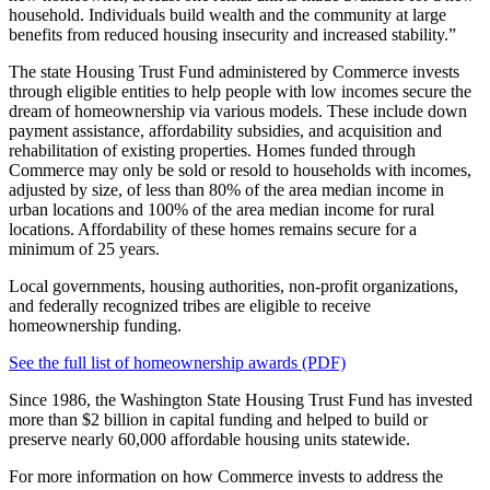
household. Individuals build wealth and the community at large
benefits from reduced housing insecurity and increased stability.”
The state Housing Trust Fund administered by Commerce invests
through eligible entities to help people with low incomes secure the
dream of homeownership via various models. These include down
payment assistance, affordability subsidies, and acquisition and
rehabilitation of existing properties. Homes funded through
Commerce may only be sold or resold to households with incomes,
adjusted by size, of less than 80% of the area median income in
urban locations and 100% of the area median income for rural
locations. Affordability of these homes remains secure for a
minimum of 25 years.
Local governments, housing authorities, non-profit organizations,
and federally recognized tribes are eligible to receive
homeownership funding.
See the full list of homeownership awards (PDF)
Since 1986, the Washington State Housing Trust Fund has invested
more than $2 billion in capital funding and helped to build or
preserve nearly 60,000 affordable housing units statewide.
For more information on how Commerce invests to address the