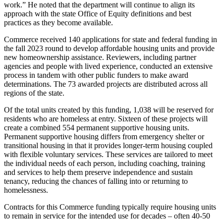
work.” He noted that the department will continue to align its
approach with the state Office of Equity definitions and best
practices as they become available.
Commerce received 140 applications for state and federal funding in
the fall 2023 round to develop affordable housing units and provide
new homeownership assistance. Reviewers, including partner
agencies and people with lived experience, conducted an extensive
process in tandem with other public funders to make award
determinations. The 73 awarded projects are distributed across all
regions of the state.
Of the total units created by this funding, 1,038 will be reserved for
residents who are homeless at entry. Sixteen of these projects will
create a combined 554 permanent supportive housing units.
Permanent supportive housing differs from emergency shelter or
transitional housing in that it provides longer-term housing coupled
with flexible voluntary services. These services are tailored to meet
the individual needs of each person, including coaching, training
and services to help them preserve independence and sustain
tenancy, reducing the chances of falling into or returning to
homelessness.
Contracts for this Commerce funding typically require housing units
to remain in service for the intended use for decades – often 40-50