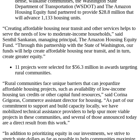
dense, walkable communities, the Washington State
Department of Transportation (WSDOT) and The Amazon
Housing Equity fund partnered to provide $28.8 million that
will advance 1,133 housing units.
“Creating affordable housing near transit and other services helps to
serve the needs of low to moderate-income households,” said
Senthil Sankaran, managing principal, The Amazon Housing Equity
Fund. “Through this partnership with the State of Washington, our
funds will help create affordable housing near transit, and in turn,
create greater equity.”
11 projects were selected for $56.3 million in awards targeting
rural communities.
“Rural communities face unique barriers that can jeopardize
affordable housing projects, such as availability of low-income
housing tax credits or other capital fund resources,” said Corina
Grigoras, Commerce assistant director for housing. “As part of our
commitment to support and build capacity locally, we have
mobilized technical assistance providers to help spur more viable
projects in these communities, and several of those announced today
are a direct result from this work.”
“In addition to prioritizing equity in our investments, we strive to
stretch state dollars as far as possible to help communities maximize