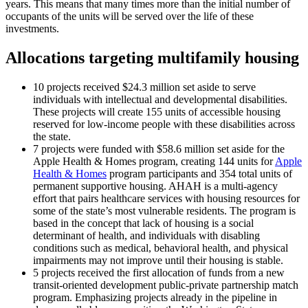
years. This means that many times more than the initial number of
occupants of the units will be served over the life of these
investments.
Allocations targeting multifamily housing
10 projects received $24.3 million set aside to serve
individuals with intellectual and developmental disabilities.
These projects will create 155 units of accessible housing
reserved for low-income people with these disabilities across
the state.
7 projects were funded with $58.6 million set aside for the
Apple Health & Homes program, creating 144 units for
Apple
Health & Homes
program participants and 354 total units of
permanent supportive housing. AHAH is a multi-agency
effort that pairs healthcare services with housing resources for
some of the state’s most vulnerable residents. The program is
based in the concept that lack of housing is a social
determinant of health, and individuals with disabling
conditions such as medical, behavioral health, and physical
impairments may not improve until their housing is stable.
5 projects received the first allocation of funds from a new
transit-oriented development public-private partnership match
program. Emphasizing projects already in the pipeline in