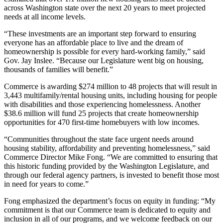
across Washington state over the next 20 years to meet projected
needs at all income levels.
“These investments are an important step forward to ensuring
everyone has an affordable place to live and the dream of
homeownership is possible for every hard-working family,” said
Gov. Jay Inslee. “Because our Legislature went big on housing,
thousands of families will benefit.”
Commerce is awarding $274 million to 48 projects that will result in
3,443 multifamily/rental housing units, including housing for people
with disabilities and those experiencing homelessness. Another
$38.6 million will fund 25 projects that create homeownership
opportunities for 470 first-time homebuyers with low incomes.
“Communities throughout the state face urgent needs around
housing stability, affordability and preventing homelessness,” said
Commerce Director Mike Fong. “We are committed to ensuring that
this historic funding provided by the Washington Legislature, and
through our federal agency partners, is invested to benefit those most
in need for years to come.”
Fong emphasized the department’s focus on equity in funding: “My
commitment is that our Commerce team is dedicated to equity and
inclusion in all of our programs, and we welcome feedback on our