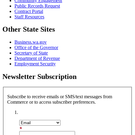
Community Engagement
Public Records Request
Contract Portal
Staff Resources
Other State Sites
Business.wa.gov
Office of the Governor
Secretary of State
Department of Revenue
Employment Security
Newsletter Subscription
Subscribe to receive emails or SMS/text messages from
Commerce or to access subscriber preferences.
Subscription Type
Email Address