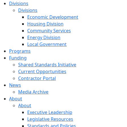
Divisions
Divisions
Economic Development
Housing Division
Community Services
Energy Division
Local Government
Programs
Funding
Shared Standards Initiative
Current Opportunities
Contractor Portal
News
Media Archive
About
About
Executive Leadership
Legislative Resources
Standards and Policies