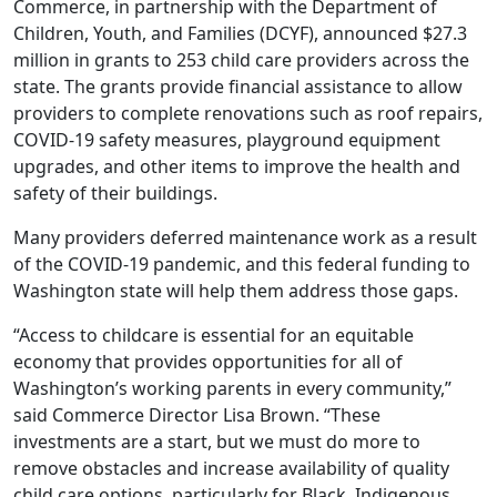
Commerce, in partnership with the Department of
Children, Youth, and Families (DCYF), announced $27.3
million in grants to 253 child care providers across the
state. The grants provide financial assistance to allow
providers to complete renovations such as roof repairs,
COVID-19 safety measures, playground equipment
upgrades, and other items to improve the health and
safety of their buildings.
Many providers deferred maintenance work as a result
of the COVID-19 pandemic, and this federal funding to
Washington state will help them address those gaps.
“Access to childcare is essential for an equitable
economy that provides opportunities for all of
Washington’s working parents in every community,”
said Commerce Director Lisa Brown. “These
investments are a start, but we must do more to
remove obstacles and increase availability of quality
child care options, particularly for Black, Indigenous