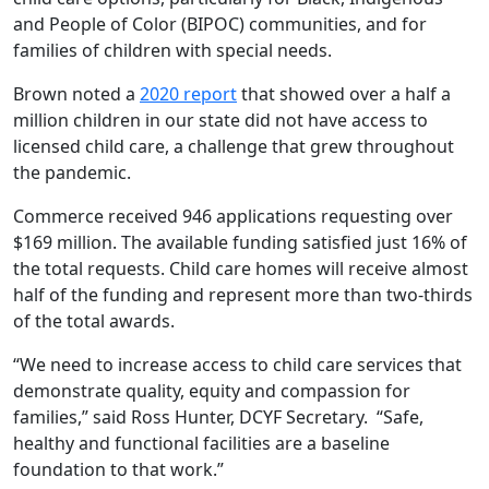
and People of Color (BIPOC) communities, and for
families of children with special needs.
Brown noted a
2020 report
that showed over a half a
million children in our state did not have access to
licensed child care, a challenge that grew throughout
the pandemic.
Commerce received 946 applications requesting over
$169 million. The available funding satisfied just 16% of
the total requests. Child care homes will receive almost
half of the funding and represent more than two-thirds
of the total awards.
“We need to increase access to child care services that
demonstrate quality, equity and compassion for
families,” said Ross Hunter, DCYF Secretary. “Safe,
healthy and functional facilities are a baseline
foundation to that work.”