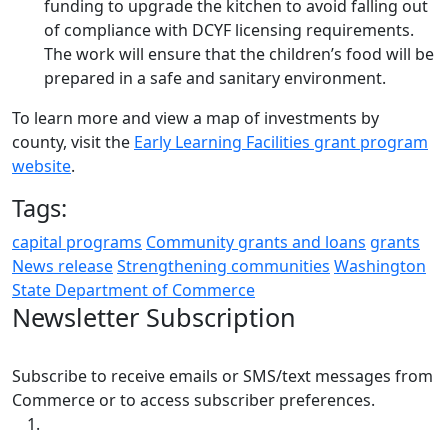
funding to upgrade the kitchen to avoid falling out
of compliance with DCYF licensing requirements.
The work will ensure that the children’s food will be
prepared in a safe and sanitary environment.
To learn more and view a map of investments by
county, visit the
Early Learning Facilities grant program
website
.
Tags:
capital programs
Community grants and loans
grants
News release
Strengthening communities
Washington
State Department of Commerce
Newsletter Subscription
Subscribe to receive emails or SMS/text messages from
Commerce or to access subscriber preferences.
Subscription Type