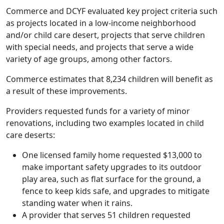
Commerce and DCYF evaluated key project criteria such
as projects located in a low-income neighborhood
and/or child care desert, projects that serve children
with special needs, and projects that serve a wide
variety of age groups, among other factors.
Commerce estimates that 8,234 children will benefit as
a result of these improvements.
Providers requested funds for a variety of minor
renovations, including two examples located in child
care deserts:
One licensed family home requested $13,000 to
make important safety upgrades to its outdoor
play area, such as flat surface for the ground, a
fence to keep kids safe, and upgrades to mitigate
standing water when it rains.
A provider that serves 51 children requested