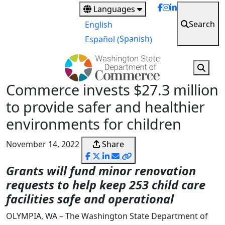
Skip
Languages
to
Search
English
main
Spanish
Español
(
)
content
Commerce invests $27.3 million
to provide safer and healthier
environments for children
November 14, 2022
Share
Grants will fund minor renovation
requests to help keep 253 child care
facilities safe and operational
OLYMPIA, WA – The Washington State Department of