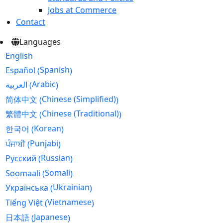
Jobs at Commerce
Contact
Languages
English
Spanish
Español
(
)
Arabic
العربية
(
)
Chinese (Simplified)
简体中文
(
)
Chinese (Traditional)
繁體中文
(
)
Korean
한국어
(
)
Punjabi
ਪੰਜਾਬੀ
(
)
Russian
Русский
(
)
Somali
Soomaali
(
)
Ukrainian
Українська
(
)
Vietnamese
Tiếng Việt
(
)
Japanese
日本語
(
)