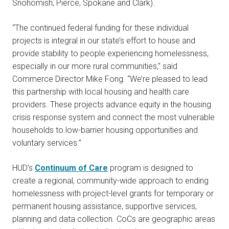
Snohomish, Pierce, Spokane and Clark).
“The continued federal funding for these individual
projects is integral in our state’s effort to house and
provide stability to people experiencing homelessness,
especially in our more rural communities,” said
Commerce Director Mike Fong. “We’re pleased to lead
this partnership with local housing and health care
providers. These projects advance equity in the housing
crisis response system and connect the most vulnerable
households to low-barrier housing opportunities and
voluntary services.”
HUD’s
Continuum of Care
program is designed to
create a regional, community-wide approach to ending
homelessness with project-level grants for temporary or
permanent housing assistance, supportive services,
planning and data collection. CoCs are geographic areas