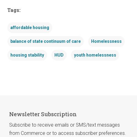
Tags:
affordable housing
balance of state continuum of care
Homelessness
housing stability
HUD
youth homelessness
Newsletter Subscription
Subscribe to receive emails or SMS/text messages
from Commerce or to access subscriber preferences.