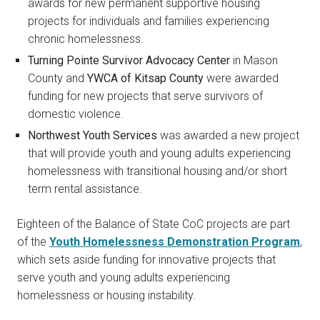
awards for new permanent supportive housing
projects for individuals and families experiencing
chronic homelessness.
Turning Pointe Survivor Advocacy Center
in Mason
County and
YWCA of Kitsap County
were awarded
funding for new projects that serve survivors of
domestic violence.
Northwest Youth Services
was awarded a new project
that will provide youth and young adults experiencing
homelessness with transitional housing and/or short
term rental assistance.
Eighteen of the Balance of State CoC projects are part
of the
Youth Homelessness Demonstration Program
,
which sets aside funding for innovative projects that
serve youth and young adults experiencing
homelessness or housing instability.