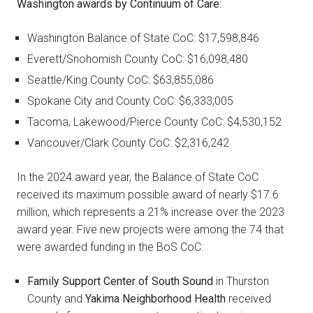
Washington awards by Continuum of Care:
Washington Balance of State CoC: $17,598,846
Everett/Snohomish County CoC: $16,098,480
Seattle/King County CoC: $63,855,086
Spokane City and County CoC: $6,333,005
Tacoma, Lakewood/Pierce County CoC: $4,530,152
Vancouver/Clark County CoC: $2,316,242
In the 2024 award year, the Balance of State CoC
received its maximum possible award of nearly $17.6
million, which represents a 21% increase over the 2023
award year. Five new projects were among the 74 that
were awarded funding in the BoS CoC:
Family Support Center of South Sound
in Thurston
County and
Yakima Neighborhood Health
received