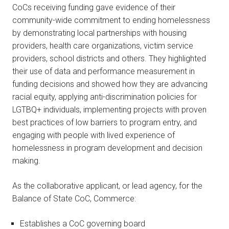
CoCs receiving funding gave evidence of their
community-wide commitment to ending homelessness
by demonstrating local partnerships with housing
providers, health care organizations, victim service
providers, school districts and others. They highlighted
their use of data and performance measurement in
funding decisions and showed how they are advancing
racial equity, applying anti-discrimination policies for
LGTBQ+ individuals, implementing projects with proven
best practices of low barriers to program entry, and
engaging with people with lived experience of
homelessness in program development and decision
making.
As the collaborative applicant, or lead agency, for the
Balance of State CoC, Commerce:
Establishes a CoC governing board