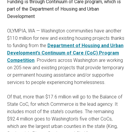
Funding is through Continuum of Care program, which
is
part of the Department of Housing and Urban
Development
OLYMPIA, WA — Washington communities have another
$110 million for new and existing housing projects thanks
to funding from the
Department of Housing and Urban
Development’s Continuum of Care (CoC) Program
Competition
. Providers across Washington are working
on 205 new and existing projects that provide temporary
or permanent housing assistance and/or supportive
services to people experiencing homelessness.
Of that, more than $17.6 million will go to the Balance of
State CoC, for which Commerce is the lead agency. It
includes most of the state’s counties. The remaining
$92.4 million goes to Washington’s five other CoCs,
which are the largest urban counties in the state (King,