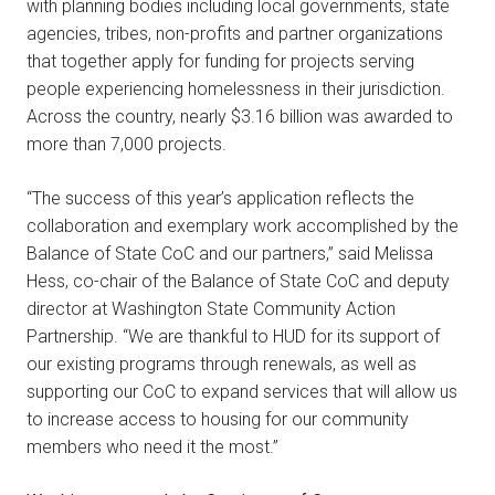
with planning bodies including local governments, state
agencies, tribes, non-profits and partner organizations
that together apply for funding for projects serving
people experiencing homelessness in their jurisdiction.
Across the country, nearly $3.16 billion was awarded to
more than 7,000 projects.
“The success of this year’s application reflects the
collaboration and exemplary work accomplished by the
Balance of State CoC and our partners,” said Melissa
Hess, co-chair of the Balance of State CoC and deputy
director at Washington State Community Action
Partnership. “We are thankful to HUD for its support of
our existing programs through renewals, as well as
supporting our CoC to expand services that will allow us
to increase access to housing for our community
members who need it the most.”