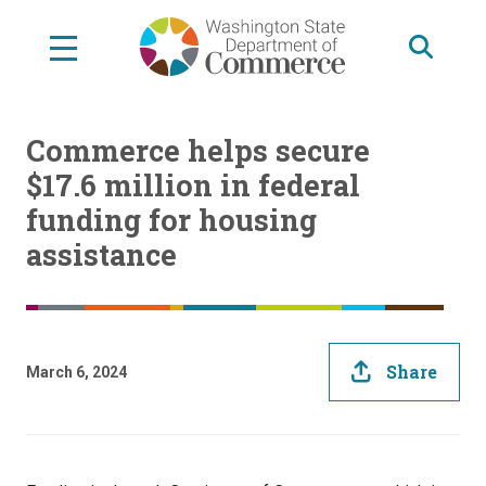
Skip
to
main
content
Commerce helps secure
$17.6 million in federal
funding for housing
assistance
Share
March 6, 2024