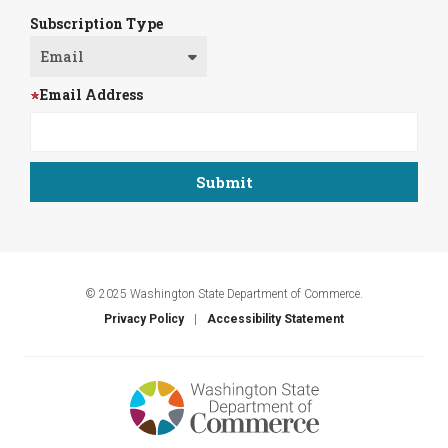
Subscription Type
Email Address
© 2025 Washington State Department of Commerce.
Privacy Policy
Accessibility Statement