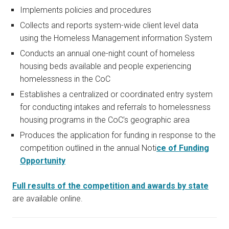
Implements policies and procedures
Collects and reports system-wide client level data
using the Homeless Management information System
Conducts an annual one-night count of homeless
housing beds available and people experiencing
homelessness in the CoC
Establishes a centralized or coordinated entry system
for conducting intakes and referrals to homelessness
housing programs in the CoC’s geographic area
Produces the application for funding in response to the
competition outlined in the annual Noti
ce of Funding
Opportunity
Full results of the competition and awards by state
are available online.