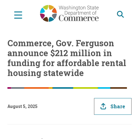
Skip
to
main
content
Commerce, Gov. Ferguson
announce $212 million in
funding for affordable rental
housing statewide
Share
August 5, 2025