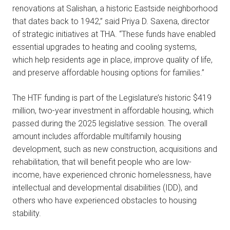
renovations at Salishan, a historic Eastside neighborhood
that dates back to 1942,” said Priya D. Saxena, director
of strategic initiatives at THA. “These funds have enabled
essential upgrades to heating and cooling systems,
which help residents age in place, improve quality of life,
and preserve affordable housing options for families.”
The HTF funding is part of the Legislature’s historic $419
million, two-year investment in affordable housing, which
passed during the 2025 legislative session. The overall
amount includes affordable multifamily housing
development, such as new construction, acquisitions and
rehabilitation, that will benefit people who are low-
income, have experienced chronic homelessness, have
intellectual and developmental disabilities (IDD), and
others who have experienced obstacles to housing
stability.