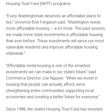
Housing Trust Fund (NHTF) programs.
“Every Washingtonian deserves an affordable place to
live,” Governor Bob Ferguson said. “Washington needs
more affordable housing — a lot more. This past session,
we made more state investments in affordable housing
than ever before. These investments will serve our most
vulnerable residents and improve affordable housing
statewide.”
“Affordable rental housing is one of the smartest
investments we can make in our state’s future,” said
Commerce Director Joe Nguyen. “When we invest in
housing that people can actually afford, we’re
strengthening entire communities, supporting local
economies and creating a better future for everyone.”
Since 1986, the state’s Housing Trust Fund has invested