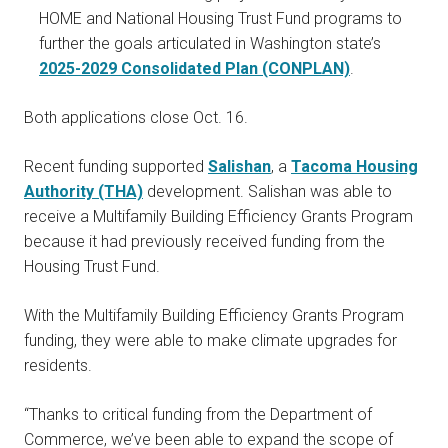
HOME and National Housing Trust Fund programs to
further the goals articulated in Washington state’s
2025-2029 Consolidated Plan (CONPLAN)
.
Both applications close Oct. 16.
Recent funding supported
Salishan
, a
Tacoma Housing
Authority (THA)
development. Salishan was able to
receive a Multifamily Building Efficiency Grants Program
because it had previously received funding from the
Housing Trust Fund.
With the Multifamily Building Efficiency Grants Program
funding, they were able to make climate upgrades for
residents.
“Thanks to critical funding from the Department of
Commerce, we’ve been able to expand the scope of