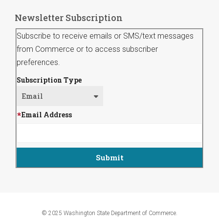
Newsletter Subscription
Subscribe to receive emails or SMS/text messages
from Commerce or to access subscriber
preferences.
Subscription Type
Email Address
© 2025 Washington State Department of Commerce.