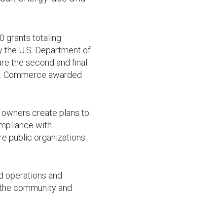
grants totaling
y the U.S. Department of
re the second and final
cts. Commerce awarded
g owners create plans to
ompliance with
re public organizations
d operations and
f the community and