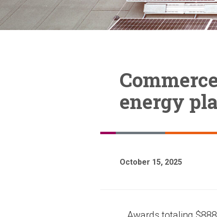
Commerce 
energy pla
October 15, 2025
Awards totaling $888