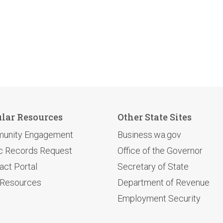
lar Resources
Other State Sites
unity Engagement
Business.wa.gov
c Records Request
Office of the Governor
act Portal
Secretary of State
 Resources
Department of Revenue
Employment Security