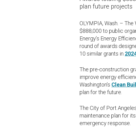
plan future projects
OLYMPIA, Wash. – The W
$888,000 to public orga
Energy’s Energy Efficie
round of awards designe
10 similar grants in
202
The pre-construction gra
improve energy efficien
Washington’s
Clean Bui
plan for the future.
The City of Port Angele
maintenance plan for it
emergency response.