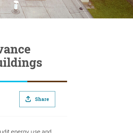
dvance
uildings
Share
audit energy use and