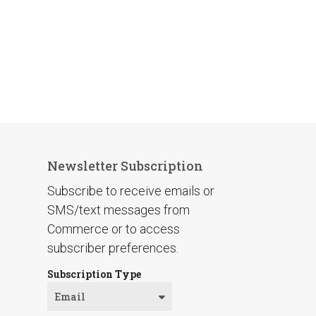
Newsletter Subscription
Subscribe to receive emails or
SMS/text messages from
Commerce or to access
subscriber preferences.
Subscription Type