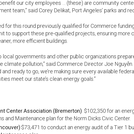
y benefit our city employees … (these) are community cente
t team,” said Corey Delikat, Port Angeles’ parks and recr
ed for this round previously qualified for Commerce fundin
it to support these pre-qualified projects, ensuring more
aner, more efficient buildings.
 local governments and other public organizations prepare 
e climate pollution,” said Commerce Director Joe Nguyễn. 
 and ready to go, we’re making sure every available federal
ies meet our state’s clean energy goals.”
t Center Association (Bremerton)
: $102,350 for an energ
ns and Maintenance plan for the Norm Dicks Civic Center.
ncouver)
:$73,471 to conduct an energy audit of a Tier 1 