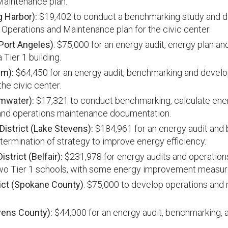
Maintenance plan.
g Harbor):
$19,402 to conduct a benchmarking study and 
perations and Maintenance plan for the civic center.
(Port Angeles)
: $75,000 for an energy audit, energy plan a
 Tier 1 building.
im):
$64,450 for an energy audit, benchmarking and devel
he civic center.
umwater):
$17,321 to conduct benchmarking, calculate ene
nd operations maintenance documentation.
istrict (Lake Stevens):
$184,961 for an energy audit and
termination of strategy to improve energy efficiency.
strict (Belfair):
$231,978 for energy audits and operatio
wo Tier 1 schools, with some energy improvement measure
ict (Spokane County)
: $75,000 to develop operations and
vens County):
$44,000 for an energy audit, benchmarking, 