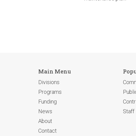
Main Menu
Popu
Divisions
Comm
Programs
Publi
Funding
Contr
News
Staff
About
Contact