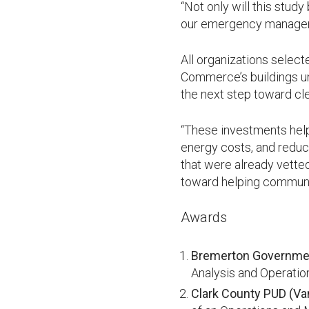
“Not only will this stud
our emergency managemen
All organizations select
Commerce’s buildings un
the next step toward cle
“These investments help
energy costs, and reduc
that were already vetted
toward helping communit
Awards
Bremerton Governmen
Analysis and Operatio
Clark County PUD (Va