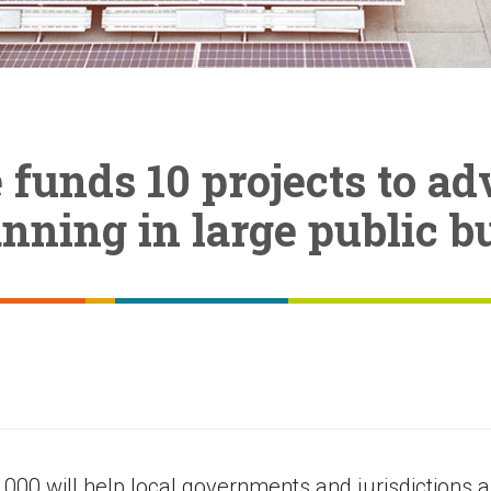
funds 10 projects to a
nning in large public b
,000 will help local governments and jurisdictions 