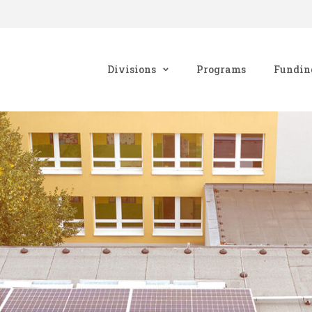
Divisions
Programs
Fundin