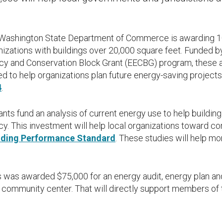
ashington State Department of Commerce is awarding 10 
nizations with buildings over 20,000 square feet. Funded b
ncy and Conservation Block Grant (EECBG) program, these a
d to help organizations plan future energy-saving proje
4
.
nts fund an analysis of current energy use to help buildin
cy. This investment will help local organizations toward c
lding Performance Standard
. These studies will help mo
s was awarded $75,000 for an energy audit, energy plan an
s community center. That will directly support members o