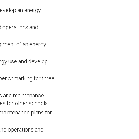
develop an energy
nd operations and
opment of an energy
rgy use and develop
 benchmarking for three
ns and maintenance
s for other schools.
 maintenance plans for
and operations and