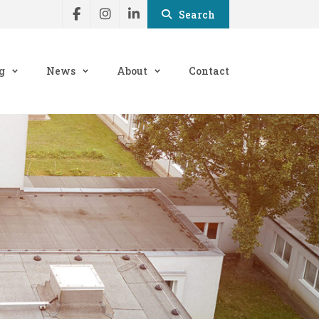
Search
g
News
About
Contact