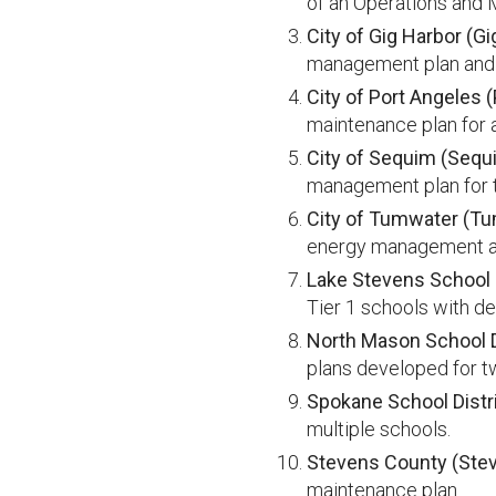
of an Operations and 
City of Gig Harbor (Gi
management plan and O
City of Port Angeles 
maintenance plan for a
City of Sequim (Sequ
management plan for t
City of Tumwater (T
energy management a
Lake Stevens School D
Tier 1 schools with de
North Mason School Di
plans developed for t
Spokane School Distr
multiple schools.
Stevens County (Ste
maintenance plan.