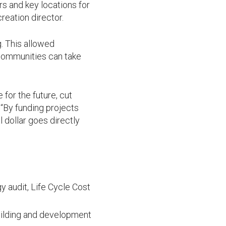
rs and key locations for
eation director.
g. This allowed
 communities can take
for the future, cut
“By funding projects
 dollar goes directly
y audit, Life Cycle Cost
building and development