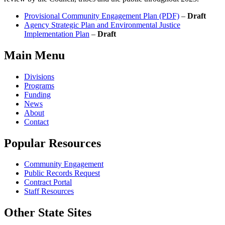
Provisional Community Engagement Plan (PDF)
–
Draft
Agency Strategic Plan and Environmental Justice
Implementation Plan
–
Draft
Main Menu
Divisions
Programs
Funding
News
About
Contact
Popular Resources
Community Engagement
Public Records Request
Contract Portal
Staff Resources
Other State Sites