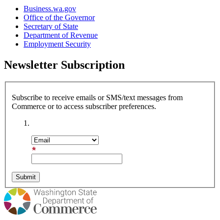
Business.wa.gov
Office of the Governor
Secretary of State
Department of Revenue
Employment Security
Newsletter Subscription
Subscribe to receive emails or SMS/text messages from
Commerce or to access subscriber preferences.
Subscription Type
Email Address