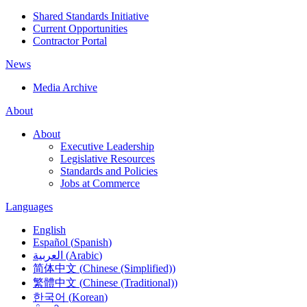
Shared Standards Initiative
Current Opportunities
Contractor Portal
News
Media Archive
About
About
Executive Leadership
Legislative Resources
Standards and Policies
Jobs at Commerce
Languages
English
Español
(
Spanish
)
العربية
(
Arabic
)
简体中文
(
Chinese (Simplified)
)
繁體中文
(
Chinese (Traditional)
)
한국어
(
Korean
)