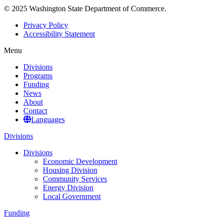
© 2025 Washington State Department of Commerce.
Privacy Policy
Accessibility Statement
Menu
Divisions
Programs
Funding
News
About
Contact
Languages
Divisions
Divisions
Economic Development
Housing Division
Community Services
Energy Division
Local Government
Funding