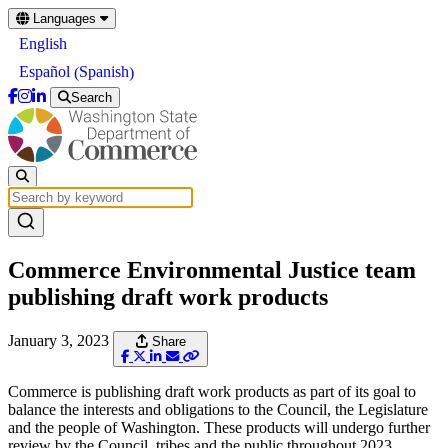
Skip
Languages
to
English
main
content
Spanish
Español
(
)
Search
Commerce Environmental Justice team
publishing draft work products
January 3, 2023
Share
Commerce is publishing draft work products as part of its goal to
balance the interests and obligations to the Council, the Legislature
and the people of Washington. These products will undergo further
review by the Council, tribes and the public throughout 2023.