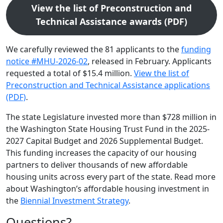
View the list of Preconstruction and
Technical Assistance awards (PDF)
We carefully reviewed the 81 applicants to the
funding
notice #MHU-2026-02
, released in February. Applicants
requested a total of $15.4 million.
View the list of
Preconstruction and Technical Assistance applications
(PDF)
.
The state Legislature invested more than $728 million in
the Washington State Housing Trust Fund in the 2025-
2027 Capital Budget and 2026 Supplemental Budget.
This funding increases the capacity of our housing
partners to deliver thousands of new affordable
housing units across every part of the state. Read more
about Washington’s affordable housing investment in
the
Biennial Investment Strategy
.
Questions?