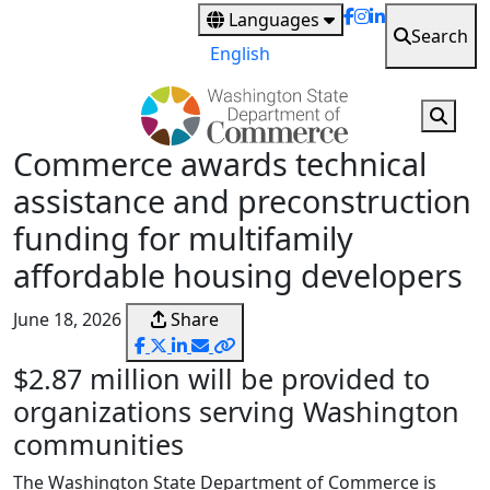
Skip
Languages
Search
to
English
main
content
Commerce awards technical
assistance and preconstruction
funding for multifamily
affordable housing developers
June 18, 2026
Share
$2.87 million will be provided to
organizations serving Washington
communities
The Washington State Department of Commerce is