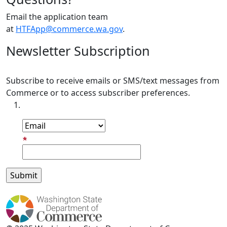
Email the application team
at
HTFApp@commerce.wa.gov
.
Newsletter Subscription
Subscribe to receive emails or SMS/text messages from
Commerce or to access subscriber preferences.
Subscription Type
Email Address