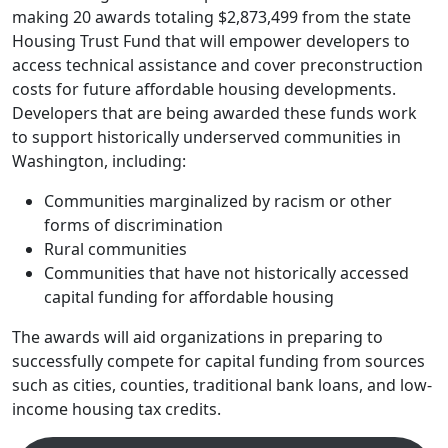
making 20 awards totaling $2,873,499 from the state
Housing Trust Fund that will empower developers to
access technical assistance and cover preconstruction
costs for future affordable housing developments.
Developers that are being awarded these funds work
to support historically underserved communities in
Washington, including:
Communities marginalized by racism or other
forms of discrimination
Rural communities
Communities that have not historically accessed
capital funding for affordable housing
The awards will aid organizations in preparing to
successfully compete for capital funding from sources
such as cities, counties, traditional bank loans, and low-
income housing tax credits.