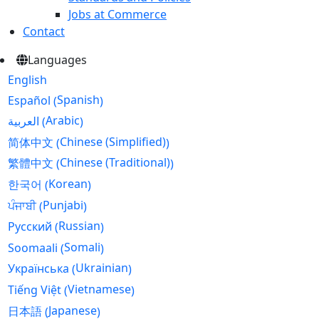
Jobs at Commerce
Contact
Languages
English
Spanish
Español
(
)
Arabic
العربية
(
)
Chinese (Simplified)
简体中文
(
)
Chinese (Traditional)
繁體中文
(
)
Korean
한국어
(
)
Punjabi
ਪੰਜਾਬੀ
(
)
Russian
Русский
(
)
Somali
Soomaali
(
)
Ukrainian
Українська
(
)
Vietnamese
Tiếng Việt
(
)
Japanese
日本語
(
)