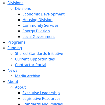
Divisions
Divisions
Economic Development
Housing Division
Community Services
Energy Division
Local Government
Programs
Funding
Shared Standards Initiative
Current Opportunities
Contractor Portal
News
Media Archive
About
About
Executive Leadership
Legislative Resources
Standards and Policies