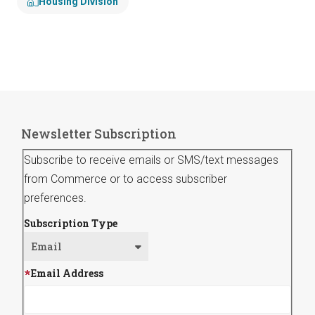
Housing Division
Newsletter Subscription
Subscribe to receive emails or SMS/text messages
from Commerce or to access subscriber
preferences.
Subscription Type
Email Address