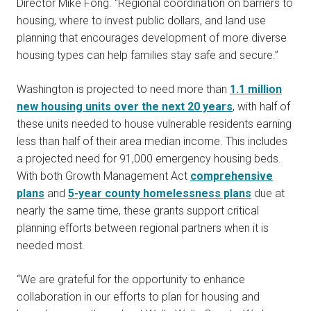
Director Mike Fong. “Regional coordination on barriers to
housing, where to invest public dollars, and land use
planning that encourages development of more diverse
housing types can help families stay safe and secure.”
Washington is projected to need more than
1.1 million
new housing units over the next 20 years
, with half of
these units needed to house vulnerable residents earning
less than half of their area median income. This includes
a projected need for 91,000 emergency housing beds.
With both Growth Management Act
comprehensive
plans
and
5-year county homelessness plans
due at
nearly the same time, these grants support critical
planning efforts between regional partners when it is
needed most.
“We are grateful for the opportunity to enhance
collaboration in our efforts to plan for housing and