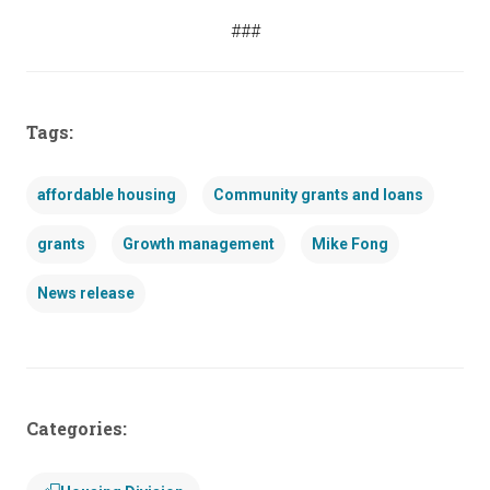
###
Tags:
affordable housing
Community grants and loans
grants
Growth management
Mike Fong
News release
Categories: