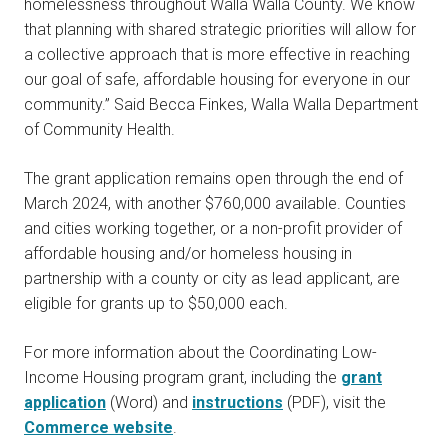
homelessness throughout Walla Walla County. We know
that planning with shared strategic priorities will allow for
a collective approach that is more effective in reaching
our goal of safe, affordable housing for everyone in our
community.” Said Becca Finkes, Walla Walla Department
of Community Health.
The grant application remains open through the end of
March 2024, with another $760,000 available. Counties
and cities working together, or a non-profit provider of
affordable housing and/or homeless housing in
partnership with a county or city as lead applicant, are
eligible for grants up to $50,000 each.
For more information about the Coordinating Low-
Income Housing program grant, including the
grant
application
(Word) and
instructions
(PDF), visit the
Commerce website
.