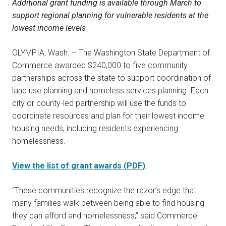
Additional grant funding is available through March to
support regional planning for vulnerable residents at the
lowest income levels
OLYMPIA, Wash. – The Washington State Department of
Commerce awarded $240,000 to five community
partnerships across the state to support coordination of
land use planning and homeless services planning. Each
city or county-led partnership will use the funds to
coordinate resources and plan for their lowest income
housing needs, including residents experiencing
homelessness.
View the list of grant awards (PDF)
.
“These communities recognize the razor’s edge that
many families walk between being able to find housing
they can afford and homelessness,” said Commerce