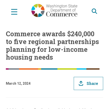
Skip
to
main
content
Commerce awards $240,000
to five regional partnerships
planning for low-income
housing needs
Share
March 12, 2024