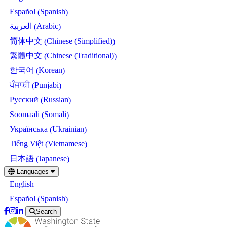
Spanish
Español
(
)
Arabic
العربية
(
)
Chinese (Simplified)
简体中文
(
)
Chinese (Traditional)
繁體中文
(
)
Korean
한국어
(
)
Punjabi
ਪੰਜਾਬੀ
(
)
Russian
Русский
(
)
Somali
Soomaali
(
)
Ukrainian
Українська
(
)
Vietnamese
Tiếng Việt
(
)
Japanese
日本語
(
)
Skip
Languages
to
English
main
content
Spanish
Español
(
)
Search