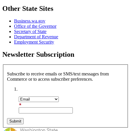
Other State Sites
Business.wa.gov
Office of the Governor
Secretary of State
Department of Revenue
Employment Security
Newsletter Subscription
Subscribe to receive emails or SMS/text messages from
Commerce or to access subscriber preferences.
Subscription Type
Email Address