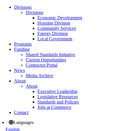
Divisions
Divisions
Economic Development
Housing Division
Community Services
Energy Division
Local Government
Programs
Funding
Shared Standards Initiative
Current Opportunities
Contractor Portal
News
Media Archive
About
About
Executive Leadership
Legislative Resources
Standards and Policies
Jobs at Commerce
Contact
Languages
English