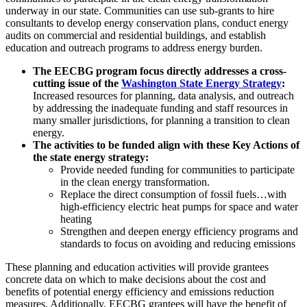
underway in our state. Communities can use sub-grants to hire
consultants to develop energy conservation plans, conduct energy
audits on commercial and residential buildings, and establish
education and outreach programs to address energy burden.
The EECBG program focus directly addresses a cross-
cutting issue of the
Washington State Energy Strategy
:
Increased resources for planning, data analysis, and outreach
by addressing the inadequate funding and staff resources in
many smaller jurisdictions, for planning a transition to clean
energy.
The activities to be funded align with these Key Actions of
the state energy strategy:
Provide needed funding for communities to participate
in the clean energy transformation.
Replace the direct consumption of fossil fuels…with
high-efficiency electric heat pumps for space and water
heating
Strengthen and deepen energy efficiency programs and
standards to focus on avoiding and reducing emissions
These planning and education activities will provide grantees
concrete data on which to make decisions about the cost and
benefits of potential energy efficiency and emissions reduction
measures. Additionally, EECBG grantees will have the benefit of