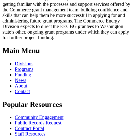
getting familiar with the processes and support services offered by
the Commerce grant management team, building confidence and
skills that can help them be more successful in applying for and
administering future grant programs. The Commerce Energy
Division expects to direct the EECBG grantees to Washington
state’s other, ongoing grant programs under which they can apply
for further project funding.
Main Menu
Divisions
Programs
Funding
News
About
Contact
Popular Resources
Community Engagement
Public Records Request
Contract Portal
Staff Resources