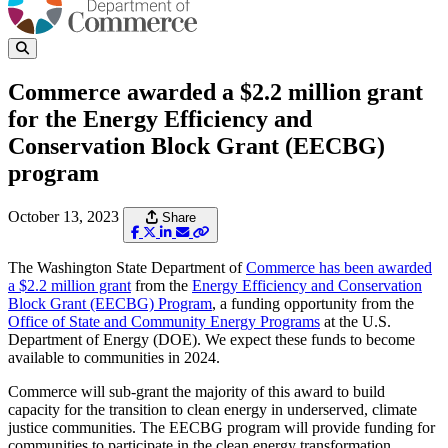
Commerce awarded a $2.2 million grant
for the Energy Efficiency and
Conservation Block Grant (EECBG)
program
October 13, 2023
Share
The Washington State Department of
Commerce has been awarded
a $2.2 million grant
from the
Energy Efficiency and Conservation
Block Grant (EECBG) Program
, a funding opportunity from the
Office of State and Community Energy Programs
at the U.S.
Department of Energy (DOE). We expect these funds to become
available to communities in 2024.
Commerce will sub-grant the majority of this award to build
capacity for the transition to clean energy in underserved, climate
justice communities. The EECBG program will provide funding for
communities to participate in the clean energy transformation