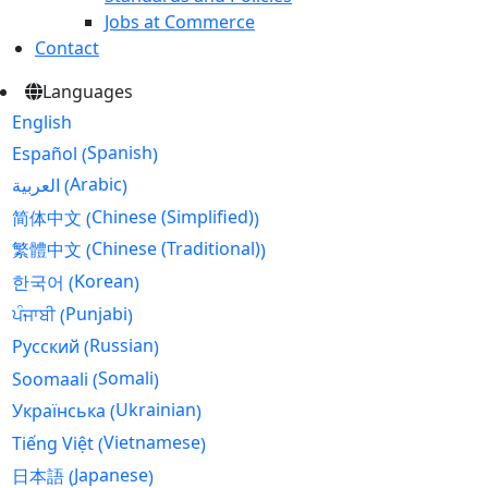
Jobs at Commerce
Contact
Languages
English
Spanish
Español
(
)
Arabic
العربية
(
)
Chinese (Simplified)
简体中文
(
)
Chinese (Traditional)
繁體中文
(
)
Korean
한국어
(
)
Punjabi
ਪੰਜਾਬੀ
(
)
Russian
Русский
(
)
Somali
Soomaali
(
)
Ukrainian
Українська
(
)
Vietnamese
Tiếng Việt
(
)
Japanese
日本語
(
)