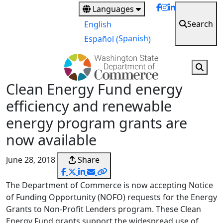
Skip
Languages
to
Search
English
main
Spanish
Español
(
)
content
Clean Energy Fund energy
efficiency and renewable
energy program grants are
now available
June 28, 2018
Share
The Department of Commerce is now accepting Notice
of Funding Opportunity (NOFO) requests for the Energy
Grants to Non-Profit Lenders program. These Clean
Energy Fund grants support the widespread use of