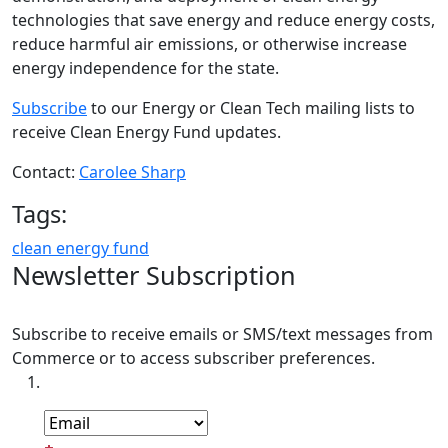
technologies that save energy and reduce energy costs,
reduce harmful air emissions, or otherwise increase
energy independence for the state.
Subscribe
to our Energy or Clean Tech mailing lists to
receive Clean Energy Fund updates.
Contact:
Carolee Sharp
Tags:
clean energy fund
Newsletter Subscription
Subscribe to receive emails or SMS/text messages from
Commerce or to access subscriber preferences.
Subscription Type