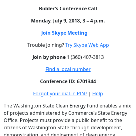
Bidder’s Conference Call
Monday, July 9, 2018, 3 – 4 p.m.
Join Skype Meeting
Trouble Joining?
Try Skype Web App
Join by phone
1
(360) 407-3813
Find a local number
Conference ID: 6701344
Forgot your dial-in PIN?
|
Help
The Washington State Clean Energy Fund enables a mix
of projects administered by Commerce’s State Energy
Office. Projects must provide a public benefit to the
citizens of Washington State through development,
demonstration, and deployment of clean energy