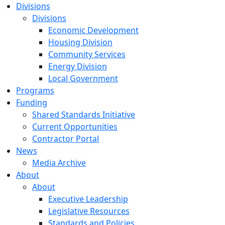
Divisions
Divisions
Economic Development
Housing Division
Community Services
Energy Division
Local Government
Programs
Funding
Shared Standards Initiative
Current Opportunities
Contractor Portal
News
Media Archive
About
About
Executive Leadership
Legislative Resources
Standards and Policies