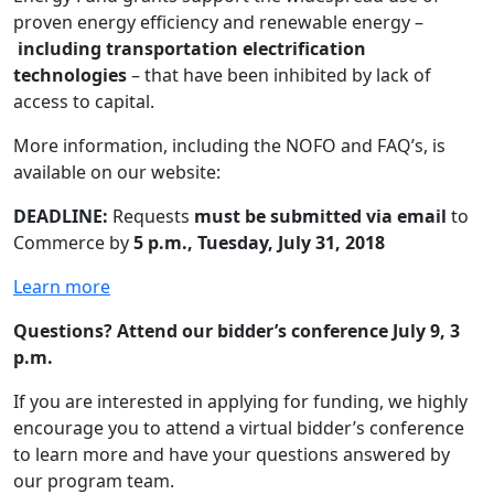
proven energy efficiency and renewable energy –
including transportation electrification
technologies
– that have been inhibited by lack of
access to capital.
More information, including the NOFO and FAQ’s, is
available on our website:
DEADLINE:
Requests
must be submitted via email
to
Commerce by
5 p.m., Tuesday, July 31, 2018
Learn more
Questions? Attend our bidder’s conference July 9, 3
p.m.
If you are interested in applying for funding, we highly
encourage you to attend a virtual bidder’s conference
to learn more and have your questions answered by
our program team.